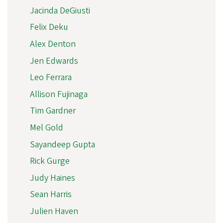
Jacinda DeGiusti
Felix Deku
Alex Denton
Jen Edwards
Leo Ferrara
Allison Fujinaga
Tim Gardner
Mel Gold
Sayandeep Gupta
Rick Gurge
Judy Haines
Sean Harris
Julien Haven