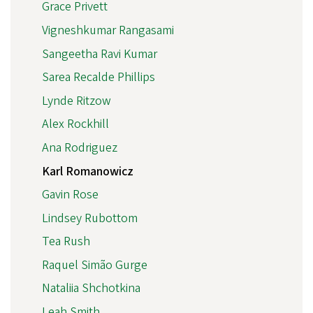
Grace Privett
Vigneshkumar Rangasami
Sangeetha Ravi Kumar
Sarea Recalde Phillips
Lynde Ritzow
Alex Rockhill
Ana Rodriguez
Karl Romanowicz
Gavin Rose
Lindsey Rubottom
Tea Rush
Raquel Simão Gurge
Nataliia Shchotkina
Leah Smith