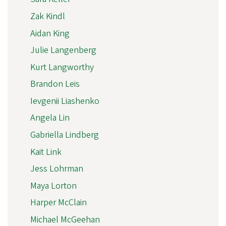
Zak Kindl
Aidan King
Julie Langenberg
Kurt Langworthy
Brandon Leis
Ievgenii Liashenko
Angela Lin
Gabriella Lindberg
Kait Link
Jess Lohrman
Maya Lorton
Harper McClain
Michael McGeehan