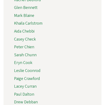
Glen Bennett
Mark Blaine
Khaila Carlstrom
Aida Chebbi
Casey Check
Peter Chien
Sarah Chunn
Eryn Cook
Leslie Coonrod
Paige Crawford
Lacey Curran
Paul Dalton
Drew Debban