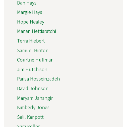
Dan Hays
Margie Hays
Hope Healey
Marian Hettiaratchi
Terra Hiebert
Samuel Hinton
Courtne Huffman
Jim Hutchison
Parisa Hosseinzadeh
David Johnson
Maryam Jahangiri
Kimberly Jones
Salil Karipott
Sara Keller