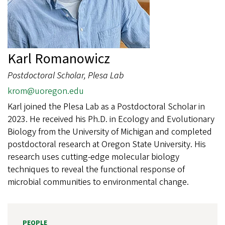
Karl Romanowicz
Postdoctoral Scholar, Plesa Lab
krom@uoregon.edu
Karl joined the Plesa Lab as a Postdoctoral Scholar in
2023. He received his Ph.D. in Ecology and Evolutionary
Biology from the University of Michigan and completed
postdoctoral research at Oregon State University. His
research uses cutting-edge molecular biology
techniques to reveal the functional response of
microbial communities to environmental change.
PEOPLE