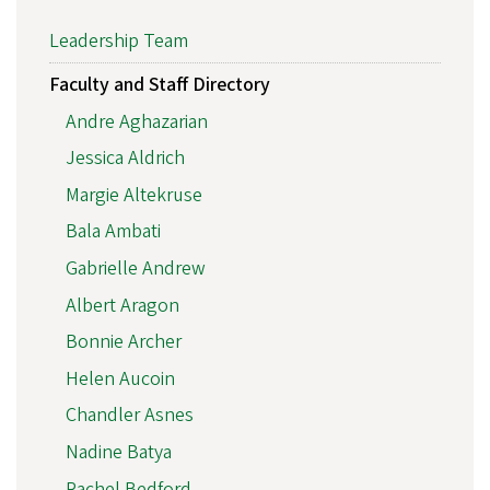
Leadership Team
Faculty and Staff Directory
Andre Aghazarian
Jessica Aldrich
Margie Altekruse
Bala Ambati
Gabrielle Andrew
Albert Aragon
Bonnie Archer
Helen Aucoin
Chandler Asnes
Nadine Batya
Rachel Bedford