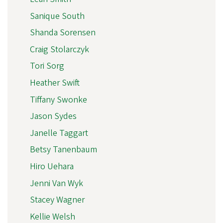
Sanique South
Shanda Sorensen
Craig Stolarczyk
Tori Sorg
Heather Swift
Tiffany Swonke
Jason Sydes
Janelle Taggart
Betsy Tanenbaum
Hiro Uehara
Jenni Van Wyk
Stacey Wagner
Kellie Welsh