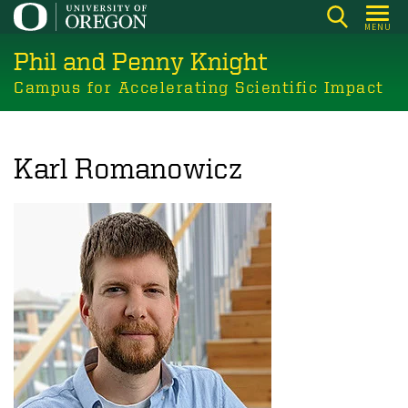
Skip
MENU
to
Phil and Penny Knight
main
content
Campus for Accelerating Scientific Impact
Karl Romanowicz