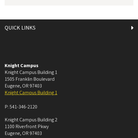
QUICK LINKS
Knight Campus
Knight Campus Building 1
1505 Franklin Boulevard
Eugene
,
OR
97403
Knight Campus Building 1
P:
541-346-2120
Knight Campus Building 2
1100 Riverfront Pkwy
Eugene
,
OR
97403