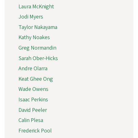
Laura McKnight
Jodi Myers
Taylor Nakayama
Kathy Noakes
Greg Normandin
Sarah Ober-Hicks
Andre Olarra
Keat Ghee Ong
Wade Owens
Isaac Perkins
David Peeler
Calin Plesa
Frederick Pool