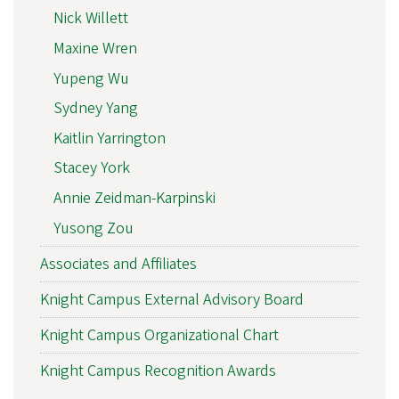
Nick Willett
Maxine Wren
Yupeng Wu
Sydney Yang
Kaitlin Yarrington
Stacey York
Annie Zeidman-Karpinski
Yusong Zou
Associates and Affiliates
Knight Campus External Advisory Board
Knight Campus Organizational Chart
Knight Campus Recognition Awards