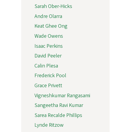
Sarah Ober-Hicks
Andre Olarra
Keat Ghee Ong
Wade Owens
Isaac Perkins
David Peeler
Calin Plesa
Frederick Pool
Grace Privett
Vigneshkumar Rangasami
Sangeetha Ravi Kumar
Sarea Recalde Phillips
Lynde Ritzow