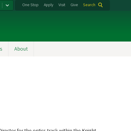
One Stop
Apply
Visit
Give
Search
s
About
irector for the optics track within the Knight