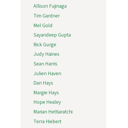
Allison Fujinaga
Tim Gardner
Mel Gold
Sayandeep Gupta
Rick Gurge
Judy Haines
Sean Harris
Julien Haven
Dan Hays
Margie Hays
Hope Healey
Marian Hettiaratchi
Terra Hiebert