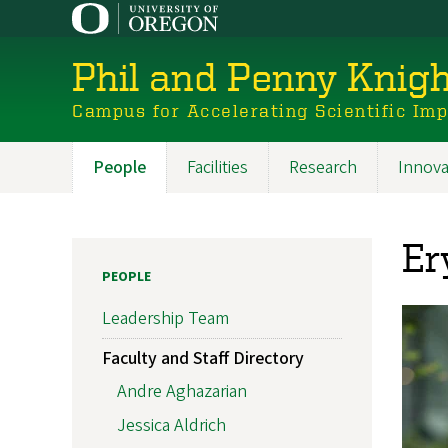
Skip
to
main
Phil and Penny Knigh
content
Campus for Accelerating Scientific Im
People
Facilities
Research
Innova
Main
navigation
Er
PEOPLE
Leadership Team
Faculty and Staff Directory
Andre Aghazarian
Jessica Aldrich