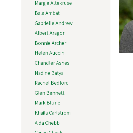
Margie Altekruse
Bala Ambati
Gabrielle Andrew
Albert Aragon
Bonnie Archer
Helen Aucoin
Chandler Asnes
Nadine Batya
Rachel Bedford
Glen Bennett
Mark Blaine
Khaila Carlstrom
Aida Chebbi
Casey Check