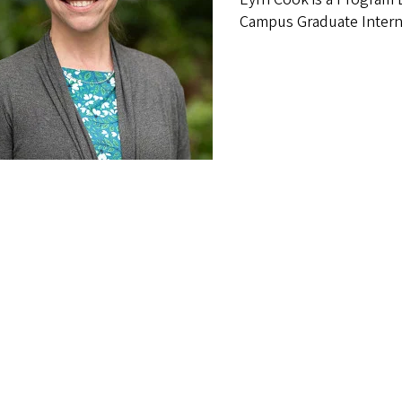
Campus Graduate Intern