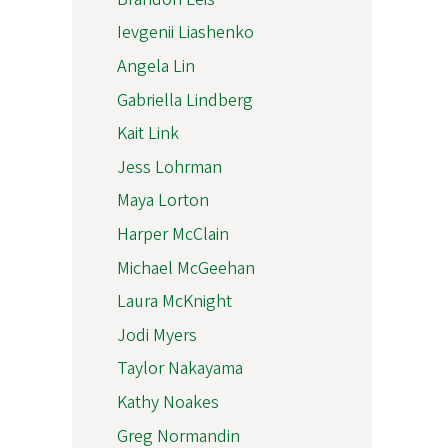
Ievgenii Liashenko
Angela Lin
Gabriella Lindberg
Kait Link
Jess Lohrman
Maya Lorton
Harper McClain
Michael McGeehan
Laura McKnight
Jodi Myers
Taylor Nakayama
Kathy Noakes
Greg Normandin