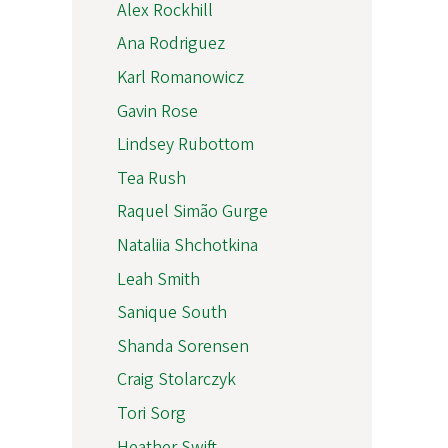
Alex Rockhill
Ana Rodriguez
Karl Romanowicz
Gavin Rose
Lindsey Rubottom
Tea Rush
Raquel Simão Gurge
Nataliia Shchotkina
Leah Smith
Sanique South
Shanda Sorensen
Craig Stolarczyk
Tori Sorg
Heather Swift