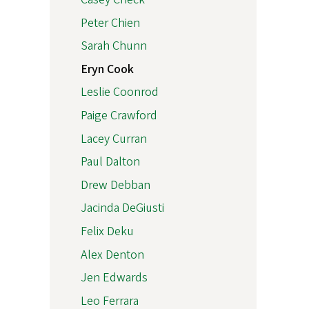
Peter Chien
Sarah Chunn
Eryn Cook
Leslie Coonrod
Paige Crawford
Lacey Curran
Paul Dalton
Drew Debban
Jacinda DeGiusti
Felix Deku
Alex Denton
Jen Edwards
Leo Ferrara