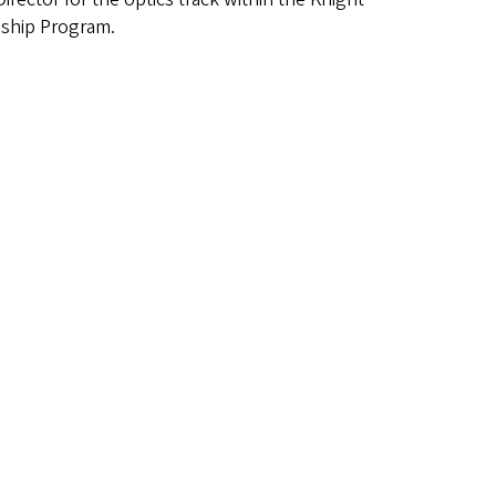
ship Program.