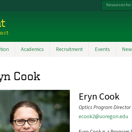
Resources for:
t
pact
tion
Academics
Recruitment
Events
New
yn Cook
Eryn Cook
Optics Program Director
ecook2@uoregon.edu
Eyrn Cook is a Program D