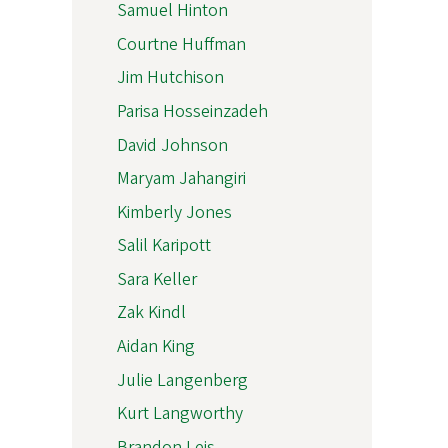
Samuel Hinton
Courtne Huffman
Jim Hutchison
Parisa Hosseinzadeh
David Johnson
Maryam Jahangiri
Kimberly Jones
Salil Karipott
Sara Keller
Zak Kindl
Aidan King
Julie Langenberg
Kurt Langworthy
Brandon Leis