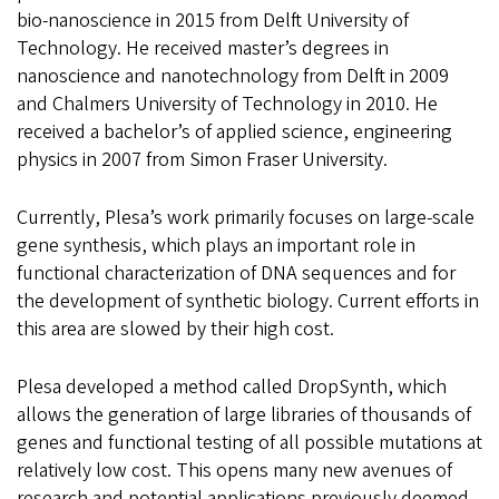
bio-nanoscience in 2015 from Delft University of
Technology. He received master’s degrees in
nanoscience and nanotechnology from Delft in 2009
and Chalmers University of Technology in 2010. He
received a bachelor’s of applied science, engineering
physics in 2007 from Simon Fraser University.
Currently, Plesa’s work primarily focuses on large-scale
gene synthesis, which plays an important role in
functional characterization of DNA sequences and for
the development of synthetic biology. Current efforts in
this area are slowed by their high cost.
Plesa developed a method called DropSynth, which
allows the generation of large libraries of thousands of
genes and functional testing of all possible mutations at
relatively low cost. This opens many new avenues of
research and potential applications previously deemed