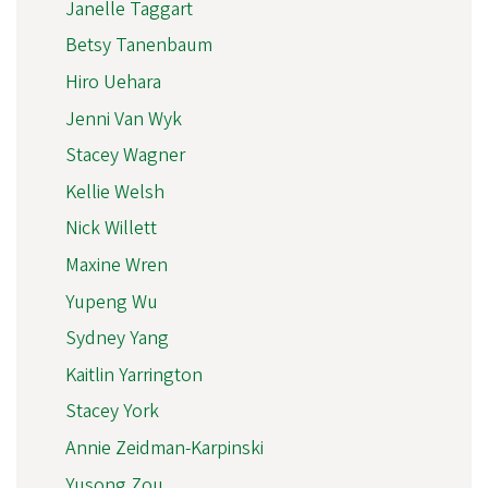
Janelle Taggart
Betsy Tanenbaum
Hiro Uehara
Jenni Van Wyk
Stacey Wagner
Kellie Welsh
Nick Willett
Maxine Wren
Yupeng Wu
Sydney Yang
Kaitlin Yarrington
Stacey York
Annie Zeidman-Karpinski
Yusong Zou