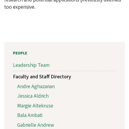
too expensive.
PEOPLE
Leadership Team
Faculty and Staff Directory
Andre Aghazarian
Jessica Aldrich
Margie Altekruse
Bala Ambati
Gabrielle Andrew