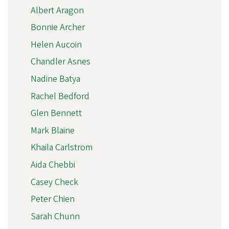
Albert Aragon
Bonnie Archer
Helen Aucoin
Chandler Asnes
Nadine Batya
Rachel Bedford
Glen Bennett
Mark Blaine
Khaila Carlstrom
Aida Chebbi
Casey Check
Peter Chien
Sarah Chunn