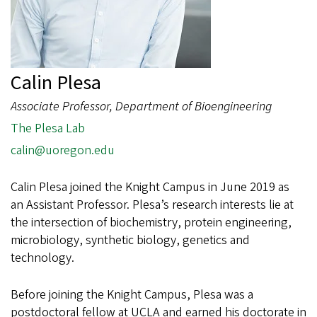
Calin Plesa
Associate Professor, Department of Bioengineering
The Plesa Lab
calin@uoregon.edu
Calin Plesa joined the Knight Campus in June 2019 as
an Assistant Professor. Plesa’s research interests lie at
the intersection of biochemistry, protein engineering,
microbiology, synthetic biology, genetics and
technology.
Before joining the Knight Campus, Plesa was a
postdoctoral fellow at UCLA and earned his doctorate in