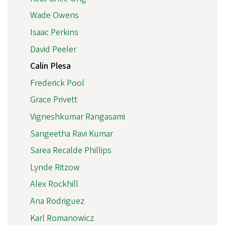
Wade Owens
Isaac Perkins
David Peeler
Calin Plesa
Frederick Pool
Grace Privett
Vigneshkumar Rangasami
Sangeetha Ravi Kumar
Sarea Recalde Phillips
Lynde Ritzow
Alex Rockhill
Ana Rodriguez
Karl Romanowicz