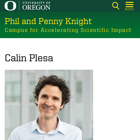
Skip
MENU
to
Phil and Penny Knight
main
content
Campus for Accelerating Scientific Impact
Calin Plesa