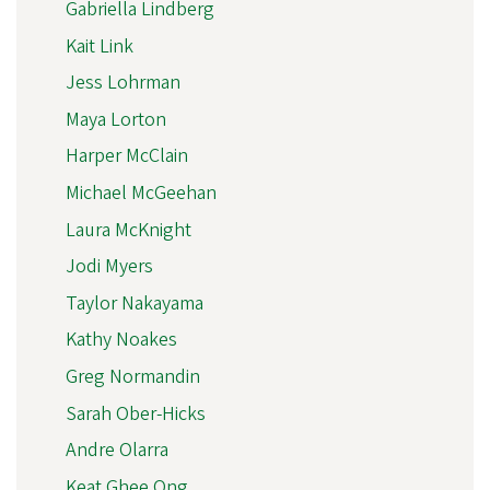
Gabriella Lindberg
Kait Link
Jess Lohrman
Maya Lorton
Harper McClain
Michael McGeehan
Laura McKnight
Jodi Myers
Taylor Nakayama
Kathy Noakes
Greg Normandin
Sarah Ober-Hicks
Andre Olarra
Keat Ghee Ong