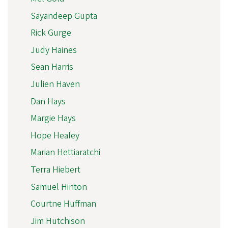
Sayandeep Gupta
Rick Gurge
Judy Haines
Sean Harris
Julien Haven
Dan Hays
Margie Hays
Hope Healey
Marian Hettiaratchi
Terra Hiebert
Samuel Hinton
Courtne Huffman
Jim Hutchison