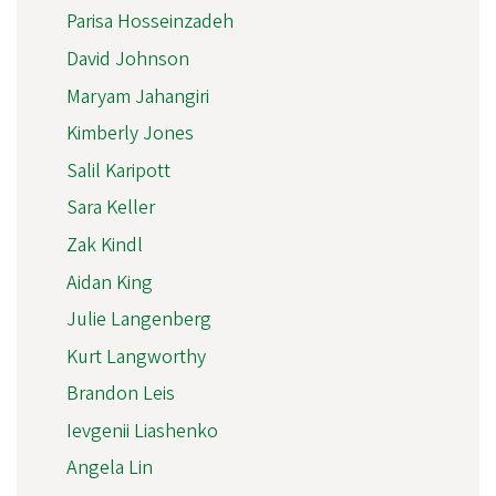
Parisa Hosseinzadeh
David Johnson
Maryam Jahangiri
Kimberly Jones
Salil Karipott
Sara Keller
Zak Kindl
Aidan King
Julie Langenberg
Kurt Langworthy
Brandon Leis
Ievgenii Liashenko
Angela Lin