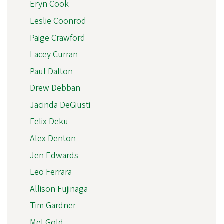
Eryn Cook
Leslie Coonrod
Paige Crawford
Lacey Curran
Paul Dalton
Drew Debban
Jacinda DeGiusti
Felix Deku
Alex Denton
Jen Edwards
Leo Ferrara
Allison Fujinaga
Tim Gardner
Mel Gold