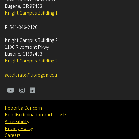
Eugene
,
OR
97403
Knight Campus Building 1
P:
541-346-2120
Knight Campus Building 2
1100 Riverfront Pkwy
Eugene
,
OR
97403
Knight Campus Building 2
accelerate@uoregon.edu
Report a Concern
Nondiscrimination and Title IX
Accessibility
Privacy Policy
Careers