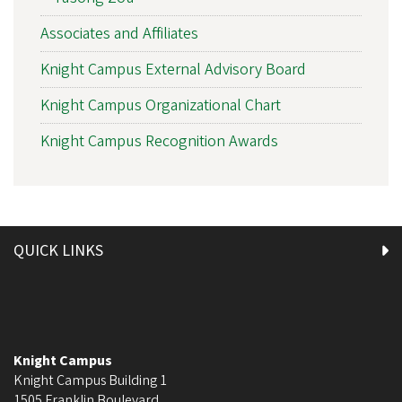
Associates and Affiliates
Knight Campus External Advisory Board
Knight Campus Organizational Chart
Knight Campus Recognition Awards
QUICK LINKS
Knight Campus
Knight Campus Building 1
1505 Franklin Boulevard