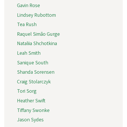
Gavin Rose
Lindsey Rubottom
Tea Rush
Raquel Simão Gurge
Nataliia Shchotkina
Leah Smith
Sanique South
Shanda Sorensen
Craig Stolarczyk
Tori Sorg
Heather Swift
Tiffany Swonke
Jason Sydes