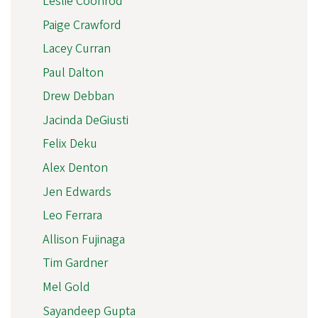
Leslie Coonrod
Paige Crawford
Lacey Curran
Paul Dalton
Drew Debban
Jacinda DeGiusti
Felix Deku
Alex Denton
Jen Edwards
Leo Ferrara
Allison Fujinaga
Tim Gardner
Mel Gold
Sayandeep Gupta