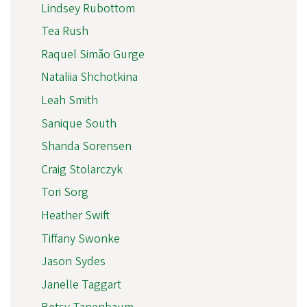
Lindsey Rubottom
Tea Rush
Raquel Simão Gurge
Nataliia Shchotkina
Leah Smith
Sanique South
Shanda Sorensen
Craig Stolarczyk
Tori Sorg
Heather Swift
Tiffany Swonke
Jason Sydes
Janelle Taggart