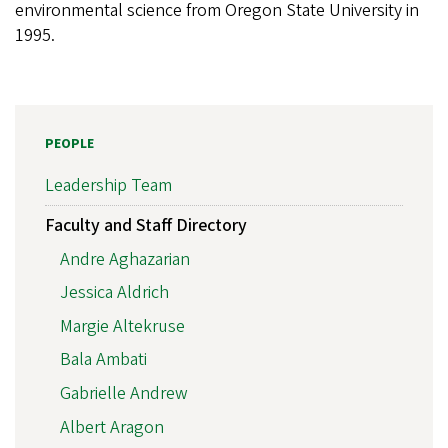
environmental science from Oregon State University in
1995.
PEOPLE
Leadership Team
Faculty and Staff Directory
Andre Aghazarian
Jessica Aldrich
Margie Altekruse
Bala Ambati
Gabrielle Andrew
Albert Aragon