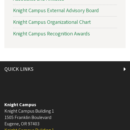
Knight Campus External Advisory Board
Knight Campus Organizational Chart
Knight Campus Recognition Awards
QUICK LINKS
Knight Campus
Knight Campus Building 1
1505 Franklin Boulevard
Eugene
,
OR
97403