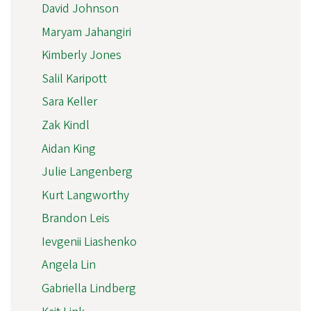
David Johnson
Maryam Jahangiri
Kimberly Jones
Salil Karipott
Sara Keller
Zak Kindl
Aidan King
Julie Langenberg
Kurt Langworthy
Brandon Leis
Ievgenii Liashenko
Angela Lin
Gabriella Lindberg