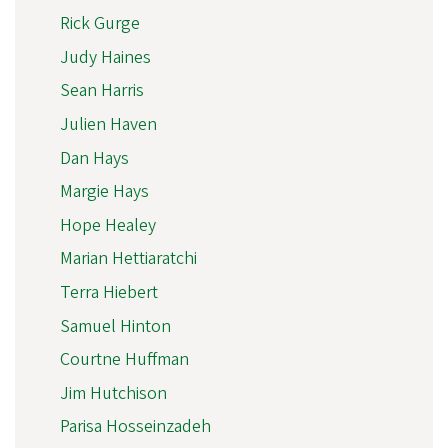
Rick Gurge
Judy Haines
Sean Harris
Julien Haven
Dan Hays
Margie Hays
Hope Healey
Marian Hettiaratchi
Terra Hiebert
Samuel Hinton
Courtne Huffman
Jim Hutchison
Parisa Hosseinzadeh