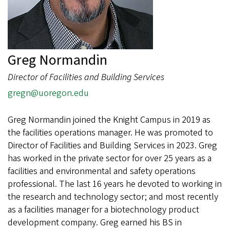
Greg Normandin
Director of Facilities and Building Services
gregn@uoregon.edu
Greg Normandin joined the Knight Campus in 2019 as
the facilities operations manager. He was promoted to
Director of Facilities and Building Services in 2023. Greg
has worked in the private sector for over 25 years as a
facilities and environmental and safety operations
professional. The last 16 years he devoted to working in
the research and technology sector; and most recently
as a facilities manager for a biotechnology product
development company. Greg earned his BS in