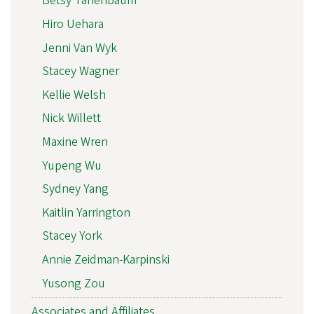
Betsy Tanenbaum
Hiro Uehara
Jenni Van Wyk
Stacey Wagner
Kellie Welsh
Nick Willett
Maxine Wren
Yupeng Wu
Sydney Yang
Kaitlin Yarrington
Stacey York
Annie Zeidman-Karpinski
Yusong Zou
Associates and Affiliates