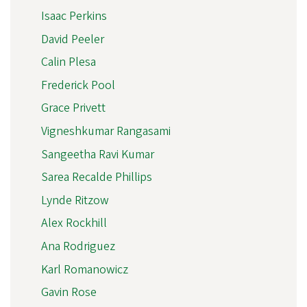
Isaac Perkins
David Peeler
Calin Plesa
Frederick Pool
Grace Privett
Vigneshkumar Rangasami
Sangeetha Ravi Kumar
Sarea Recalde Phillips
Lynde Ritzow
Alex Rockhill
Ana Rodriguez
Karl Romanowicz
Gavin Rose