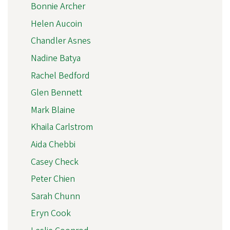
Bonnie Archer
Helen Aucoin
Chandler Asnes
Nadine Batya
Rachel Bedford
Glen Bennett
Mark Blaine
Khaila Carlstrom
Aida Chebbi
Casey Check
Peter Chien
Sarah Chunn
Eryn Cook