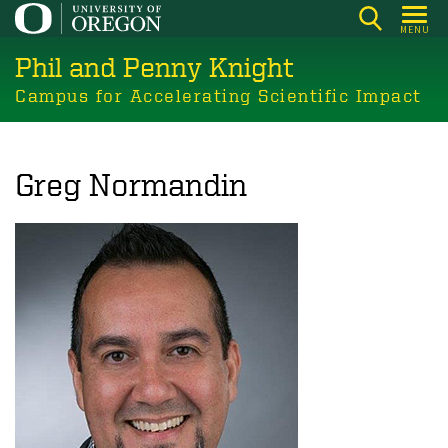
Skip
MENU
to
Phil and Penny Knight
main
content
Campus for Accelerating Scientific Impact
Greg Normandin