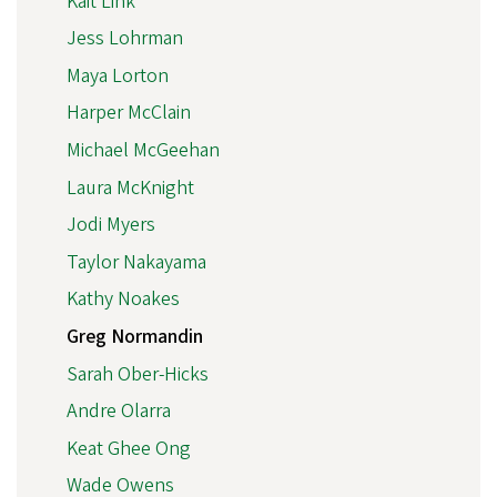
Kait Link
Jess Lohrman
Maya Lorton
Harper McClain
Michael McGeehan
Laura McKnight
Jodi Myers
Taylor Nakayama
Kathy Noakes
Greg Normandin
Sarah Ober-Hicks
Andre Olarra
Keat Ghee Ong
Wade Owens