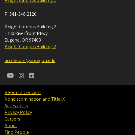
Knight Campus Building 1
P:
541-346-2120
Knight Campus Building 2
1100 Riverfront Pkwy
Eugene
,
OR
97403
Knight Campus Building 2
accelerate@uoregon.edu
Report a Concern
Nondiscrimination and Title IX
Accessibility
Privacy Policy
Careers
About
Find People