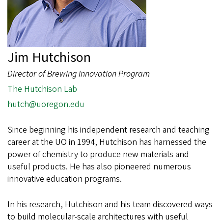
Jim Hutchison
Director of Brewing Innovation Program
The Hutchison Lab
hutch@uoregon.edu
Since beginning his independent research and teaching
career at the UO in 1994, Hutchison has harnessed the
power of chemistry to produce new materials and
useful products. He has also pioneered numerous
innovative education programs.
In his research, Hutchison and his team discovered ways
to build molecular-scale architectures with useful