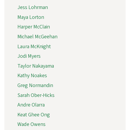
Jess Lohrman
Maya Lorton
Harper McClain
Michael McGeehan
Laura McKnight
Jodi Myers
Taylor Nakayama
Kathy Noakes
Greg Normandin
Sarah Ober-Hicks
Andre Olarra
Keat Ghee Ong
Wade Owens