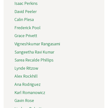
Isaac Perkins
David Peeler
Calin Plesa
Frederick Pool
Grace Privett
Vigneshkumar Rangasami
Sangeetha Ravi Kumar
Sarea Recalde Phillips
Lynde Ritzow
Alex Rockhill
Ana Rodriguez
Karl Romanowicz
Gavin Rose