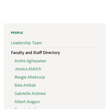
PEOPLE
Leadership Team
Faculty and Staff Directory
Andre Aghazarian
Jessica Aldrich
Margie Altekruse
Bala Ambati
Gabrielle Andrew
Albert Aragon