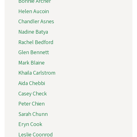
Bonnie Archer
Helen Aucoin
Chandler Asnes
Nadine Batya
Rachel Bedford
Glen Bennett
Mark Blaine
Khaila Carlstrom
Aida Chebbi
Casey Check
Peter Chien
Sarah Chunn
Eryn Cook
Leslie Coonrod