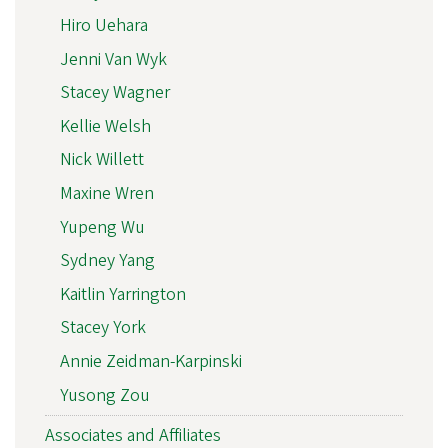
Hiro Uehara
Jenni Van Wyk
Stacey Wagner
Kellie Welsh
Nick Willett
Maxine Wren
Yupeng Wu
Sydney Yang
Kaitlin Yarrington
Stacey York
Annie Zeidman-Karpinski
Yusong Zou
Associates and Affiliates