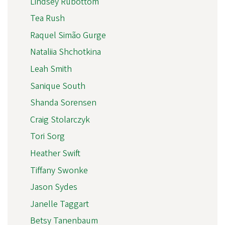
Lindsey Rubottom
Tea Rush
Raquel Simão Gurge
Nataliia Shchotkina
Leah Smith
Sanique South
Shanda Sorensen
Craig Stolarczyk
Tori Sorg
Heather Swift
Tiffany Swonke
Jason Sydes
Janelle Taggart
Betsy Tanenbaum