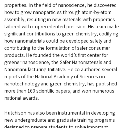
properties. In the field of nanoscience, he discovered
how to grow nanoparticles through atom-by-atom
assembly, resulting in new materials with properties
tailored with unprecedented precision. His team made
significant contributions to green chemistry, codifying
how nanomaterials could be developed safely and
contributing to the formulation of safer consumer
products. He founded the world’s first center for
greener nanoscience, the Safer Nanomaterials and
Nanomanufacturing Initiative. He co-authored several
reports of the National Academy of Sciences on
nanotechnology and green chemistry, has published
more than 160 scientific papers, and won numerous
national awards.
Hutchison has also been instrumental in developing
new undergraduate and graduate training programs
designed to prepare students to solve important