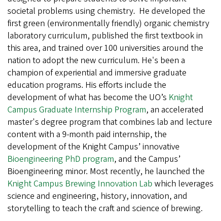
societal problems using chemistry. He developed the
first green (environmentally friendly) organic chemistry
laboratory curriculum, published the first textbook in
this area, and trained over 100 universities around the
nation to adopt the new curriculum. He's been a
champion of experiential and immersive graduate
education programs. His efforts include the
development of what has become the UO’s
Knight
Campus Graduate Internship Program
, an accelerated
master's degree program that combines lab and lecture
content with a 9-month paid internship, the
development of the Knight Campus’ innovative
Bioengineering PhD program
, and the Campus’
Bioengineering minor. Most recently, he launched the
Knight Campus Brewing Innovation Lab
which leverages
science and engineering, history, innovation, and
storytelling to teach the craft and science of brewing.