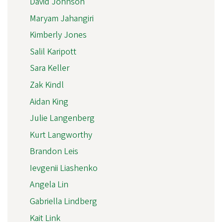
David Johnson
Maryam Jahangiri
Kimberly Jones
Salil Karipott
Sara Keller
Zak Kindl
Aidan King
Julie Langenberg
Kurt Langworthy
Brandon Leis
Ievgenii Liashenko
Angela Lin
Gabriella Lindberg
Kait Link