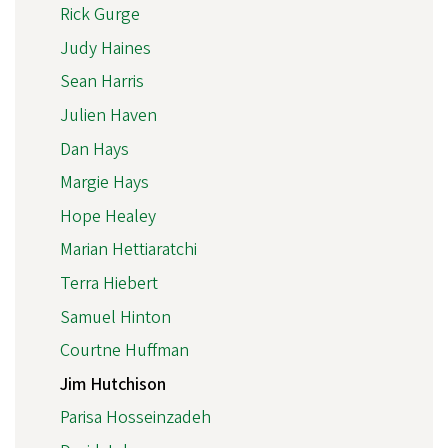
Rick Gurge
Judy Haines
Sean Harris
Julien Haven
Dan Hays
Margie Hays
Hope Healey
Marian Hettiaratchi
Terra Hiebert
Samuel Hinton
Courtne Huffman
Jim Hutchison
Parisa Hosseinzadeh