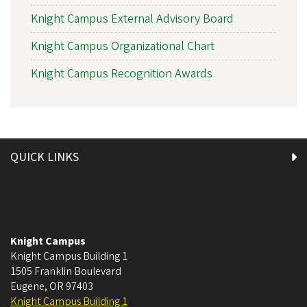
Knight Campus External Advisory Board
Knight Campus Organizational Chart
Knight Campus Recognition Awards
QUICK LINKS
Knight Campus
Knight Campus Building 1
1505 Franklin Boulevard
Eugene
,
OR
97403
Knight Campus Building 1