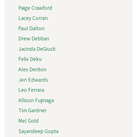
Paige Crawford
Lacey Curran
Paul Dalton
Drew Debban
Jacinda DeGiusti
Felix Deku
Alex Denton
Jen Edwards
Leo Ferrara
Allison Fujinaga
Tim Gardner
Mel Gold
Sayandeep Gupta