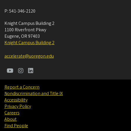
P:
541-346-2120
Knight Campus Building 2
1100 Riverfront Pkwy
Eugene
,
OR
97403
Knight Campus Building 2
accelerate@uoregon.edu
Report a Concern
Nondiscrimination and Title IX
Accessibility
Privacy Policy
Careers
About
Find People