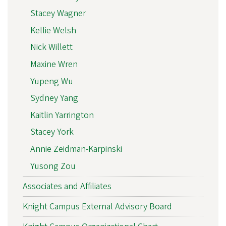
Stacey Wagner
Kellie Welsh
Nick Willett
Maxine Wren
Yupeng Wu
Sydney Yang
Kaitlin Yarrington
Stacey York
Annie Zeidman-Karpinski
Yusong Zou
Associates and Affiliates
Knight Campus External Advisory Board