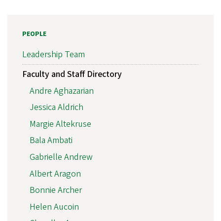
PEOPLE
Leadership Team
Faculty and Staff Directory
Andre Aghazarian
Jessica Aldrich
Margie Altekruse
Bala Ambati
Gabrielle Andrew
Albert Aragon
Bonnie Archer
Helen Aucoin