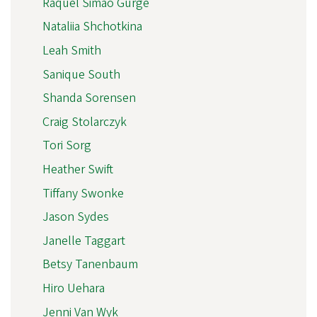
Raquel Simão Gurge
Nataliia Shchotkina
Leah Smith
Sanique South
Shanda Sorensen
Craig Stolarczyk
Tori Sorg
Heather Swift
Tiffany Swonke
Jason Sydes
Janelle Taggart
Betsy Tanenbaum
Hiro Uehara
Jenni Van Wyk