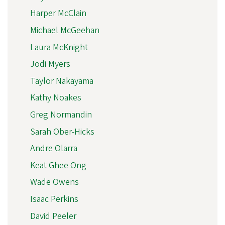
Harper McClain
Michael McGeehan
Laura McKnight
Jodi Myers
Taylor Nakayama
Kathy Noakes
Greg Normandin
Sarah Ober-Hicks
Andre Olarra
Keat Ghee Ong
Wade Owens
Isaac Perkins
David Peeler