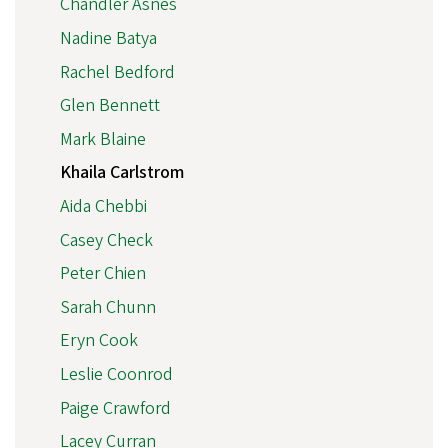
Chandler Asnes
Nadine Batya
Rachel Bedford
Glen Bennett
Mark Blaine
Khaila Carlstrom
Aida Chebbi
Casey Check
Peter Chien
Sarah Chunn
Eryn Cook
Leslie Coonrod
Paige Crawford
Lacey Curran