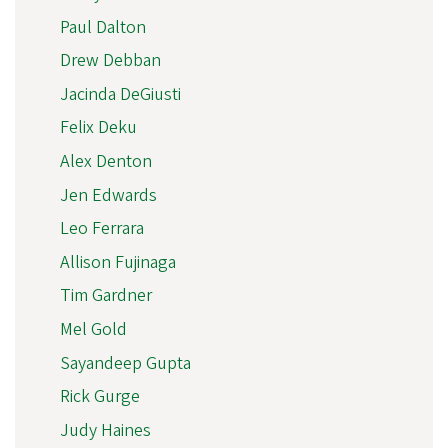
Paul Dalton
Drew Debban
Jacinda DeGiusti
Felix Deku
Alex Denton
Jen Edwards
Leo Ferrara
Allison Fujinaga
Tim Gardner
Mel Gold
Sayandeep Gupta
Rick Gurge
Judy Haines