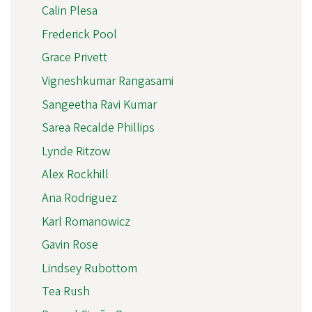
Calin Plesa
Frederick Pool
Grace Privett
Vigneshkumar Rangasami
Sangeetha Ravi Kumar
Sarea Recalde Phillips
Lynde Ritzow
Alex Rockhill
Ana Rodriguez
Karl Romanowicz
Gavin Rose
Lindsey Rubottom
Tea Rush