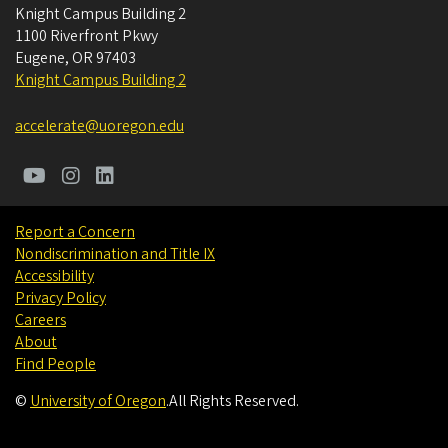
Knight Campus Building 2
1100 Riverfront Pkwy
Eugene
,
OR
97403
Knight Campus Building 2
accelerate@uoregon.edu
Report a Concern
Nondiscrimination and Title IX
Accessibility
Privacy Policy
Careers
About
Find People
©
University of Oregon
.
All Rights Reserved.