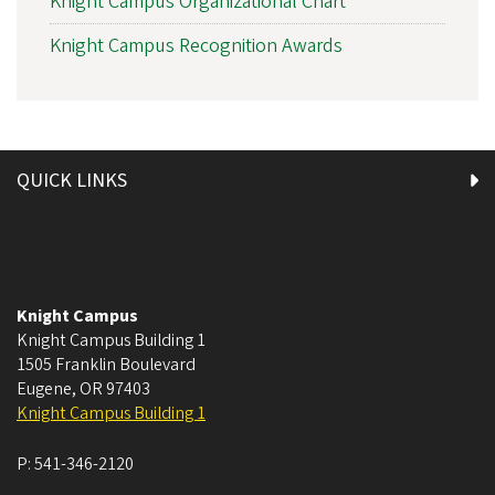
Knight Campus Organizational Chart
Knight Campus Recognition Awards
QUICK LINKS
Knight Campus
Knight Campus Building 1
1505 Franklin Boulevard
Eugene
,
OR
97403
Knight Campus Building 1
P:
541-346-2120