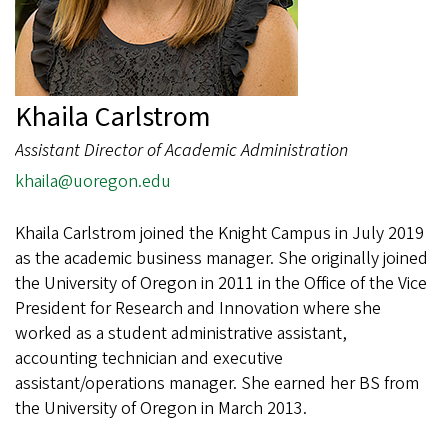
Khaila Carlstrom
Assistant Director of Academic Administration
khaila@uoregon.edu
Khaila Carlstrom joined the Knight Campus in July 2019
as the academic business manager. She originally joined
the University of Oregon in 2011 in the Office of the Vice
President for Research and Innovation where she
worked as a student administrative assistant,
accounting technician and executive
assistant/operations manager. She earned her BS from
the University of Oregon in March 2013.