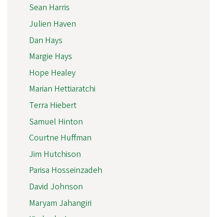
Sean Harris
Julien Haven
Dan Hays
Margie Hays
Hope Healey
Marian Hettiaratchi
Terra Hiebert
Samuel Hinton
Courtne Huffman
Jim Hutchison
Parisa Hosseinzadeh
David Johnson
Maryam Jahangiri