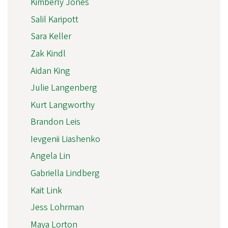
Kimberly Jones
Salil Karipott
Sara Keller
Zak Kindl
Aidan King
Julie Langenberg
Kurt Langworthy
Brandon Leis
Ievgenii Liashenko
Angela Lin
Gabriella Lindberg
Kait Link
Jess Lohrman
Maya Lorton