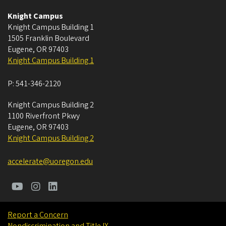
Knight Campus
Knight Campus Building 1
1505 Franklin Boulevard
Eugene
,
OR
97403
Knight Campus Building 1
P:
541-346-2120
Knight Campus Building 2
1100 Riverfront Pkwy
Eugene
,
OR
97403
Knight Campus Building 2
accelerate@uoregon.edu
Report a Concern
Nondiscrimination and Title IX