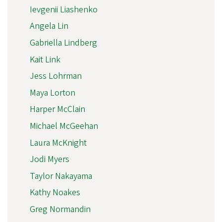
Ievgenii Liashenko
Angela Lin
Gabriella Lindberg
Kait Link
Jess Lohrman
Maya Lorton
Harper McClain
Michael McGeehan
Laura McKnight
Jodi Myers
Taylor Nakayama
Kathy Noakes
Greg Normandin