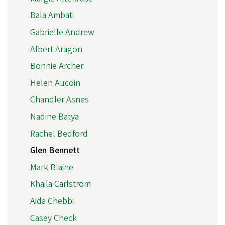
Bala Ambati
Gabrielle Andrew
Albert Aragon
Bonnie Archer
Helen Aucoin
Chandler Asnes
Nadine Batya
Rachel Bedford
Glen Bennett
Mark Blaine
Khaila Carlstrom
Aida Chebbi
Casey Check