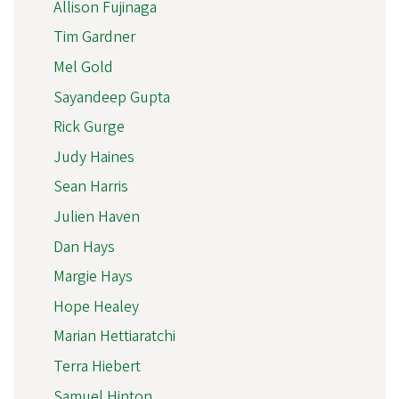
Allison Fujinaga
Tim Gardner
Mel Gold
Sayandeep Gupta
Rick Gurge
Judy Haines
Sean Harris
Julien Haven
Dan Hays
Margie Hays
Hope Healey
Marian Hettiaratchi
Terra Hiebert
Samuel Hinton