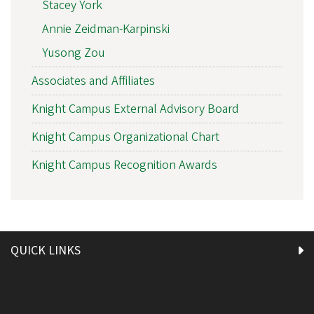
Stacey York
Annie Zeidman-Karpinski
Yusong Zou
Associates and Affiliates
Knight Campus External Advisory Board
Knight Campus Organizational Chart
Knight Campus Recognition Awards
QUICK LINKS