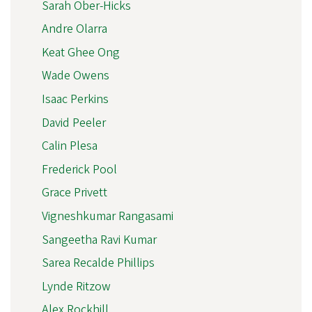
Sarah Ober-Hicks
Andre Olarra
Keat Ghee Ong
Wade Owens
Isaac Perkins
David Peeler
Calin Plesa
Frederick Pool
Grace Privett
Vigneshkumar Rangasami
Sangeetha Ravi Kumar
Sarea Recalde Phillips
Lynde Ritzow
Alex Rockhill