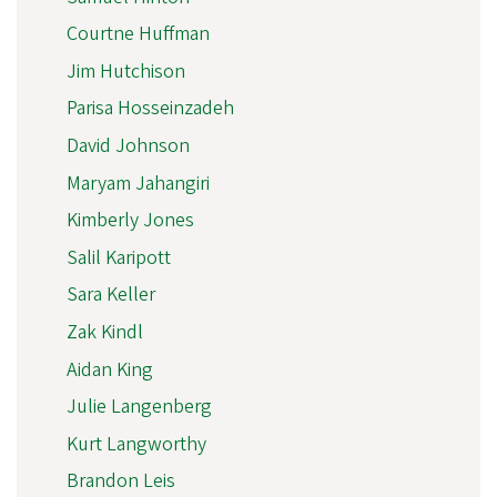
Courtne Huffman
Jim Hutchison
Parisa Hosseinzadeh
David Johnson
Maryam Jahangiri
Kimberly Jones
Salil Karipott
Sara Keller
Zak Kindl
Aidan King
Julie Langenberg
Kurt Langworthy
Brandon Leis