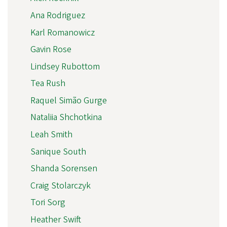
Ana Rodriguez
Karl Romanowicz
Gavin Rose
Lindsey Rubottom
Tea Rush
Raquel Simão Gurge
Nataliia Shchotkina
Leah Smith
Sanique South
Shanda Sorensen
Craig Stolarczyk
Tori Sorg
Heather Swift