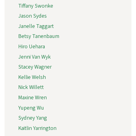
Tiffany Swonke
Jason Sydes
Janelle Taggart
Betsy Tanenbaum
Hiro Uehara
Jenni Van Wyk
Stacey Wagner
Kellie Welsh
Nick Willett
Maxine Wren
Yupeng Wu
Sydney Yang
Kaitlin Yarrington