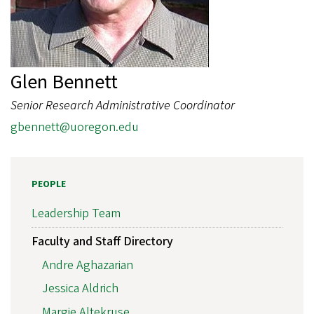
Glen Bennett
Senior Research Administrative Coordinator
gbennett@uoregon.edu
PEOPLE
Leadership Team
Faculty and Staff Directory
Andre Aghazarian
Jessica Aldrich
Margie Altekruse