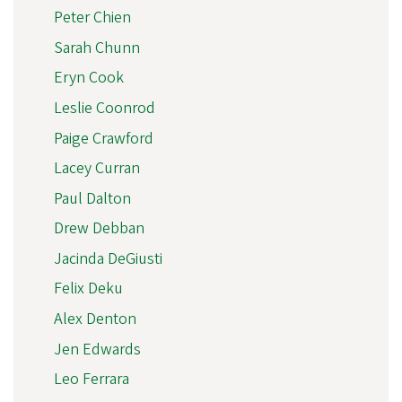
Peter Chien
Sarah Chunn
Eryn Cook
Leslie Coonrod
Paige Crawford
Lacey Curran
Paul Dalton
Drew Debban
Jacinda DeGiusti
Felix Deku
Alex Denton
Jen Edwards
Leo Ferrara