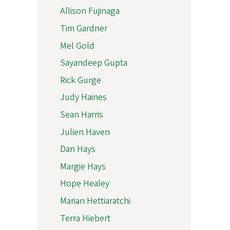
Allison Fujinaga
Tim Gardner
Mel Gold
Sayandeep Gupta
Rick Gurge
Judy Haines
Sean Harris
Julien Haven
Dan Hays
Margie Hays
Hope Healey
Marian Hettiaratchi
Terra Hiebert