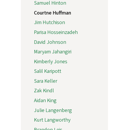
Samuel Hinton
Courtne Huffman
Jim Hutchison
Parisa Hosseinzadeh
David Johnson
Maryam Jahangiri
Kimberly Jones
Salil Karipott
Sara Keller
Zak Kindl
Aidan King
Julie Langenberg
Kurt Langworthy
Brandon Leis