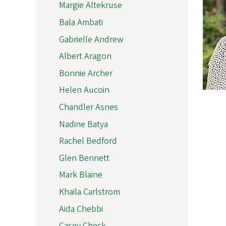
Margie Altekruse
Bala Ambati
Gabrielle Andrew
Albert Aragon
Bonnie Archer
Helen Aucoin
Chandler Asnes
Nadine Batya
Rachel Bedford
Glen Bennett
Mark Blaine
Khaila Carlstrom
Aida Chebbi
Casey Check