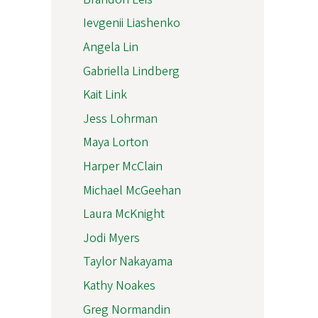
Ievgenii Liashenko
Angela Lin
Gabriella Lindberg
Kait Link
Jess Lohrman
Maya Lorton
Harper McClain
Michael McGeehan
Laura McKnight
Jodi Myers
Taylor Nakayama
Kathy Noakes
Greg Normandin