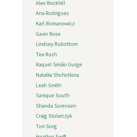
Alex Rockhill
Ana Rodriguez
Karl Romanowicz
Gavin Rose
Lindsey Rubottom
Tea Rush
Raquel Simão Gurge
Nataliia Shchotkina
Leah Smith
Sanique South
Shanda Sorensen
Craig Stolarczyk
Tori Sorg
Heather Swift