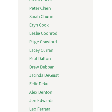
Peter Chien
Sarah Chunn
Eryn Cook
Leslie Coonrod
Paige Crawford
Lacey Curran
Paul Dalton
Drew Debban
Jacinda DeGiusti
Felix Deku
Alex Denton
Jen Edwards
Leo Ferrara