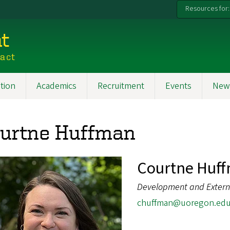
Resources for:
t
pact
tion
Academics
Recruitment
Events
New
urtne Huffman
Courtne Huf
Development and Externa
chuffman@uoregon.ed