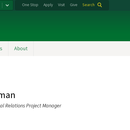
One Stop
Apply
Visit
Give
Search
s
About
fman
l Relations Project Manager
u