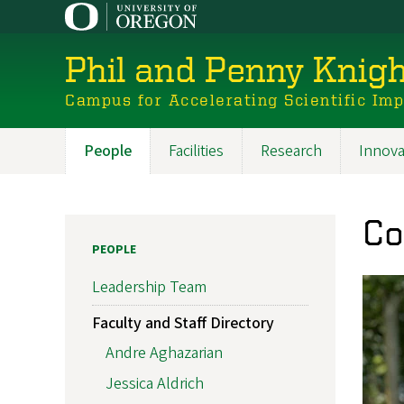
Skip
to
main
Phil and Penny Knigh
content
Campus for Accelerating Scientific Im
People
Facilities
Research
Innova
Main
navigation
Co
PEOPLE
Leadership Team
Faculty and Staff Directory
Andre Aghazarian
Jessica Aldrich