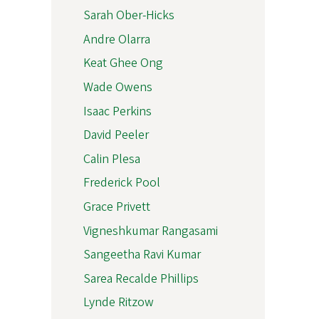
Sarah Ober-Hicks
Andre Olarra
Keat Ghee Ong
Wade Owens
Isaac Perkins
David Peeler
Calin Plesa
Frederick Pool
Grace Privett
Vigneshkumar Rangasami
Sangeetha Ravi Kumar
Sarea Recalde Phillips
Lynde Ritzow