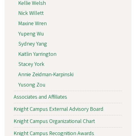
Kellie Welsh
Nick Willett
Maxine Wren
Yupeng Wu
Sydney Yang
Kaitlin Yarrington
Stacey York
Annie Zeidman-Karpinski
Yusong Zou
Associates and Affiliates
Knight Campus External Advisory Board
Knight Campus Organizational Chart
Knight Campus Recognition Awards