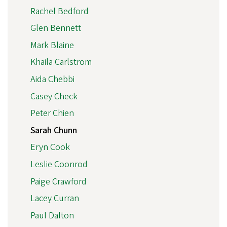
Rachel Bedford
Glen Bennett
Mark Blaine
Khaila Carlstrom
Aida Chebbi
Casey Check
Peter Chien
Sarah Chunn
Eryn Cook
Leslie Coonrod
Paige Crawford
Lacey Curran
Paul Dalton