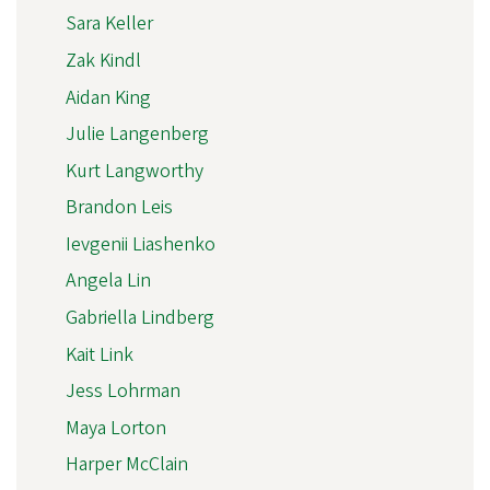
Sara Keller
Zak Kindl
Aidan King
Julie Langenberg
Kurt Langworthy
Brandon Leis
Ievgenii Liashenko
Angela Lin
Gabriella Lindberg
Kait Link
Jess Lohrman
Maya Lorton
Harper McClain