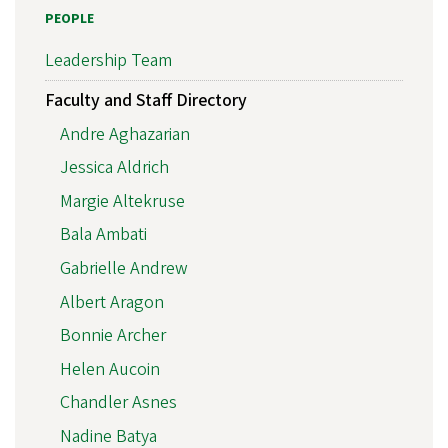
PEOPLE
Leadership Team
Faculty and Staff Directory
Andre Aghazarian
Jessica Aldrich
Margie Altekruse
Bala Ambati
Gabrielle Andrew
Albert Aragon
Bonnie Archer
Helen Aucoin
Chandler Asnes
Nadine Batya