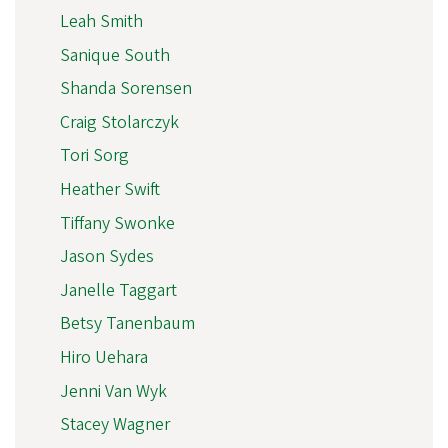
Leah Smith
Sanique South
Shanda Sorensen
Craig Stolarczyk
Tori Sorg
Heather Swift
Tiffany Swonke
Jason Sydes
Janelle Taggart
Betsy Tanenbaum
Hiro Uehara
Jenni Van Wyk
Stacey Wagner