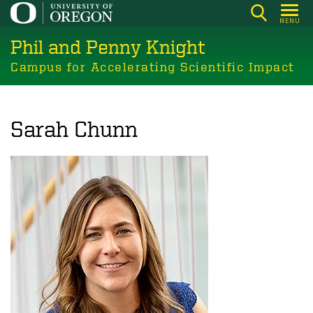
Skip
MENU
to
Phil and Penny Knight
main
content
Campus for Accelerating Scientific Impact
Sarah Chunn