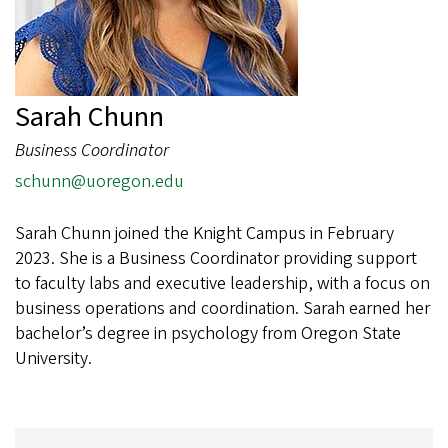
Sarah Chunn
Business Coordinator
schunn@uoregon.edu
Sarah Chunn joined the Knight Campus in February
2023. She is a Business Coordinator providing support
to faculty labs and executive leadership, with a focus on
business operations and coordination. Sarah earned her
bachelor’s degree in psychology from Oregon State
University.