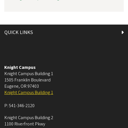
QUICK LINKS
Knight Campus
Knight Campus Building 1
1505 Franklin Boulevard
Eugene
,
OR
97403
Knight Campus Building 1
P:
541-346-2120
Knight Campus Building 2
1100 Riverfront Pkwy