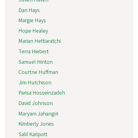
Dan Hays
Margie Hays
Hope Healey
Marian Hettiaratchi
Terra Hiebert
Samuel Hinton
Courtne Huffman
Jim Hutchison
Parisa Hosseinzadeh
David Johnson
Maryam Jahangiri
Kimberly Jones
Salil Karipott