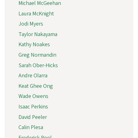
Michael McGeehan
Laura McKnight
Jodi Myers
Taylor Nakayama
Kathy Noakes
Greg Normandin
Sarah Ober-Hicks
Andre Olarra
Keat Ghee Ong
Wade Owens
Isaac Perkins
David Peeler
Calin Plesa
Frederick Pool