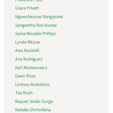
Grace Privett
Vigneshkumar Rangasami
Sangeetha Ravi Kumar
Sarea Recalde Phillips
Lynde Ritzow
Alex Rockhill
Ana Rodriguez
Karl Romanowicz
Gavin Rose
Lindsey Rubottom
Tea Rush
Raquel Simão Gurge
Nataliia Shchotkina