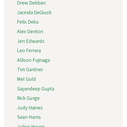
Drew Debban
Jacinda DeGiusti
Felix Deku
Alex Denton
Jen Edwards
Leo Ferrara
Allison Fujinaga
Tim Gardner
Mel Gold
Sayandeep Gupta
Rick Gurge
Judy Haines
Sean Harris
Julien Haven