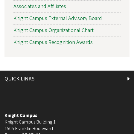
Associates and Affiliates
Knight Campus External Advisory Board
Knight Campus Organizational Chart
Knight Campus Recognition Awards
QUICK LINKS
Knight Campus
Knight Campus Building 1
1505 Franklin Boulevard