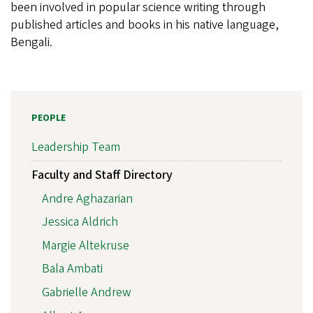
been involved in popular science writing through
published articles and books in his native language,
Bengali.
PEOPLE
Leadership Team
Faculty and Staff Directory
Andre Aghazarian
Jessica Aldrich
Margie Altekruse
Bala Ambati
Gabrielle Andrew