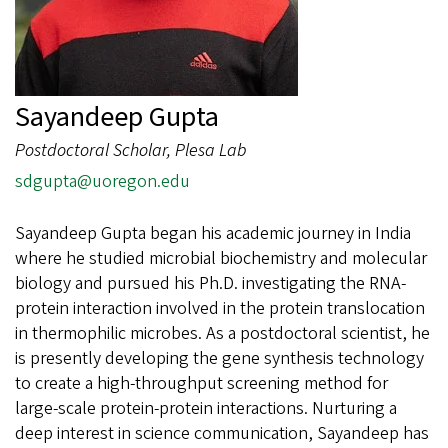
Sayandeep Gupta
Postdoctoral Scholar, Plesa Lab
sdgupta@uoregon.edu
Sayandeep Gupta began his academic journey in India
where he studied microbial biochemistry and molecular
biology and pursued his Ph.D. investigating the RNA-
protein interaction involved in the protein translocation
in thermophilic microbes. As a postdoctoral scientist, he
is presently developing the gene synthesis technology
to create a high-throughput screening method for
large-scale protein-protein interactions. Nurturing a
deep interest in science communication, Sayandeep has