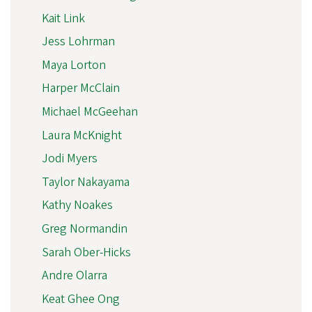
Kait Link
Jess Lohrman
Maya Lorton
Harper McClain
Michael McGeehan
Laura McKnight
Jodi Myers
Taylor Nakayama
Kathy Noakes
Greg Normandin
Sarah Ober-Hicks
Andre Olarra
Keat Ghee Ong