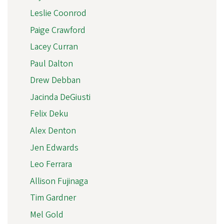
Leslie Coonrod
Paige Crawford
Lacey Curran
Paul Dalton
Drew Debban
Jacinda DeGiusti
Felix Deku
Alex Denton
Jen Edwards
Leo Ferrara
Allison Fujinaga
Tim Gardner
Mel Gold