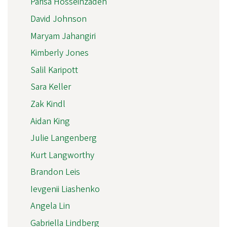
Parisa Hosseinzadeh
David Johnson
Maryam Jahangiri
Kimberly Jones
Salil Karipott
Sara Keller
Zak Kindl
Aidan King
Julie Langenberg
Kurt Langworthy
Brandon Leis
Ievgenii Liashenko
Angela Lin
Gabriella Lindberg