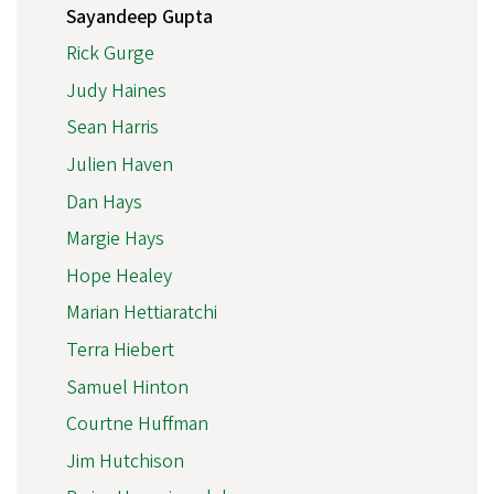
Sayandeep Gupta
Rick Gurge
Judy Haines
Sean Harris
Julien Haven
Dan Hays
Margie Hays
Hope Healey
Marian Hettiaratchi
Terra Hiebert
Samuel Hinton
Courtne Huffman
Jim Hutchison