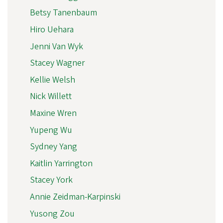
Betsy Tanenbaum
Hiro Uehara
Jenni Van Wyk
Stacey Wagner
Kellie Welsh
Nick Willett
Maxine Wren
Yupeng Wu
Sydney Yang
Kaitlin Yarrington
Stacey York
Annie Zeidman-Karpinski
Yusong Zou