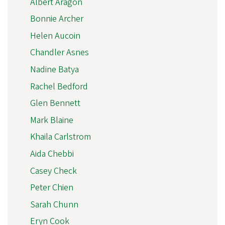
Albert Aragon
Bonnie Archer
Helen Aucoin
Chandler Asnes
Nadine Batya
Rachel Bedford
Glen Bennett
Mark Blaine
Khaila Carlstrom
Aida Chebbi
Casey Check
Peter Chien
Sarah Chunn
Eryn Cook