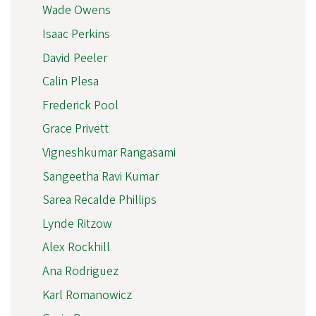
Wade Owens
Isaac Perkins
David Peeler
Calin Plesa
Frederick Pool
Grace Privett
Vigneshkumar Rangasami
Sangeetha Ravi Kumar
Sarea Recalde Phillips
Lynde Ritzow
Alex Rockhill
Ana Rodriguez
Karl Romanowicz