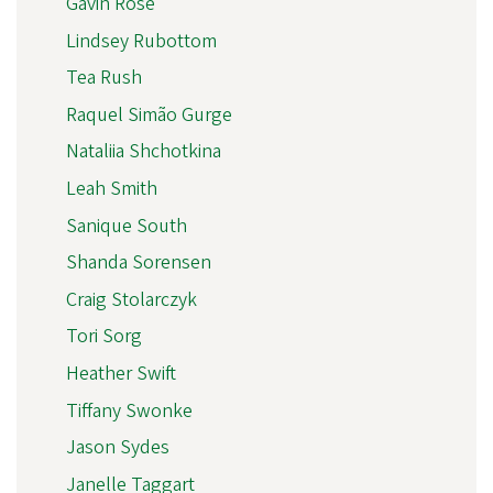
Gavin Rose
Lindsey Rubottom
Tea Rush
Raquel Simão Gurge
Nataliia Shchotkina
Leah Smith
Sanique South
Shanda Sorensen
Craig Stolarczyk
Tori Sorg
Heather Swift
Tiffany Swonke
Jason Sydes
Janelle Taggart