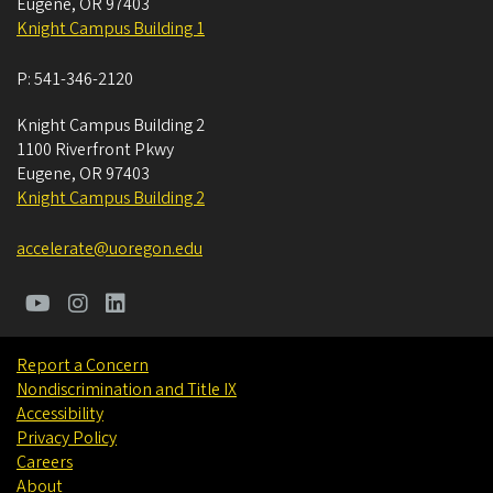
Eugene
,
OR
97403
Knight Campus Building 1
P:
541-346-2120
Knight Campus Building 2
1100 Riverfront Pkwy
Eugene
,
OR
97403
Knight Campus Building 2
accelerate@uoregon.edu
Report a Concern
Nondiscrimination and Title IX
Accessibility
Privacy Policy
Careers
About