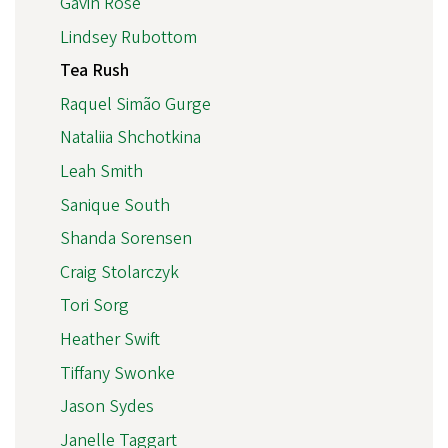
Gavin Rose
Lindsey Rubottom
Tea Rush
Raquel Simão Gurge
Nataliia Shchotkina
Leah Smith
Sanique South
Shanda Sorensen
Craig Stolarczyk
Tori Sorg
Heather Swift
Tiffany Swonke
Jason Sydes
Janelle Taggart