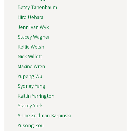
Betsy Tanenbaum
Hiro Uehara
Jenni Van Wyk
Stacey Wagner
Kellie Welsh
Nick Willett
Maxine Wren
Yupeng Wu
Sydney Yang
Kaitlin Yarrington
Stacey York
Annie Zeidman-Karpinski
Yusong Zou