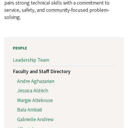
pairs strong technical skills with a commitment to
service, safety, and community-focused problem-
solving.
PEOPLE
Leadership Team
Faculty and Staff Directory
Andre Aghazarian
Jessica Aldrich
Margie Altekruse
Bala Ambati
Gabrielle Andrew