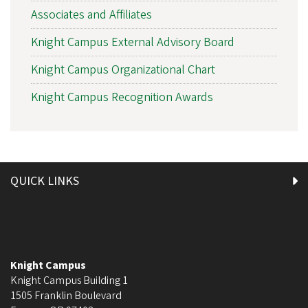
Associates and Affiliates
Knight Campus External Advisory Board
Knight Campus Organizational Chart
Knight Campus Recognition Awards
QUICK LINKS
Knight Campus
Knight Campus Building 1
1505 Franklin Boulevard