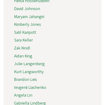
Parisa Hosseinzadeh
David Johnson
Maryam Jahangiri
Kimberly Jones
Salil Karipott
Sara Keller
Zak Kindl
Aidan King
Julie Langenberg
Kurt Langworthy
Brandon Leis
Ievgenii Liashenko
Angela Lin
Gabriella Lindberg