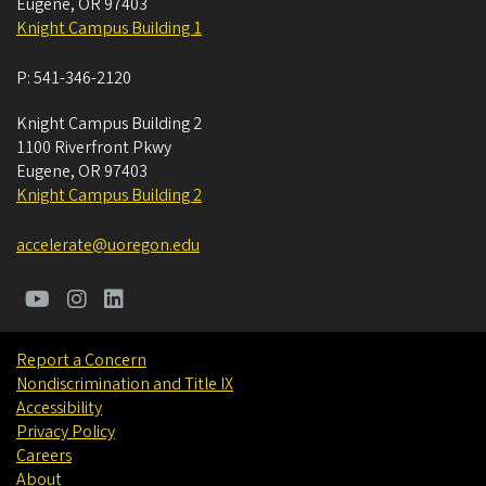
Eugene
,
OR
97403
Knight Campus Building 1
P:
541-346-2120
Knight Campus Building 2
1100 Riverfront Pkwy
Eugene
,
OR
97403
Knight Campus Building 2
accelerate@uoregon.edu
Report a Concern
Nondiscrimination and Title IX
Accessibility
Privacy Policy
Careers
About