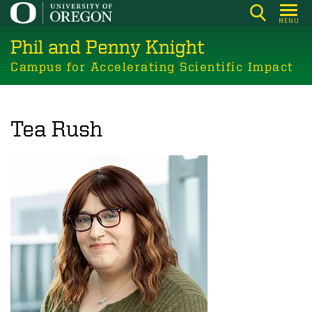
Skip
MENU
to
Phil and Penny Knight
main
content
Campus for Accelerating Scientific Impact
Tea Rush