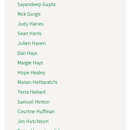
Sayandeep Gupta
Rick Gurge
Judy Haines
Sean Harris
Julien Haven
Dan Hays
Margie Hays
Hope Healey
Marian Hettiaratchi
Terra Hiebert
Samuel Hinton
Courtne Huffman
Jim Hutchison