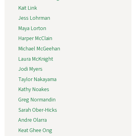
Kait Link
Jess Lohrman
Maya Lorton
Harper McClain
Michael McGeehan
Laura McKnight
Jodi Myers
Taylor Nakayama
Kathy Noakes
Greg Normandin
Sarah Ober-Hicks
Andre Olarra
Keat Ghee Ong