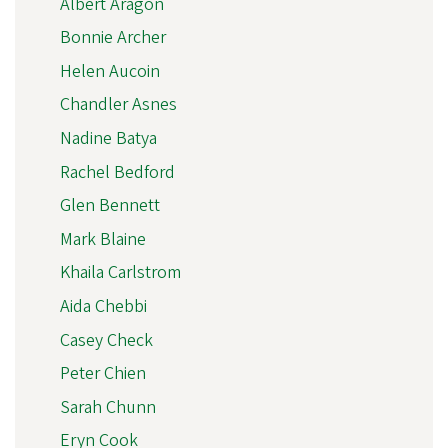
Albert Aragon
Bonnie Archer
Helen Aucoin
Chandler Asnes
Nadine Batya
Rachel Bedford
Glen Bennett
Mark Blaine
Khaila Carlstrom
Aida Chebbi
Casey Check
Peter Chien
Sarah Chunn
Eryn Cook