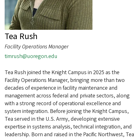
Tea Rush
Facility Operations Manager
timrush@uoregon.edu
Tea Rush joined the Knight Campus in 2025 as the
Facility Operations Manager, bringing more than two
decades of experience in facility maintenance and
management across federal and private sectors, along
with a strong record of operational excellence and
system integration. Before joining the Knight Campus,
Tea served in the U.S. Army, developing extensive
expertise in systems analysis, technical integration, and
leadership. Born and raised in the Pacific Northwest, Tea