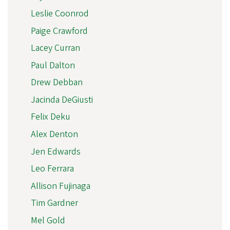
Leslie Coonrod
Paige Crawford
Lacey Curran
Paul Dalton
Drew Debban
Jacinda DeGiusti
Felix Deku
Alex Denton
Jen Edwards
Leo Ferrara
Allison Fujinaga
Tim Gardner
Mel Gold