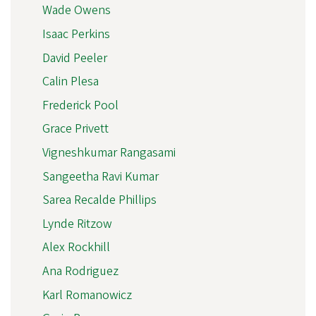
Wade Owens
Isaac Perkins
David Peeler
Calin Plesa
Frederick Pool
Grace Privett
Vigneshkumar Rangasami
Sangeetha Ravi Kumar
Sarea Recalde Phillips
Lynde Ritzow
Alex Rockhill
Ana Rodriguez
Karl Romanowicz