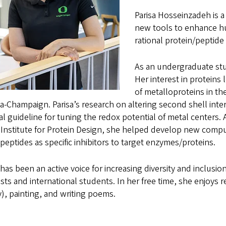
Parisa Hosseinzadeh is 
new tools to enhance hu
rational protein/peptide
As an undergraduate stud
Her interest in proteins
of metalloproteins in the 
-Champaign. Parisa’s research on altering second shell intera
l guideline for tuning the redox potential of metal centers. 
 Institute for Protein Design, she helped develop new compu
peptides as specific inhibitors to target enzymes/proteins.
 has been an active voice for increasing diversity and inclu
ists and international students. In her free time, she enjoys
), painting, and writing poems.