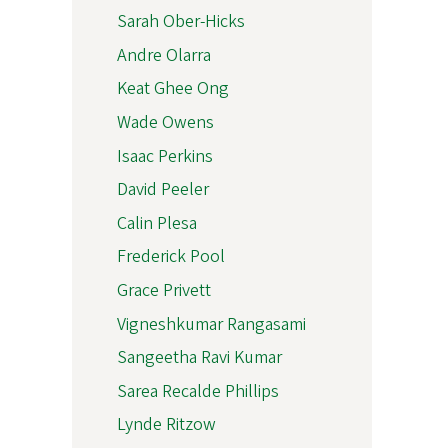
Sarah Ober-Hicks
Andre Olarra
Keat Ghee Ong
Wade Owens
Isaac Perkins
David Peeler
Calin Plesa
Frederick Pool
Grace Privett
Vigneshkumar Rangasami
Sangeetha Ravi Kumar
Sarea Recalde Phillips
Lynde Ritzow