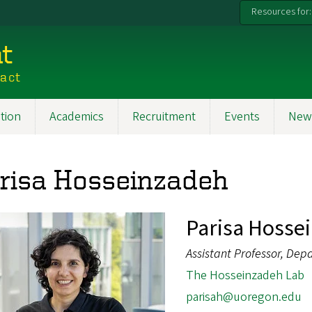
Resources for:
t
pact
tion
Academics
Recruitment
Events
New
risa Hosseinzadeh
Parisa Hosse
Assistant Professor, Dep
The Hosseinzadeh Lab
parisah@uoregon.edu