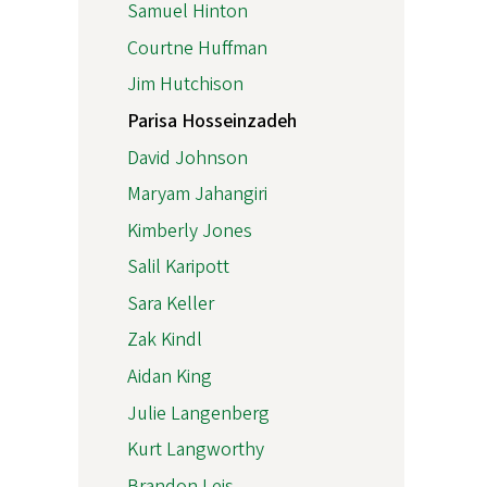
Samuel Hinton
Courtne Huffman
Jim Hutchison
Parisa Hosseinzadeh
David Johnson
Maryam Jahangiri
Kimberly Jones
Salil Karipott
Sara Keller
Zak Kindl
Aidan King
Julie Langenberg
Kurt Langworthy
Brandon Leis