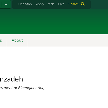
One Stop
Apply
Visit
Give
Search
s
About
inzadeh
artment of Bioengineering