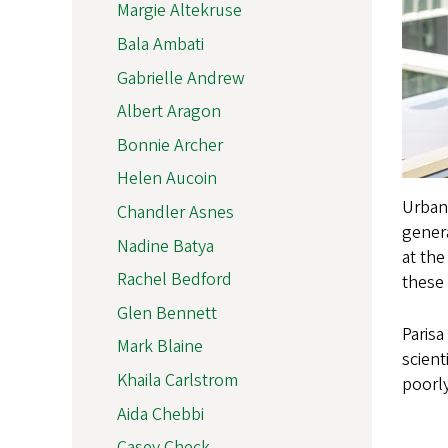
Margie Altekruse
Bala Ambati
Gabrielle Andrew
Albert Aragon
Bonnie Archer
Helen Aucoin
Urbana
Chandler Asnes
genera
Nadine Batya
at the
Rachel Bedford
these 
Glen Bennett
Parisa
Mark Blaine
scient
Khaila Carlstrom
poorly
Aida Chebbi
Casey Check