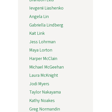
Ievgenii Liashenko
Angela Lin
Gabriella Lindberg
Kait Link
Jess Lohrman
Maya Lorton
Harper McClain
Michael McGeehan
Laura McKnight
Jodi Myers
Taylor Nakayama
Kathy Noakes
Greg Normandin