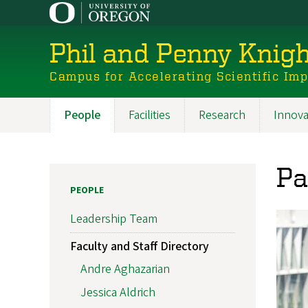
Skip
to
main
Phil and Penny Knigh
content
Campus for Accelerating Scientific Im
People
Facilities
Research
Innova
Main
navigation
Pa
PEOPLE
Leadership Team
Faculty and Staff Directory
Andre Aghazarian
Jessica Aldrich