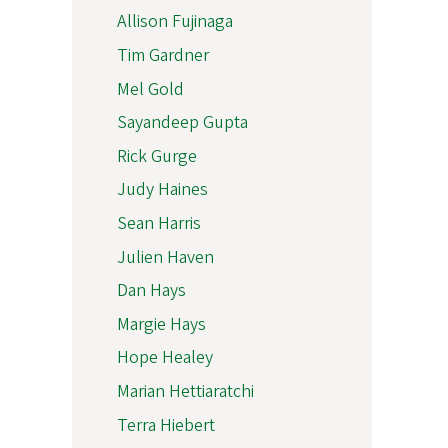
Allison Fujinaga
Tim Gardner
Mel Gold
Sayandeep Gupta
Rick Gurge
Judy Haines
Sean Harris
Julien Haven
Dan Hays
Margie Hays
Hope Healey
Marian Hettiaratchi
Terra Hiebert