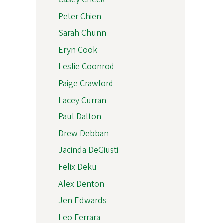
Peter Chien
Sarah Chunn
Eryn Cook
Leslie Coonrod
Paige Crawford
Lacey Curran
Paul Dalton
Drew Debban
Jacinda DeGiusti
Felix Deku
Alex Denton
Jen Edwards
Leo Ferrara