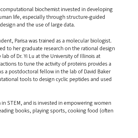
a computational biochemist invested in developing
man life, especially through structure-guided
 design and the use of large data.
ent, Parisa was trained as a molecular biologist.
 led to her graduate research on the rational design
lab of Dr. Yi Lu at the University of Illinois at
ctions to tune the activity of proteins provides a
As a postdoctoral fellow in the lab of David Baker
tational tools to design cyclic peptides and used
sion in STEM, and is invested in empowering women
 reading books, playing sports, cooking food (often