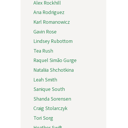
Alex Rockhill
Ana Rodriguez
Karl Romanowicz
Gavin Rose
Lindsey Rubottom
Tea Rush
Raquel Simão Gurge
Nataliia Shchotkina
Leah Smith
Sanique South
Shanda Sorensen
Craig Stolarczyk
Tori Sorg
Heather Swift