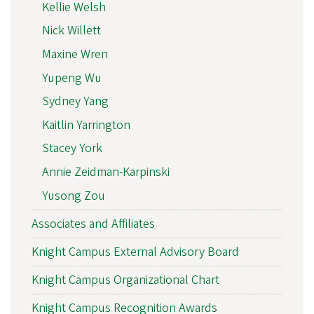
Kellie Welsh
Nick Willett
Maxine Wren
Yupeng Wu
Sydney Yang
Kaitlin Yarrington
Stacey York
Annie Zeidman-Karpinski
Yusong Zou
Associates and Affiliates
Knight Campus External Advisory Board
Knight Campus Organizational Chart
Knight Campus Recognition Awards