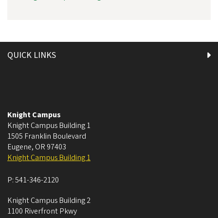
QUICK LINKS
Knight Campus
Knight Campus Building 1
1505 Franklin Boulevard
Eugene
,
OR
97403
Knight Campus Building 1
P:
541-346-2120
Knight Campus Building 2
1100 Riverfront Pkwy