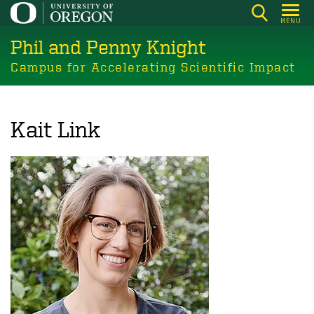
Skip
MENU
to
Phil and Penny Knight
main
content
Campus for Accelerating Scientific Impact
Kait Link