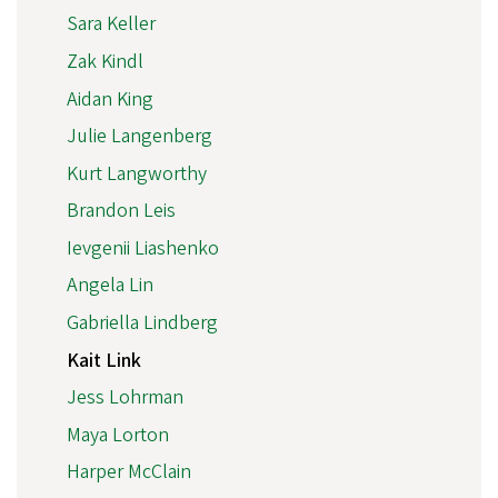
Sara Keller
Zak Kindl
Aidan King
Julie Langenberg
Kurt Langworthy
Brandon Leis
Ievgenii Liashenko
Angela Lin
Gabriella Lindberg
Kait Link
Jess Lohrman
Maya Lorton
Harper McClain