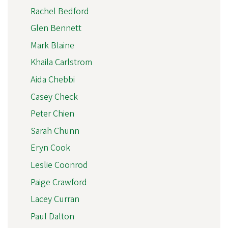
Rachel Bedford
Glen Bennett
Mark Blaine
Khaila Carlstrom
Aida Chebbi
Casey Check
Peter Chien
Sarah Chunn
Eryn Cook
Leslie Coonrod
Paige Crawford
Lacey Curran
Paul Dalton