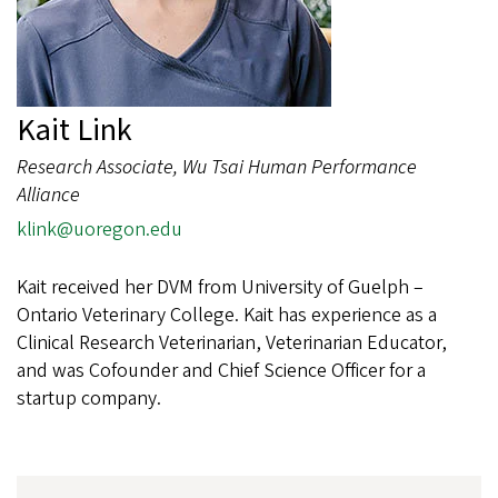
Kait Link
Research Associate, Wu Tsai Human Performance
Alliance
klink@uoregon.edu
Kait received her DVM from University of Guelph –
Ontario Veterinary College. Kait has experience as a
Clinical Research Veterinarian, Veterinarian Educator,
and was Cofounder and Chief Science Officer for a
startup company.