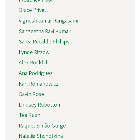
Grace Privett
Vigneshkumar Rangasami
Sangeetha Ravi Kumar
Sarea Recalde Phillips
Lynde Ritzow
Alex Rockhill
Ana Rodriguez
Karl Romanowicz
Gavin Rose
Lindsey Rubottom
Tea Rush
Raquel Simão Gurge
Nataliia Shchotkina