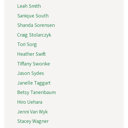
Leah Smith
Sanique South
Shanda Sorensen
Craig Stolarczyk
Tori Sorg
Heather Swift
Tiffany Swonke
Jason Sydes
Janelle Taggart
Betsy Tanenbaum
Hiro Uehara
Jenni Van Wyk
Stacey Wagner