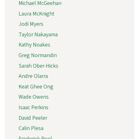
Michael McGeehan
Laura McKnight
Jodi Myers
Taylor Nakayama
Kathy Noakes
Greg Normandin
Sarah Ober-Hicks
Andre Olarra
Keat Ghee Ong
Wade Owens
Isaac Perkins
David Peeler
Calin Plesa
Frederick Pool