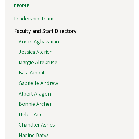
PEOPLE
Leadership Team
Faculty and Staff Directory
Andre Aghazarian
Jessica Aldrich
Margie Altekruse
Bala Ambati
Gabrielle Andrew
Albert Aragon
Bonnie Archer
Helen Aucoin
Chandler Asnes
Nadine Batya