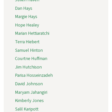
Dan Hays
Margie Hays
Hope Healey
Marian Hettiaratchi
Terra Hiebert
Samuel Hinton
Courtne Huffman
Jim Hutchison
Parisa Hosseinzadeh
David Johnson
Maryam Jahangiri
Kimberly Jones
Salil Karipott