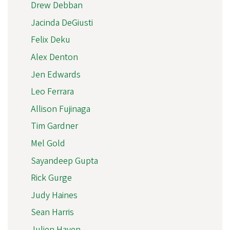
Drew Debban
Jacinda DeGiusti
Felix Deku
Alex Denton
Jen Edwards
Leo Ferrara
Allison Fujinaga
Tim Gardner
Mel Gold
Sayandeep Gupta
Rick Gurge
Judy Haines
Sean Harris
Julien Haven