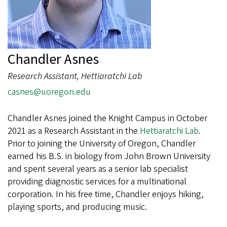
Chandler Asnes
Research Assistant, Hettiaratchi Lab
casnes@uoregon.edu
Chandler Asnes joined the Knight Campus in October
2021 as a Research Assistant in the
Hettiaratchi Lab
.
Prior to joining the University of Oregon, Chandler
earned his B.S. in biology from John Brown University
and spent several years as a senior lab specialist
providing diagnostic services for a multinational
corporation. In his free time, Chandler enjoys hiking,
playing sports, and producing music.