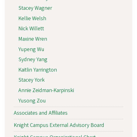
Stacey Wagner
Kellie Welsh
Nick Willett
Maxine Wren
Yupeng Wu
Sydney Yang
Kaitlin Yarrington
Stacey York
Annie Zeidman-Karpinski
Yusong Zou
Associates and Affiliates
Knight Campus External Advisory Board