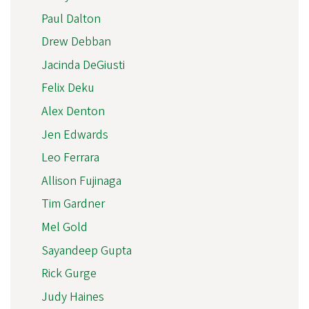
Paul Dalton
Drew Debban
Jacinda DeGiusti
Felix Deku
Alex Denton
Jen Edwards
Leo Ferrara
Allison Fujinaga
Tim Gardner
Mel Gold
Sayandeep Gupta
Rick Gurge
Judy Haines