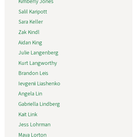
Kimberly Jones
Salil Karipott
Sara Keller
Zak Kindl
Aidan King
Julie Langenberg
Kurt Langworthy
Brandon Leis
Ievgenii Liashenko
Angela Lin
Gabriella Lindberg
Kait Link
Jess Lohrman
Maya Lorton