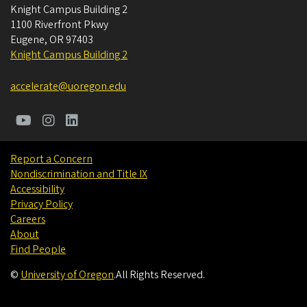
Knight Campus Building 2
1100 Riverfront Pkwy
Eugene
,
OR
97403
Knight Campus Building 2
accelerate@uoregon.edu
Report a Concern
Nondiscrimination and Title IX
Accessibility
Privacy Policy
Careers
About
Find People
©
University of Oregon
.
All Rights Reserved.