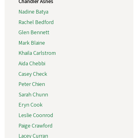
Chandler Asnes
Nadine Batya
Rachel Bedford
Glen Bennett
Mark Blaine
Khaila Carlstrom
Aida Chebbi
Casey Check
Peter Chien
Sarah Chunn
Eryn Cook
Leslie Coonrod
Paige Crawford
Lacey Curran