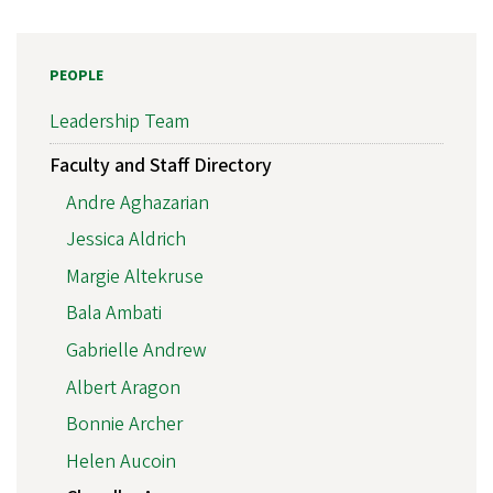
PEOPLE
Leadership Team
Faculty and Staff Directory
Andre Aghazarian
Jessica Aldrich
Margie Altekruse
Bala Ambati
Gabrielle Andrew
Albert Aragon
Bonnie Archer
Helen Aucoin