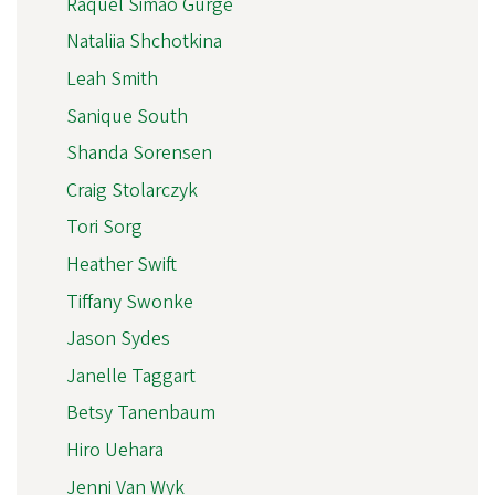
Raquel Simão Gurge
Nataliia Shchotkina
Leah Smith
Sanique South
Shanda Sorensen
Craig Stolarczyk
Tori Sorg
Heather Swift
Tiffany Swonke
Jason Sydes
Janelle Taggart
Betsy Tanenbaum
Hiro Uehara
Jenni Van Wyk