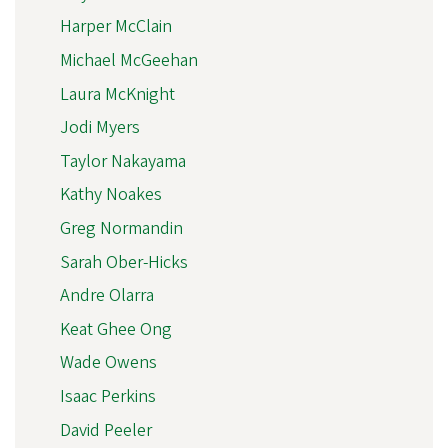
Harper McClain
Michael McGeehan
Laura McKnight
Jodi Myers
Taylor Nakayama
Kathy Noakes
Greg Normandin
Sarah Ober-Hicks
Andre Olarra
Keat Ghee Ong
Wade Owens
Isaac Perkins
David Peeler