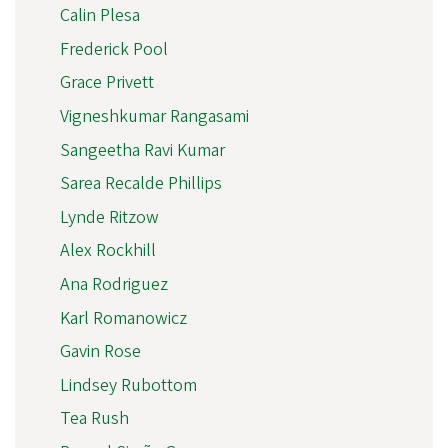
Calin Plesa
Frederick Pool
Grace Privett
Vigneshkumar Rangasami
Sangeetha Ravi Kumar
Sarea Recalde Phillips
Lynde Ritzow
Alex Rockhill
Ana Rodriguez
Karl Romanowicz
Gavin Rose
Lindsey Rubottom
Tea Rush