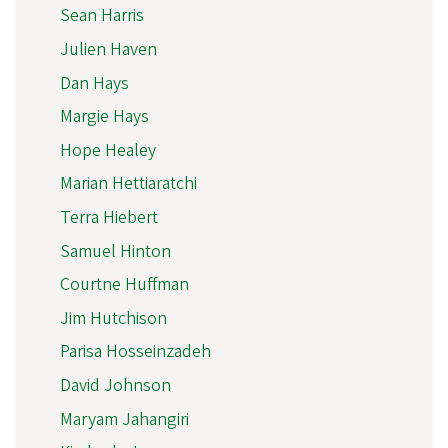
Sean Harris
Julien Haven
Dan Hays
Margie Hays
Hope Healey
Marian Hettiaratchi
Terra Hiebert
Samuel Hinton
Courtne Huffman
Jim Hutchison
Parisa Hosseinzadeh
David Johnson
Maryam Jahangiri