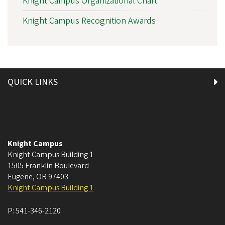
Knight Campus Organizational Chart
Knight Campus Recognition Awards
QUICK LINKS
Knight Campus
Knight Campus Building 1
1505 Franklin Boulevard
Eugene
,
OR
97403
Knight Campus Building 1
P:
541-346-2120