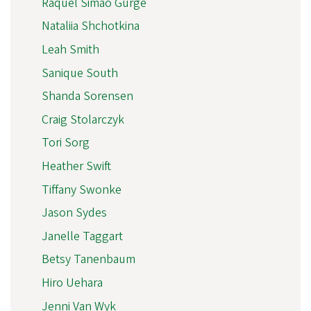
Raquel Simão Gurge
Nataliia Shchotkina
Leah Smith
Sanique South
Shanda Sorensen
Craig Stolarczyk
Tori Sorg
Heather Swift
Tiffany Swonke
Jason Sydes
Janelle Taggart
Betsy Tanenbaum
Hiro Uehara
Jenni Van Wyk