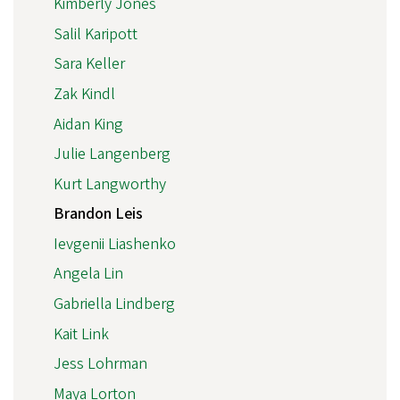
Kimberly Jones
Salil Karipott
Sara Keller
Zak Kindl
Aidan King
Julie Langenberg
Kurt Langworthy
Brandon Leis
Ievgenii Liashenko
Angela Lin
Gabriella Lindberg
Kait Link
Jess Lohrman
Maya Lorton