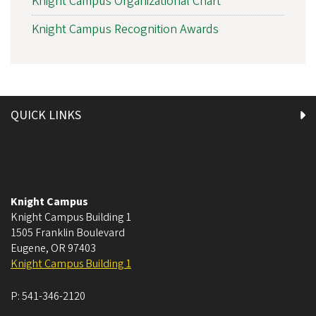
Knight Campus Organizational Chart
Knight Campus Recognition Awards
QUICK LINKS
Knight Campus
Knight Campus Building 1
1505 Franklin Boulevard
Eugene
,
OR
97403
Knight Campus Building 1
P:
541-346-2120