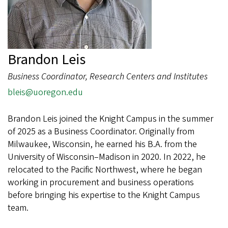
Brandon Leis
Business Coordinator, Research Centers and Institutes
bleis@uoregon.edu
Brandon Leis joined the Knight Campus in the summer
of 2025 as a Business Coordinator. Originally from
Milwaukee, Wisconsin, he earned his B.A. from the
University of Wisconsin–Madison in 2020. In 2022, he
relocated to the Pacific Northwest, where he began
working in procurement and business operations
before bringing his expertise to the Knight Campus
team.