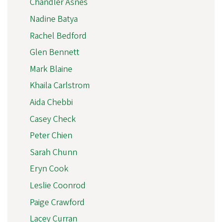
Chandler Asnes
Nadine Batya
Rachel Bedford
Glen Bennett
Mark Blaine
Khaila Carlstrom
Aida Chebbi
Casey Check
Peter Chien
Sarah Chunn
Eryn Cook
Leslie Coonrod
Paige Crawford
Lacey Curran