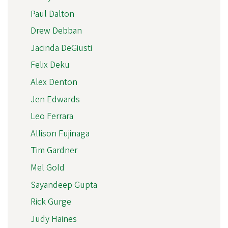
Paul Dalton
Drew Debban
Jacinda DeGiusti
Felix Deku
Alex Denton
Jen Edwards
Leo Ferrara
Allison Fujinaga
Tim Gardner
Mel Gold
Sayandeep Gupta
Rick Gurge
Judy Haines