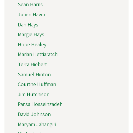
Sean Harris
Julien Haven
Dan Hays
Margie Hays
Hope Healey
Marian Hettiaratchi
Terra Hiebert
Samuel Hinton
Courtne Huffman
Jim Hutchison
Parisa Hosseinzadeh
David Johnson
Maryam Jahangiri