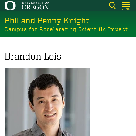
Skip
MENU
to
Phil and Penny Knight
main
content
Campus for Accelerating Scientific Impact
Brandon Leis