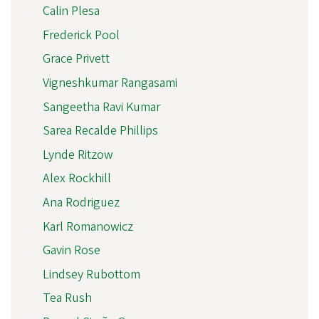
Calin Plesa
Frederick Pool
Grace Privett
Vigneshkumar Rangasami
Sangeetha Ravi Kumar
Sarea Recalde Phillips
Lynde Ritzow
Alex Rockhill
Ana Rodriguez
Karl Romanowicz
Gavin Rose
Lindsey Rubottom
Tea Rush