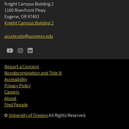
Knight Campus Building 2
1100 Riverfront Pkwy
Eugene
,
OR
97403
Knight Campus Building 2
accelerate@uoregon.edu
Report a Concern
Nondiscrimination and Title IX
Accessibility
Privacy Policy
Careers
About
Find People
©
University of Oregon
.
All Rights Reserved.