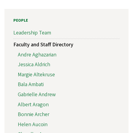
PEOPLE
Leadership Team
Faculty and Staff Directory
Andre Aghazarian
Jessica Aldrich
Margie Altekruse
Bala Ambati
Gabrielle Andrew
Albert Aragon
Bonnie Archer
Helen Aucoin