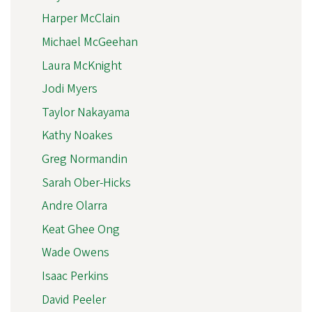
Harper McClain
Michael McGeehan
Laura McKnight
Jodi Myers
Taylor Nakayama
Kathy Noakes
Greg Normandin
Sarah Ober-Hicks
Andre Olarra
Keat Ghee Ong
Wade Owens
Isaac Perkins
David Peeler