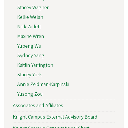
Stacey Wagner
Kellie Welsh
Nick Willett
Maxine Wren
Yupeng Wu
Sydney Yang
Kaitlin Yarrington
Stacey York
Annie Zeidman-Karpinski
Yusong Zou
Associates and Affiliates
Knight Campus External Advisory Board