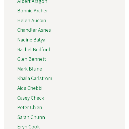
Albert Aragon
Bonnie Archer
Helen Aucoin
Chandler Asnes
Nadine Batya
Rachel Bedford
Glen Bennett
Mark Blaine
Khaila Carlstrom
Aida Chebbi
Casey Check
Peter Chien
Sarah Chunn
Eryn Cook