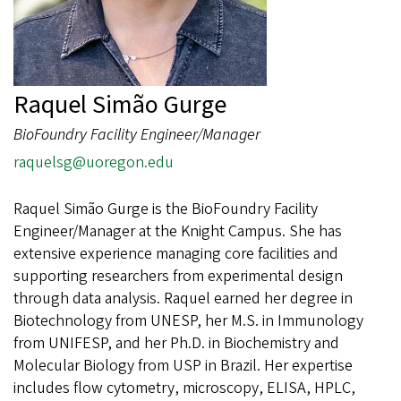
Raquel Simão Gurge
BioFoundry Facility Engineer/Manager
raquelsg@uoregon.edu
Raquel Simão Gurge is the BioFoundry Facility
Engineer/Manager at the Knight Campus. She has
extensive experience managing core facilities and
supporting researchers from experimental design
through data analysis. Raquel earned her degree in
Biotechnology from UNESP, her M.S. in Immunology
from UNIFESP, and her Ph.D. in Biochemistry and
Molecular Biology from USP in Brazil. Her expertise
includes flow cytometry, microscopy, ELISA, HPLC,