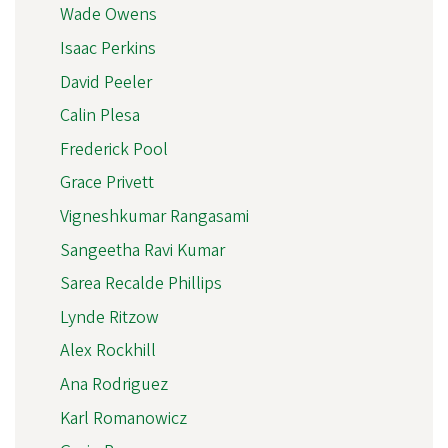
Wade Owens
Isaac Perkins
David Peeler
Calin Plesa
Frederick Pool
Grace Privett
Vigneshkumar Rangasami
Sangeetha Ravi Kumar
Sarea Recalde Phillips
Lynde Ritzow
Alex Rockhill
Ana Rodriguez
Karl Romanowicz