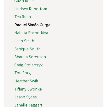
Gavin Rose
Lindsey Rubottom
Tea Rush
Raquel Simão Gurge
Nataliia Shchotkina
Leah Smith
Sanique South
Shanda Sorensen
Craig Stolarczyk
Tori Sorg
Heather Swift
Tiffany Swonke
Jason Sydes
Janelle Taggart