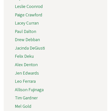
Leslie Coonrod
Paige Crawford
Lacey Curran
Paul Dalton
Drew Debban
Jacinda DeGiusti
Felix Deku
Alex Denton
Jen Edwards
Leo Ferrara
Allison Fujinaga
Tim Gardner
Mel Gold