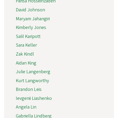
Parisa Hosseinzadeh
David Johnson
Maryam Jahangiri
Kimberly Jones
Salil Karipott
Sara Keller
Zak Kindl
Aidan King
Julie Langenberg
Kurt Langworthy
Brandon Leis
Ievgenii Liashenko
Angela Lin
Gabriella Lindberg