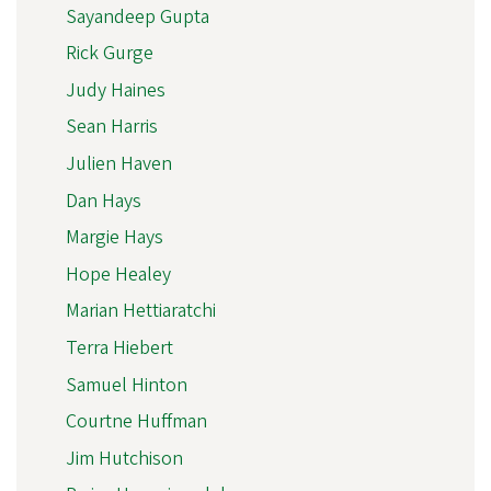
Sayandeep Gupta
Rick Gurge
Judy Haines
Sean Harris
Julien Haven
Dan Hays
Margie Hays
Hope Healey
Marian Hettiaratchi
Terra Hiebert
Samuel Hinton
Courtne Huffman
Jim Hutchison