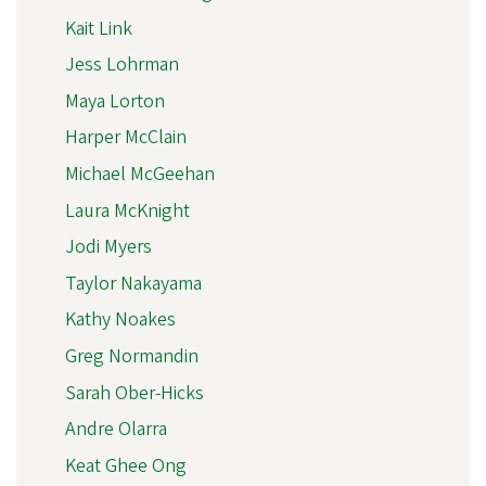
Kait Link
Jess Lohrman
Maya Lorton
Harper McClain
Michael McGeehan
Laura McKnight
Jodi Myers
Taylor Nakayama
Kathy Noakes
Greg Normandin
Sarah Ober-Hicks
Andre Olarra
Keat Ghee Ong