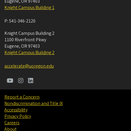
Eugene
,
OR
97403
Knight Campus Building 1
P:
541-346-2120
Knight Campus Building 2
1100 Riverfront Pkwy
Eugene
,
OR
97403
Knight Campus Building 2
accelerate@uoregon.edu
Report a Concern
Nondiscrimination and Title IX
Accessibility
Privacy Policy
Careers
About