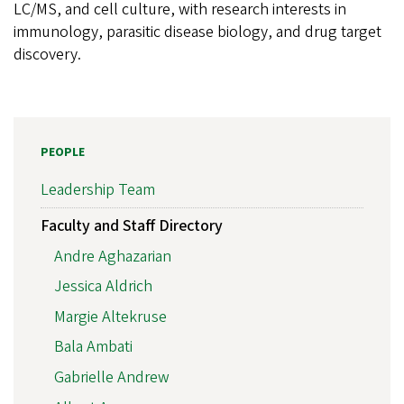
LC/MS, and cell culture, with research interests in
immunology, parasitic disease biology, and drug target
discovery.
PEOPLE
Leadership Team
Faculty and Staff Directory
Andre Aghazarian
Jessica Aldrich
Margie Altekruse
Bala Ambati
Gabrielle Andrew