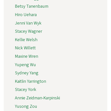
Betsy Tanenbaum
Hiro Uehara
Jenni Van Wyk
Stacey Wagner
Kellie Welsh
Nick Willett
Maxine Wren
Yupeng Wu
Sydney Yang
Kaitlin Yarrington
Stacey York
Annie Zeidman-Karpinski
Yusong Zou