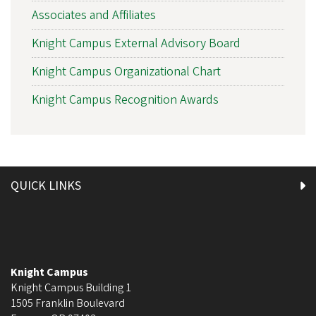
Associates and Affiliates
Knight Campus External Advisory Board
Knight Campus Organizational Chart
Knight Campus Recognition Awards
QUICK LINKS
Knight Campus
Knight Campus Building 1
1505 Franklin Boulevard