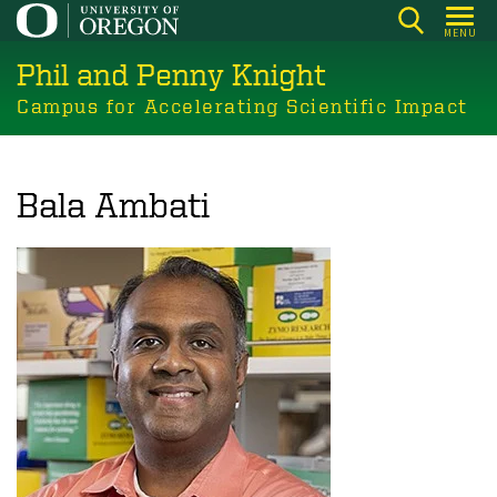
Skip
MENU
to
Phil and Penny Knight
main
content
Campus for Accelerating Scientific Impact
Bala Ambati