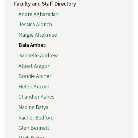
Faculty and Staff Directory
Andre Aghazarian
Jessica Aldrich
Margie Altekruse
Bala Ambati
Gabrielle Andrew
Albert Aragon
Bonnie Archer
Helen Aucoin
Chandler Asnes
Nadine Batya
Rachel Bedford
Glen Bennett