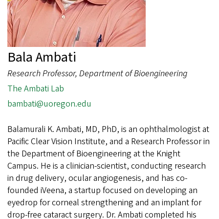
Bala Ambati
Research Professor, Department of Bioengineering
The Ambati Lab
bambati@uoregon.edu
Balamurali K. Ambati, MD, PhD, is an ophthalmologist at
Pacific Clear Vision Institute, and a Research Professor in
the Department of Bioengineering at the Knight
Campus. He is a clinician-scientist, conducting research
in drug delivery, ocular angiogenesis, and has co-
founded iVeena, a startup focused on developing an
eyedrop for corneal strengthening and an implant for
drop-free cataract surgery. Dr. Ambati completed his