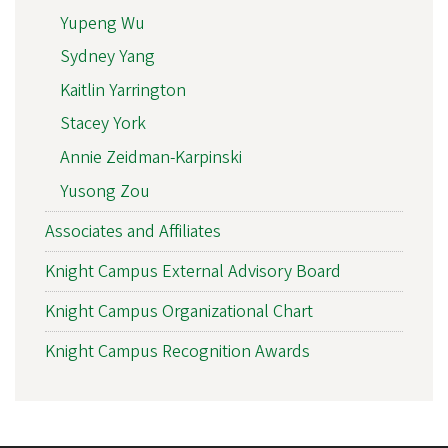
Yupeng Wu
Sydney Yang
Kaitlin Yarrington
Stacey York
Annie Zeidman-Karpinski
Yusong Zou
Associates and Affiliates
Knight Campus External Advisory Board
Knight Campus Organizational Chart
Knight Campus Recognition Awards