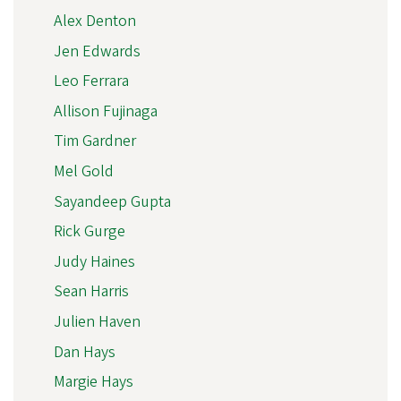
Alex Denton
Jen Edwards
Leo Ferrara
Allison Fujinaga
Tim Gardner
Mel Gold
Sayandeep Gupta
Rick Gurge
Judy Haines
Sean Harris
Julien Haven
Dan Hays
Margie Hays