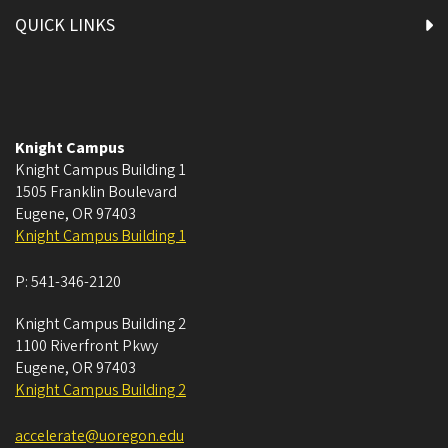
QUICK LINKS
Knight Campus
Knight Campus Building 1
1505 Franklin Boulevard
Eugene
,
OR
97403
Knight Campus Building 1
P:
541-346-2120
Knight Campus Building 2
1100 Riverfront Pkwy
Eugene
,
OR
97403
Knight Campus Building 2
accelerate@uoregon.edu