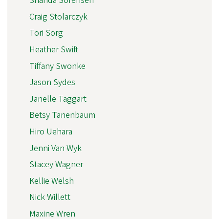
Shanda Sorensen
Craig Stolarczyk
Tori Sorg
Heather Swift
Tiffany Swonke
Jason Sydes
Janelle Taggart
Betsy Tanenbaum
Hiro Uehara
Jenni Van Wyk
Stacey Wagner
Kellie Welsh
Nick Willett
Maxine Wren