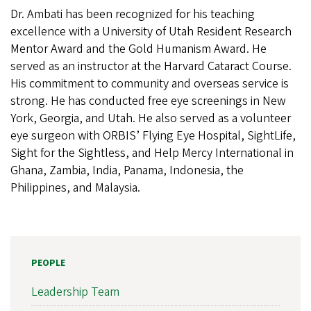
Dr. Ambati has been recognized for his teaching
excellence with a University of Utah Resident Research
Mentor Award and the Gold Humanism Award. He
served as an instructor at the Harvard Cataract Course.
His commitment to community and overseas service is
strong. He has conducted free eye screenings in New
York, Georgia, and Utah. He also served as a volunteer
eye surgeon with ORBIS’ Flying Eye Hospital, SightLife,
Sight for the Sightless, and Help Mercy International in
Ghana, Zambia, India, Panama, Indonesia, the
Philippines, and Malaysia.
PEOPLE
Leadership Team