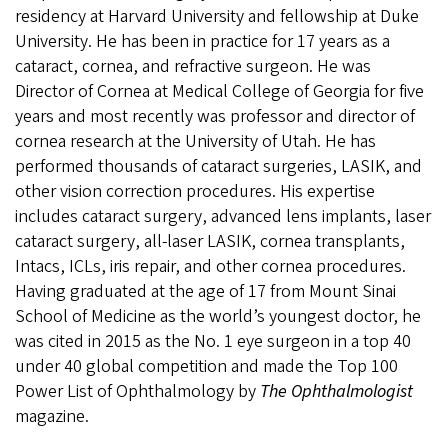
residency at Harvard University and fellowship at Duke
University. He has been in practice for 17 years as a
cataract, cornea, and refractive surgeon. He was
Director of Cornea at Medical College of Georgia for five
years and most recently was professor and director of
cornea research at the University of Utah. He has
performed thousands of cataract surgeries, LASIK, and
other vision correction procedures. His expertise
includes cataract surgery, advanced lens implants, laser
cataract surgery, all-laser LASIK, cornea transplants,
Intacs, ICLs, iris repair, and other cornea procedures.
Having graduated at the age of 17 from Mount Sinai
School of Medicine as the world’s youngest doctor, he
was cited in 2015 as the No. 1 eye surgeon in a top 40
under 40 global competition and made the Top 100
Power List of Ophthalmology by
The Ophthalmologist
magazine.