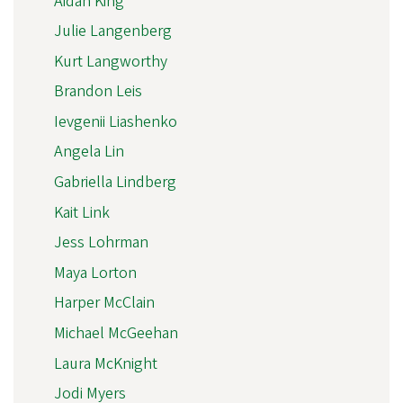
Aidan King
Julie Langenberg
Kurt Langworthy
Brandon Leis
Ievgenii Liashenko
Angela Lin
Gabriella Lindberg
Kait Link
Jess Lohrman
Maya Lorton
Harper McClain
Michael McGeehan
Laura McKnight
Jodi Myers