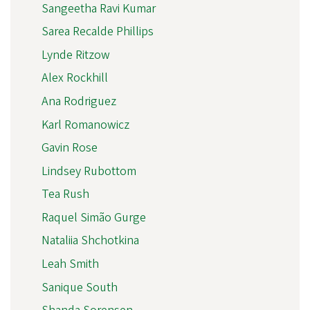
Sangeetha Ravi Kumar
Sarea Recalde Phillips
Lynde Ritzow
Alex Rockhill
Ana Rodriguez
Karl Romanowicz
Gavin Rose
Lindsey Rubottom
Tea Rush
Raquel Simão Gurge
Nataliia Shchotkina
Leah Smith
Sanique South