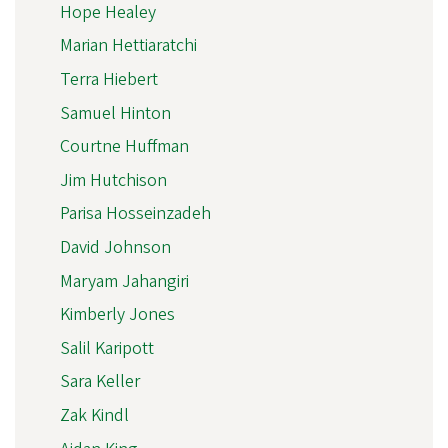
Hope Healey
Marian Hettiaratchi
Terra Hiebert
Samuel Hinton
Courtne Huffman
Jim Hutchison
Parisa Hosseinzadeh
David Johnson
Maryam Jahangiri
Kimberly Jones
Salil Karipott
Sara Keller
Zak Kindl