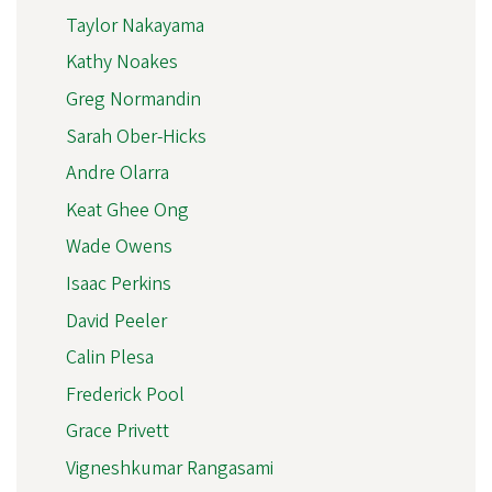
Taylor Nakayama
Kathy Noakes
Greg Normandin
Sarah Ober-Hicks
Andre Olarra
Keat Ghee Ong
Wade Owens
Isaac Perkins
David Peeler
Calin Plesa
Frederick Pool
Grace Privett
Vigneshkumar Rangasami