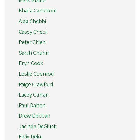
Mark Blaine
Khaila Carlstrom
Aida Chebbi
Casey Check
Peter Chien
Sarah Chunn
Eryn Cook
Leslie Coonrod
Paige Crawford
Lacey Curran
Paul Dalton
Drew Debban
Jacinda DeGiusti
Felix Deku