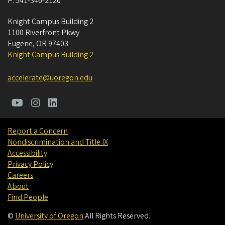
P:
541-346-2120
Knight Campus Building 2
1100 Riverfront Pkwy
Eugene
,
OR
97403
Knight Campus Building 2
accelerate@uoregon.edu
Report a Concern
Nondiscrimination and Title IX
Accessibility
Privacy Policy
Careers
About
Find People
©
University of Oregon
.
All Rights Reserved.