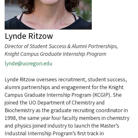
Lynde Ritzow
Director of Student Success & Alumni Partnerships,
Knight Campus Graduate Internship Program
lynde@uoregon.edu
Lynde Ritzow oversees recruitment, student success,
alumni partnerships and engagement for the Knight
Campus Graduate Internship Program (KCGIP). She
joined the UO Department of Chemistry and
Biochemistry as the graduate recruiting coordinator in
1998, the same year four faculty members in chemistry
and physics joined industry to launch the Master’s
Industrial Internship Program’s first track in