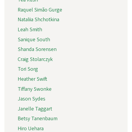
Raquel Simão Gurge
Nataliia Shchotkina
Leah Smith
Sanique South
Shanda Sorensen
Craig Stolarczyk
Tori Sorg
Heather Swift
Tiffany Swonke
Jason Sydes
Janelle Taggart
Betsy Tanenbaum
Hiro Uehara