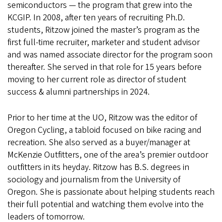
semiconductors — the program that grew into the
KCGIP. In 2008, after ten years of recruiting Ph.D.
students, Ritzow joined the master’s program as the
first full-time recruiter, marketer and student advisor
and was named associate director for the program soon
thereafter. She served in that role for 15 years before
moving to her current role as director of student
success & alumni partnerships in 2024.
Prior to her time at the UO, Ritzow was the editor of
Oregon Cycling, a tabloid focused on bike racing and
recreation. She also served as a buyer/manager at
McKenzie Outfitters, one of the area’s premier outdoor
outfitters in its heyday. Ritzow has B.S. degrees in
sociology and journalism from the University of
Oregon. She is passionate about helping students reach
their full potential and watching them evolve into the
leaders of tomorrow.