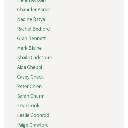
Helen Aucoin
Chandler Asnes
Nadine Batya
Rachel Bedford
Glen Bennett
Mark Blaine
Khaila Carlstrom
Aida Chebbi
Casey Check
Peter Chien
Sarah Chunn
Eryn Cook
Leslie Coonrod
Paige Crawford