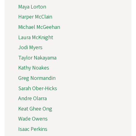
Maya Lorton
Harper McClain
Michael McGeehan
Laura McKnight
Jodi Myers
Taylor Nakayama
Kathy Noakes
Greg Normandin
Sarah Ober-Hicks
Andre Olarra
Keat Ghee Ong
Wade Owens
Isaac Perkins