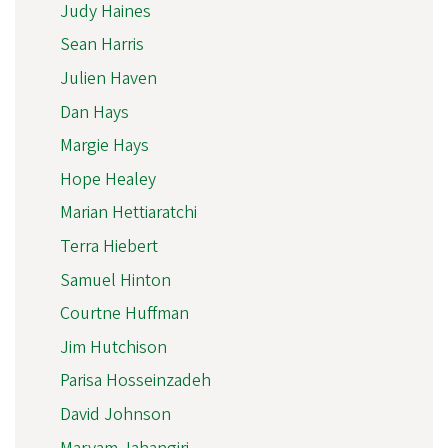
Judy Haines
Sean Harris
Julien Haven
Dan Hays
Margie Hays
Hope Healey
Marian Hettiaratchi
Terra Hiebert
Samuel Hinton
Courtne Huffman
Jim Hutchison
Parisa Hosseinzadeh
David Johnson