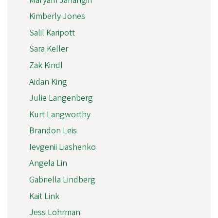
Maryam Jahangiri
Kimberly Jones
Salil Karipott
Sara Keller
Zak Kindl
Aidan King
Julie Langenberg
Kurt Langworthy
Brandon Leis
Ievgenii Liashenko
Angela Lin
Gabriella Lindberg
Kait Link
Jess Lohrman