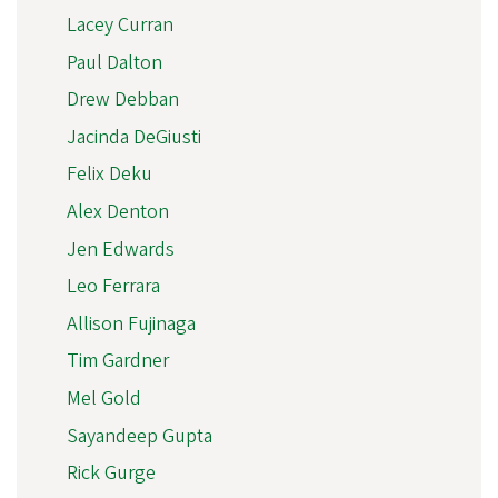
Lacey Curran
Paul Dalton
Drew Debban
Jacinda DeGiusti
Felix Deku
Alex Denton
Jen Edwards
Leo Ferrara
Allison Fujinaga
Tim Gardner
Mel Gold
Sayandeep Gupta
Rick Gurge