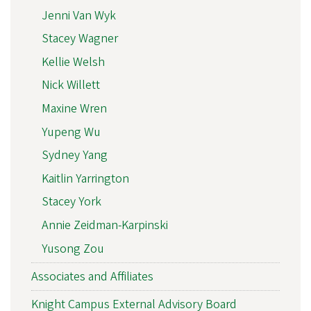
Jenni Van Wyk
Stacey Wagner
Kellie Welsh
Nick Willett
Maxine Wren
Yupeng Wu
Sydney Yang
Kaitlin Yarrington
Stacey York
Annie Zeidman-Karpinski
Yusong Zou
Associates and Affiliates
Knight Campus External Advisory Board