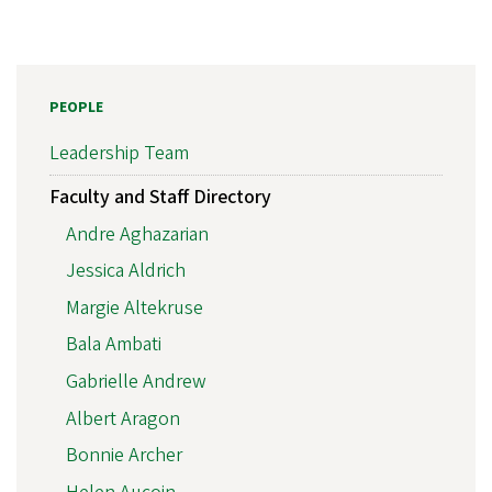
PEOPLE
Leadership Team
Faculty and Staff Directory
Andre Aghazarian
Jessica Aldrich
Margie Altekruse
Bala Ambati
Gabrielle Andrew
Albert Aragon
Bonnie Archer