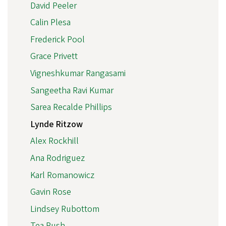
David Peeler
Calin Plesa
Frederick Pool
Grace Privett
Vigneshkumar Rangasami
Sangeetha Ravi Kumar
Sarea Recalde Phillips
Lynde Ritzow
Alex Rockhill
Ana Rodriguez
Karl Romanowicz
Gavin Rose
Lindsey Rubottom
Tea Rush