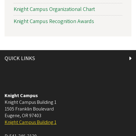
Knight Campus Organizational Chart
Knight Campus Recognition Awards
QUICK LINKS
Knight Campus
Knight Campus Building 1
1505 Franklin Boulevard
Eugene
,
OR
97403
Knight Campus Building 1