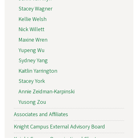
Stacey Wagner
Kellie Welsh
Nick Willett
Maxine Wren
Yupeng Wu
Sydney Yang
Kaitlin Yarrington
Stacey York
Annie Zeidman-Karpinski
Yusong Zou
Associates and Affiliates
Knight Campus External Advisory Board