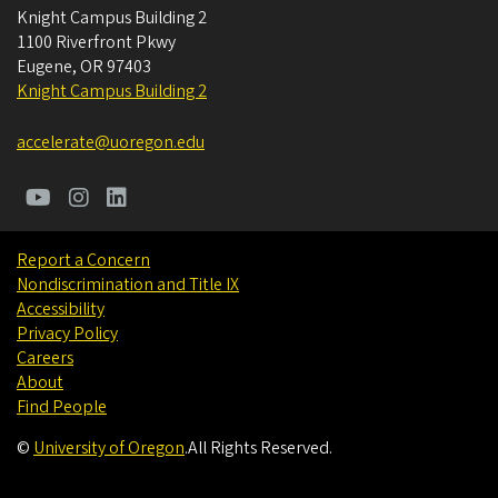
Knight Campus Building 2
1100 Riverfront Pkwy
Eugene
,
OR
97403
Knight Campus Building 2
accelerate@uoregon.edu
Report a Concern
Nondiscrimination and Title IX
Accessibility
Privacy Policy
Careers
About
Find People
©
University of Oregon
.
All Rights Reserved.