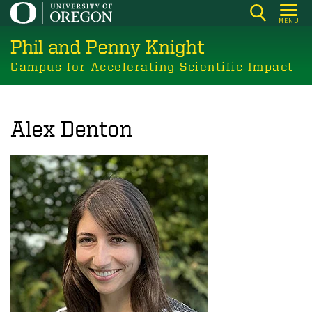
Skip
MENU
to
Phil and Penny Knight
main
content
Campus for Accelerating Scientific Impact
Alex Denton