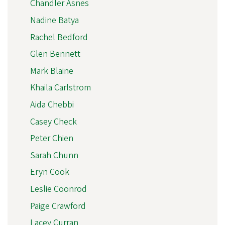
Chandler Asnes
Nadine Batya
Rachel Bedford
Glen Bennett
Mark Blaine
Khaila Carlstrom
Aida Chebbi
Casey Check
Peter Chien
Sarah Chunn
Eryn Cook
Leslie Coonrod
Paige Crawford
Lacey Curran