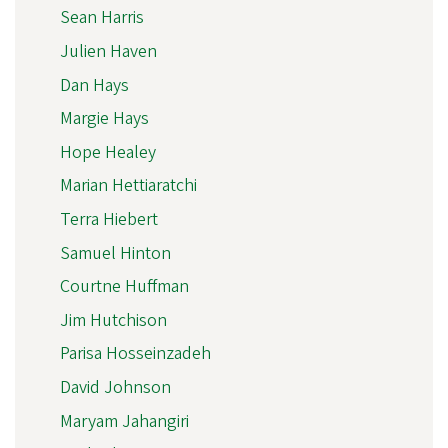
Sean Harris
Julien Haven
Dan Hays
Margie Hays
Hope Healey
Marian Hettiaratchi
Terra Hiebert
Samuel Hinton
Courtne Huffman
Jim Hutchison
Parisa Hosseinzadeh
David Johnson
Maryam Jahangiri