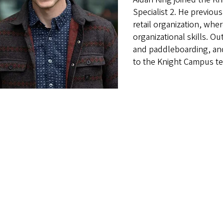
Specialist 2. He previo
retail organization, wh
organizational skills. Ou
and paddleboarding, and
to the Knight Campus t