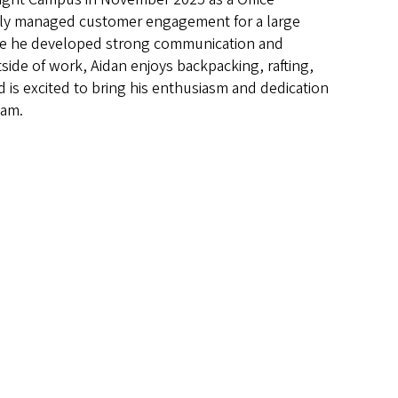
usly managed customer engagement for a large
ere he developed strong communication and
tside of work, Aidan enjoys backpacking, rafting,
 is excited to bring his enthusiasm and dedication
eam.