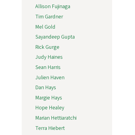
Allison Fujinaga
Tim Gardner
Mel Gold
Sayandeep Gupta
Rick Gurge
Judy Haines
Sean Harris
Julien Haven
Dan Hays
Margie Hays
Hope Healey
Marian Hettiaratchi
Terra Hiebert