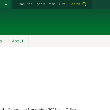
One Stop
Apply
Visit
Give
Search
s
About
night Campus in November 2025 as a Office