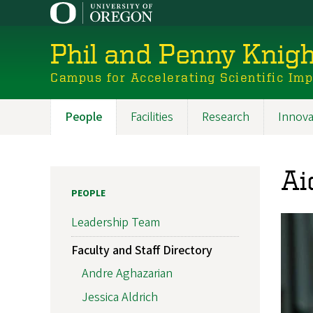
Skip
to
main
Phil and Penny Knigh
content
Campus for Accelerating Scientific Im
People
Facilities
Research
Innova
Main
navigation
Ai
PEOPLE
Leadership Team
Faculty and Staff Directory
Andre Aghazarian
Jessica Aldrich