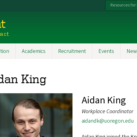
Resources for:
t
pact
tion
Academics
Recruitment
Events
New
dan King
Aidan King
Workplace Coordinator
aidandk@uoregon.edu
Aidan King joined the K