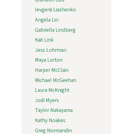
Ievgenii Liashenko
Angela Lin
Gabriella Lindberg
Kait Link
Jess Lohrman
Maya Lorton
Harper McClain
Michael McGeehan
Laura McKnight
Jodi Myers
Taylor Nakayama
Kathy Noakes
Greg Normandin