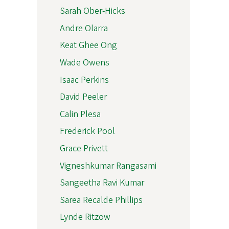
Sarah Ober-Hicks
Andre Olarra
Keat Ghee Ong
Wade Owens
Isaac Perkins
David Peeler
Calin Plesa
Frederick Pool
Grace Privett
Vigneshkumar Rangasami
Sangeetha Ravi Kumar
Sarea Recalde Phillips
Lynde Ritzow