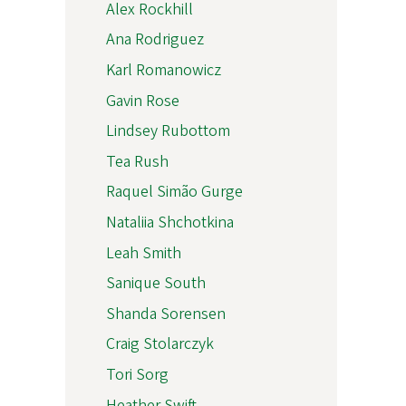
Alex Rockhill
Ana Rodriguez
Karl Romanowicz
Gavin Rose
Lindsey Rubottom
Tea Rush
Raquel Simão Gurge
Nataliia Shchotkina
Leah Smith
Sanique South
Shanda Sorensen
Craig Stolarczyk
Tori Sorg
Heather Swift