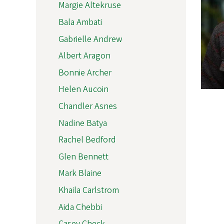
Margie Altekruse
Bala Ambati
Gabrielle Andrew
Albert Aragon
Bonnie Archer
Helen Aucoin
Chandler Asnes
Nadine Batya
Rachel Bedford
Glen Bennett
Mark Blaine
Khaila Carlstrom
Aida Chebbi
Casey Check