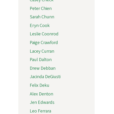
Peter Chien
Sarah Chunn
Eryn Cook
Leslie Coonrod
Paige Crawford
Lacey Curran
Paul Dalton
Drew Debban
Jacinda DeGiusti
Felix Deku
Alex Denton
Jen Edwards
Leo Ferrara