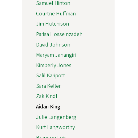
Samuel Hinton
Courtne Huffman
Jim Hutchison
Parisa Hosseinzadeh
David Johnson
Maryam Jahangiri
Kimberly Jones
Salil Karipott
Sara Keller
Zak Kindl
Aidan King
Julie Langenberg
Kurt Langworthy
Brandon Leis