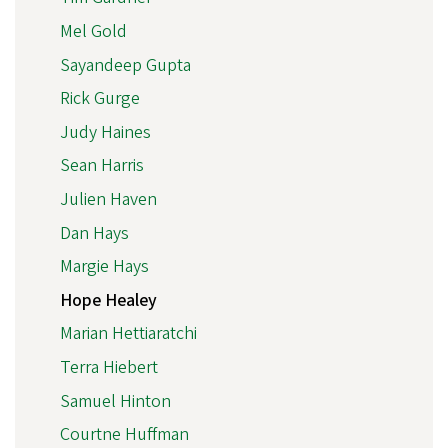
Mel Gold
Sayandeep Gupta
Rick Gurge
Judy Haines
Sean Harris
Julien Haven
Dan Hays
Margie Hays
Hope Healey
Marian Hettiaratchi
Terra Hiebert
Samuel Hinton
Courtne Huffman