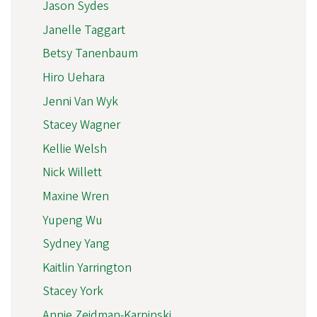
Jason Sydes
Janelle Taggart
Betsy Tanenbaum
Hiro Uehara
Jenni Van Wyk
Stacey Wagner
Kellie Welsh
Nick Willett
Maxine Wren
Yupeng Wu
Sydney Yang
Kaitlin Yarrington
Stacey York
Annie Zeidman-Karpinski