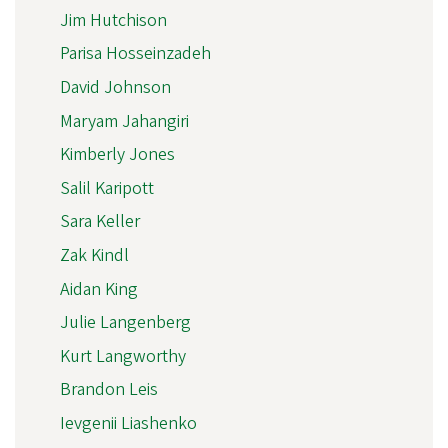
Jim Hutchison
Parisa Hosseinzadeh
David Johnson
Maryam Jahangiri
Kimberly Jones
Salil Karipott
Sara Keller
Zak Kindl
Aidan King
Julie Langenberg
Kurt Langworthy
Brandon Leis
Ievgenii Liashenko