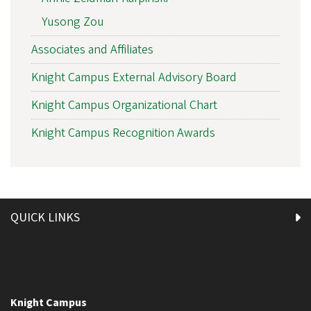
Yusong Zou
Associates and Affiliates
Knight Campus External Advisory Board
Knight Campus Organizational Chart
Knight Campus Recognition Awards
QUICK LINKS
Knight Campus