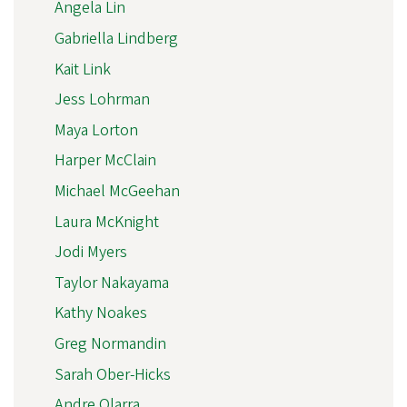
Angela Lin
Gabriella Lindberg
Kait Link
Jess Lohrman
Maya Lorton
Harper McClain
Michael McGeehan
Laura McKnight
Jodi Myers
Taylor Nakayama
Kathy Noakes
Greg Normandin
Sarah Ober-Hicks
Andre Olarra