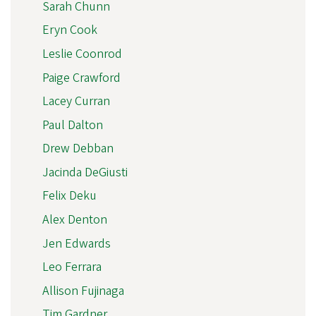
Sarah Chunn
Eryn Cook
Leslie Coonrod
Paige Crawford
Lacey Curran
Paul Dalton
Drew Debban
Jacinda DeGiusti
Felix Deku
Alex Denton
Jen Edwards
Leo Ferrara
Allison Fujinaga
Tim Gardner