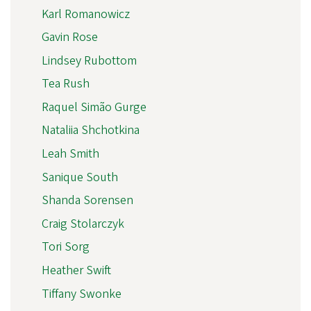
Karl Romanowicz
Gavin Rose
Lindsey Rubottom
Tea Rush
Raquel Simão Gurge
Nataliia Shchotkina
Leah Smith
Sanique South
Shanda Sorensen
Craig Stolarczyk
Tori Sorg
Heather Swift
Tiffany Swonke