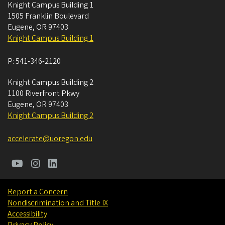
Knight Campus Building 1
1505 Franklin Boulevard
Eugene
,
OR
97403
Knight Campus Building 1
P:
541-346-2120
Knight Campus Building 2
1100 Riverfront Pkwy
Eugene
,
OR
97403
Knight Campus Building 2
accelerate@uoregon.edu
Report a Concern
Nondiscrimination and Title IX
Accessibility
Privacy Policy