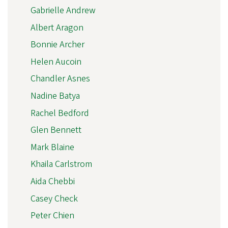
Gabrielle Andrew
Albert Aragon
Bonnie Archer
Helen Aucoin
Chandler Asnes
Nadine Batya
Rachel Bedford
Glen Bennett
Mark Blaine
Khaila Carlstrom
Aida Chebbi
Casey Check
Peter Chien