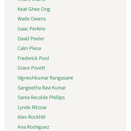
Keat Ghee Ong
Wade Owens
Isaac Perkins
David Peeler
Calin Plesa
Frederick Pool
Grace Privett
Vigneshkumar Rangasami
Sangeetha Ravi Kumar
Sarea Recalde Phillips
Lynde Ritzow
Alex Rockhill
Ana Rodriguez