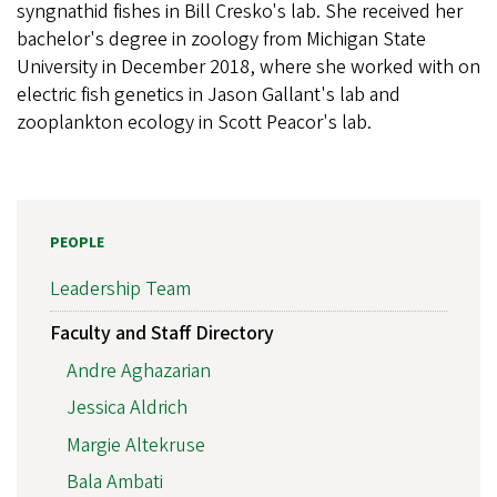
syngnathid fishes in Bill Cresko's lab. She received her
bachelor's degree in zoology from Michigan State
University in December 2018, where she worked with on
electric fish genetics in Jason Gallant's lab and
zooplankton ecology in Scott Peacor's lab.
PEOPLE
Leadership Team
Faculty and Staff Directory
Andre Aghazarian
Jessica Aldrich
Margie Altekruse
Bala Ambati