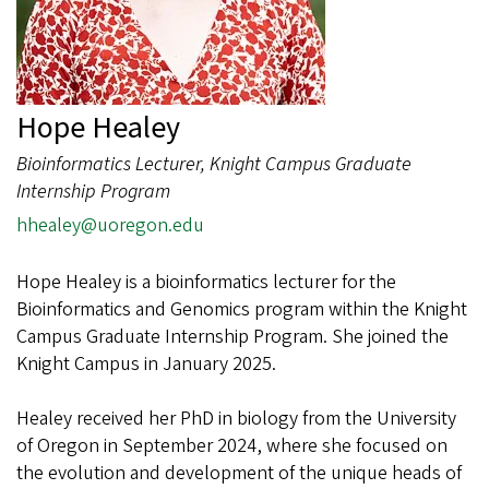
Hope Healey
Bioinformatics Lecturer, Knight Campus Graduate
Internship Program
hhealey@uoregon.edu
Hope Healey is a bioinformatics lecturer for the
Bioinformatics and Genomics program within the Knight
Campus Graduate Internship Program. She joined the
Knight Campus in January 2025.
Healey received her PhD in biology from the University
of Oregon in September 2024, where she focused on
the evolution and development of the unique heads of