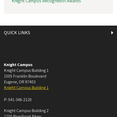
Knight Campus Recognition Awards
QUICK LINKS
Knight Campus
Knight Campus Building 1
1505 Franklin Boulevard
Eugene
,
OR
97403
Knight Campus Building 1
P:
541-346-2120
Knight Campus Building 2
1100 Riverfront Pkwy