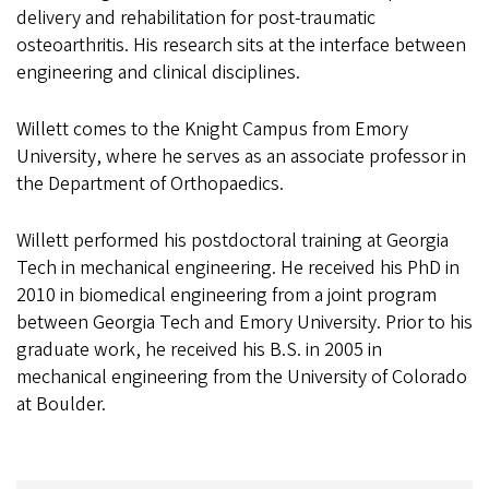
delivery and rehabilitation for post-traumatic
osteoarthritis. His research sits at the interface between
engineering and clinical disciplines.
Willett comes to the Knight Campus from Emory
University, where he serves as an associate professor in
the Department of Orthopaedics.
Willett performed his postdoctoral training at Georgia
Tech in mechanical engineering. He received his PhD in
2010 in biomedical engineering from a joint program
between Georgia Tech and Emory University. Prior to his
graduate work, he received his B.S. in 2005 in
mechanical engineering from the University of Colorado
at Boulder.