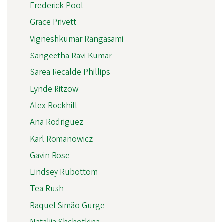
Frederick Pool
Grace Privett
Vigneshkumar Rangasami
Sangeetha Ravi Kumar
Sarea Recalde Phillips
Lynde Ritzow
Alex Rockhill
Ana Rodriguez
Karl Romanowicz
Gavin Rose
Lindsey Rubottom
Tea Rush
Raquel Simão Gurge
Nataliia Shchotkina