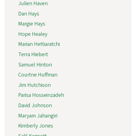
Julien Haven
Dan Hays
Margie Hays
Hope Healey
Marian Hettiaratchi
Terra Hiebert
Samuel Hinton
Courtne Huffman
Jim Hutchison
Parisa Hosseinzadeh
David Johnson
Maryam Jahangiri
Kimberly Jones