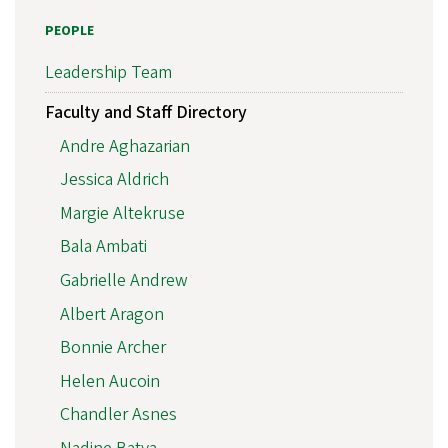
PEOPLE
Leadership Team
Faculty and Staff Directory
Andre Aghazarian
Jessica Aldrich
Margie Altekruse
Bala Ambati
Gabrielle Andrew
Albert Aragon
Bonnie Archer
Helen Aucoin
Chandler Asnes