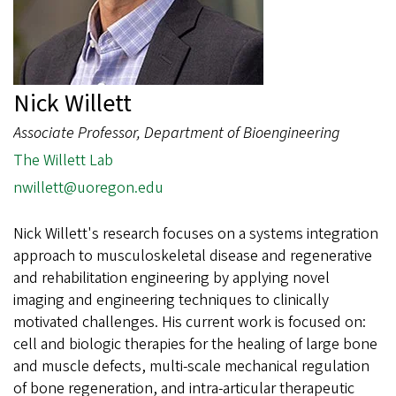
Nick Willett
Associate Professor, Department of Bioengineering
The Willett Lab
nwillett@uoregon.edu
Nick Willett's research focuses on a systems integration
approach to musculoskeletal disease and regenerative
and rehabilitation engineering by applying novel
imaging and engineering techniques to clinically
motivated challenges. His current work is focused on:
cell and biologic therapies for the healing of large bone
and muscle defects, multi-scale mechanical regulation
of bone regeneration, and intra-articular therapeutic