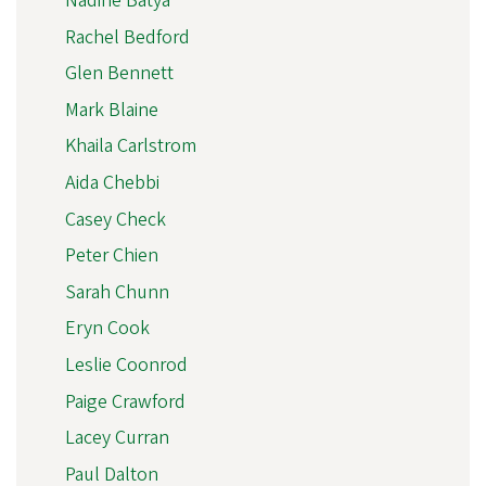
Nadine Batya
Rachel Bedford
Glen Bennett
Mark Blaine
Khaila Carlstrom
Aida Chebbi
Casey Check
Peter Chien
Sarah Chunn
Eryn Cook
Leslie Coonrod
Paige Crawford
Lacey Curran
Paul Dalton