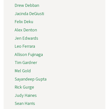
Drew Debban
Jacinda DeGiusti
Felix Deku
Alex Denton
Jen Edwards
Leo Ferrara
Allison Fujinaga
Tim Gardner
Mel Gold
Sayandeep Gupta
Rick Gurge
Judy Haines
Sean Harris