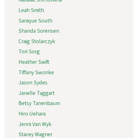
Leah Smith
Sanique South
Shanda Sorensen
Craig Stolarczyk
Tori Sorg
Heather Swift
Tiffany Swonke
Jason Sydes
Janelle Taggart
Betsy Tanenbaum
Hiro Uehara
Jenni Van Wyk
Stacey Wagner