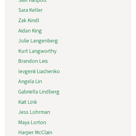
Salil Karipott
Sara Keller
Zak Kindl
Aidan King
Julie Langenberg
Kurt Langworthy
Brandon Leis
Ievgenii Liashenko
Angela Lin
Gabriella Lindberg
Kait Link
Jess Lohrman
Maya Lorton
Harper McClain