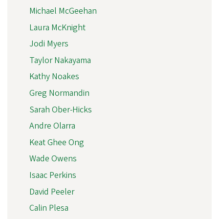
Michael McGeehan
Laura McKnight
Jodi Myers
Taylor Nakayama
Kathy Noakes
Greg Normandin
Sarah Ober-Hicks
Andre Olarra
Keat Ghee Ong
Wade Owens
Isaac Perkins
David Peeler
Calin Plesa