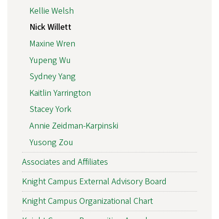
Kellie Welsh
Nick Willett
Maxine Wren
Yupeng Wu
Sydney Yang
Kaitlin Yarrington
Stacey York
Annie Zeidman-Karpinski
Yusong Zou
Associates and Affiliates
Knight Campus External Advisory Board
Knight Campus Organizational Chart