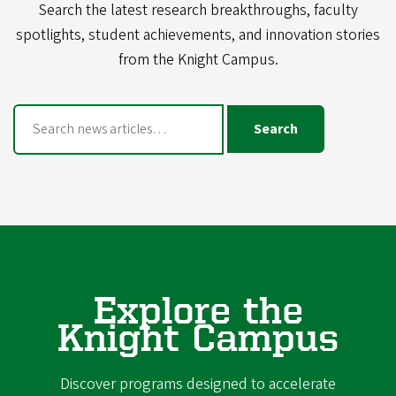
Search the latest research breakthroughs, faculty
spotlights, student achievements, and innovation stories
from the Knight Campus.
Search
Explore the
Knight Campus
Discover programs designed to accelerate