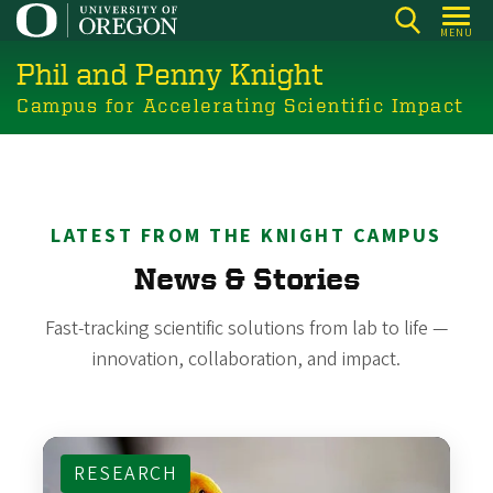
Skip
MENU
to
Phil and Penny Knight
main
content
Campus for Accelerating Scientific Impact
LATEST FROM THE KNIGHT CAMPUS
News & Stories
Fast-tracking scientific solutions from lab to life —
innovation, collaboration, and impact.
RESEARCH