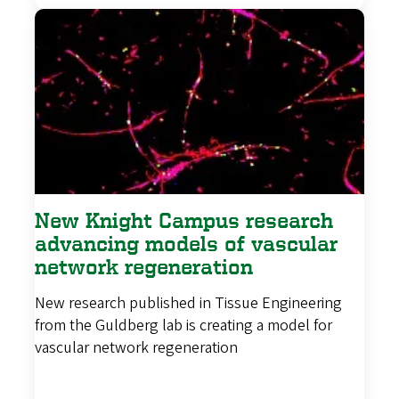
New Knight Campus research
advancing models of vascular
network regeneration
New research published in Tissue Engineering
from the Guldberg lab is creating a model for
vascular network regeneration