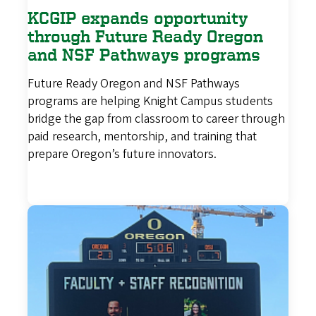
KCGIP expands opportunity
through Future Ready Oregon
and NSF Pathways programs
Future Ready Oregon and NSF Pathways
programs are helping Knight Campus students
bridge the gap from classroom to career through
paid research, mentorship, and training that
prepare Oregon’s future innovators.