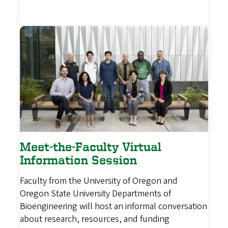
Meet-the-Faculty Virtual
Information Session
Faculty from the University of Oregon and
Oregon State University Departments of
Bioengineering will host an informal conversation
about research, resources, and funding