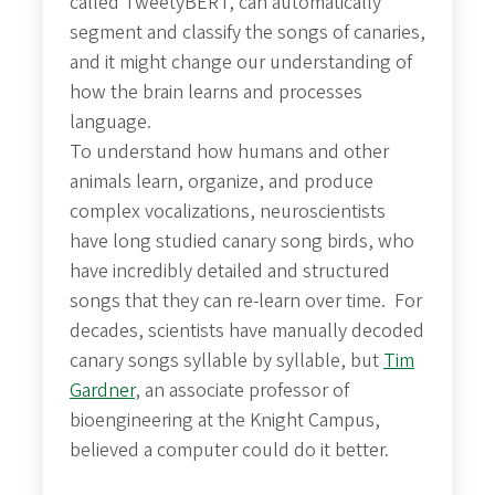
called TweetyBERT, can automatically
segment and classify the songs of canaries,
and it might change our understanding of
how the brain learns and processes
language.
To understand how humans and other
animals learn, organize, and produce
complex vocalizations, neuroscientists
have long studied canary song birds, who
have incredibly detailed and structured
songs that they can re-learn over time. For
decades, scientists have manually decoded
canary songs syllable by syllable, but
Tim
Gardner
, an associate professor of
bioengineering at the Knight Campus,
believed a computer could do it better.