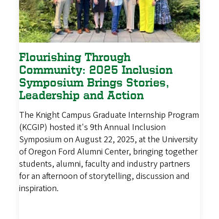
Flourishing Through
Community: 2025 Inclusion
Symposium Brings Stories,
Leadership and Action
The Knight Campus Graduate Internship Program
(KCGIP) hosted it's 9th Annual Inclusion
Symposium on August 22, 2025, at the University
of Oregon Ford Alumni Center, bringing together
students, alumni, faculty and industry partners
for an afternoon of storytelling, discussion and
inspiration.