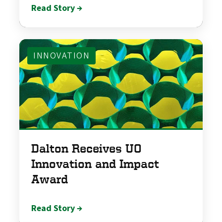
Read Story →
INNOVATION
Dalton Receives UO
Innovation and Impact
Award
Read Story →