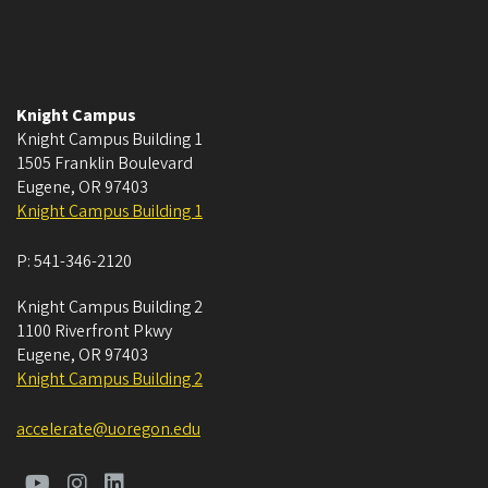
Knight Campus
Knight Campus Building 1
1505 Franklin Boulevard
Eugene
,
OR
97403
Knight Campus Building 1
P:
541-346-2120
Knight Campus Building 2
1100 Riverfront Pkwy
Eugene
,
OR
97403
Knight Campus Building 2
accelerate@uoregon.edu