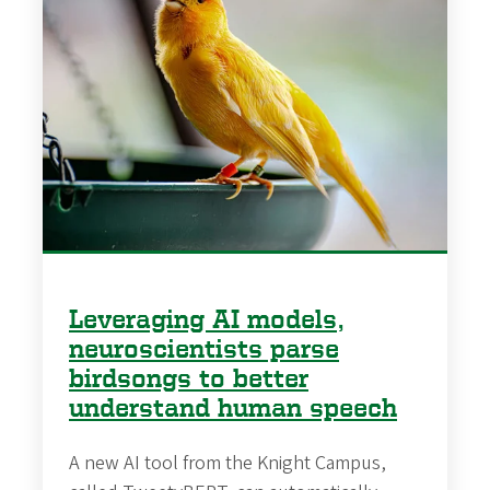
Leveraging AI models,
neuroscientists parse
birdsongs to better
understand human speech
A new AI tool from the Knight Campus,