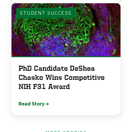
STUDENT SUCCESS
PhD Candidate DeShea
Chasko Wins Competitive
NIH F31 Award
Read Story →