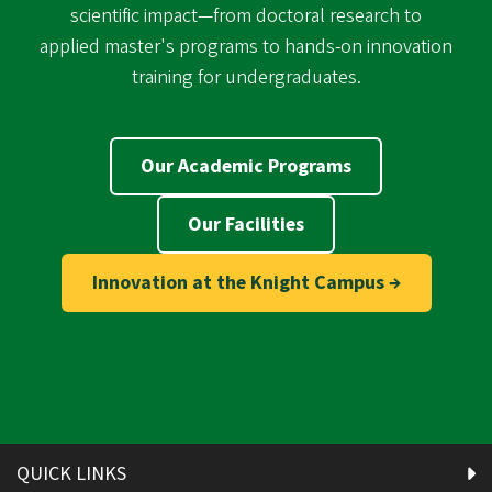
scientific impact—from doctoral research to
applied master's programs to hands-on innovation
training for undergraduates.
Our Academic Programs
Our Facilities
Innovation at the Knight Campus →
QUICK LINKS