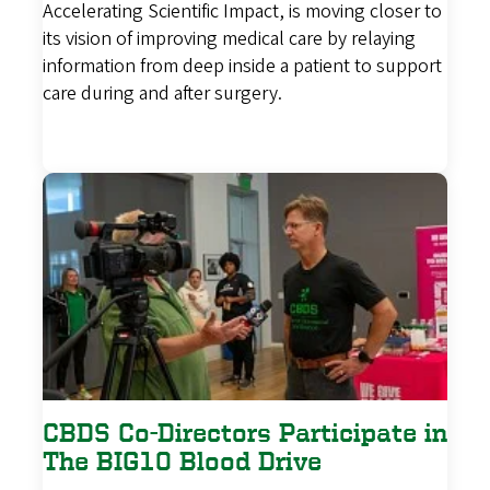
Accelerating Scientific Impact, is moving closer to
its vision of improving medical care by relaying
information from deep inside a patient to support
care during and after surgery.
CBDS Co-Directors Participate in
The BIG10 Blood Drive