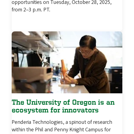
opportunities on Tuesday, October 28, 2025,
from 2–3 p.m. PT.
The University of Oregon is an
ecosystem for innovators
Penderia Technologies, a spinout of research
within the Phil and Penny Knight Campus for