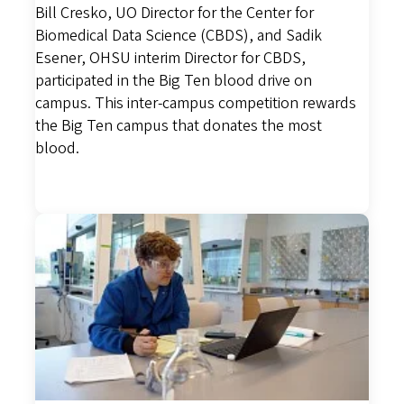
Bill Cresko, UO Director for the Center for
Biomedical Data Science (CBDS), and Sadik
Esener, OHSU interim Director for CBDS,
participated in the Big Ten blood drive on
campus. This inter-campus competition rewards
the Big Ten campus that donates the most
blood.