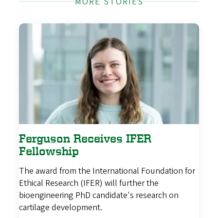
MORE STORIES
Ferguson Receives IFER
Fellowship
The award from the International Foundation for
Ethical Research (IFER) will further the
bioengineering PhD candidate's research on
cartilage development.