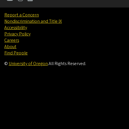
Report a Concern
Nondiscrimination and Title IX
Accessibility
Privacy Policy
Careers
About
Find People
©
University of Oregon
.
All Rights Reserved.