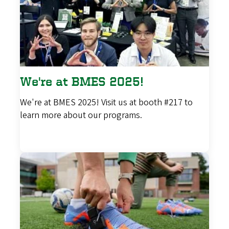
We're at BMES 2025!
We're at BMES 2025! Visit us at booth #217 to
learn more about our programs.