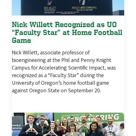
Nick Willett Recognized as UO
“Faculty Star” at Home Football
Game
Nick Willett, associate professor of
bioengineering at the Phil and Penny Knight
Campus for Accelerating Scientific Impact, was
recognized as a “Faculty Star” during the
University of Oregon’s home football game
against Oregon State on September 20.