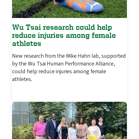
Wu Tsai research could help
reduce injuries among female
athletes
New research from the Mike Hahn lab, supported
by the Wu Tsai Human Performance Alliance,
could help reduce injuries among female
athletes.