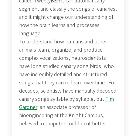
called TweetyBERT, can automatically
segment and classify the songs of canaries,
and it might change our understanding of
how the brain learns and processes
language.
To understand how humans and other
animals learn, organize, and produce
complex vocalizations, neuroscientists
have long studied canary song birds, who
have incredibly detailed and structured
songs that they can re-learn over time. For
decades, scientists have manually decoded
canary songs syllable by syllable, but
Tim
Gardner
, an associate professor of
bioengineering at the Knight Campus,
believed a computer could do it better.