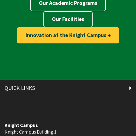
Our Academic Programs
Our Facilities
Innovation at the Knight Campus →
QUICK LINKS
Knight Campus
Knight Campus Building 1