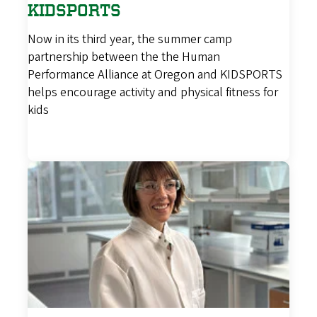
KIDSPORTS
Now in its third year, the summer camp
partnership between the the Human
Performance Alliance at Oregon and KIDSPORTS
helps encourage activity and physical fitness for
kids