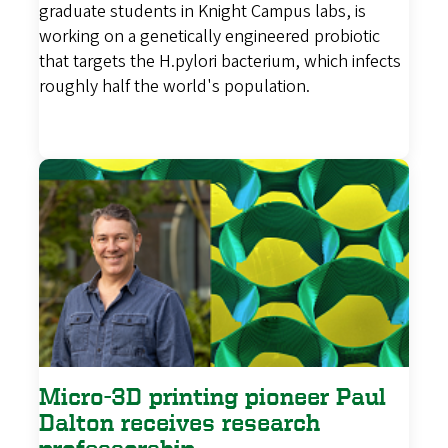
graduate students in Knight Campus labs, is
working on a genetically engineered probiotic
that targets the H.pylori bacterium, which infects
roughly half the world's population.
Micro-3D printing pioneer Paul
Dalton receives research