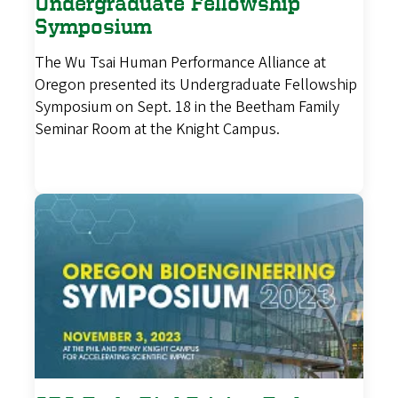
Undergraduate Fellowship
Symposium
The Wu Tsai Human Performance Alliance at
Oregon presented its Undergraduate Fellowship
Symposium on Sept. 18 in the Beetham Family
Seminar Room at the Knight Campus.