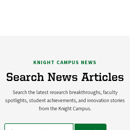
KNIGHT CAMPUS NEWS
Search News Articles
Search the latest research breakthroughs, faculty
spotlights, student achievements, and innovation stories
from the Knight Campus.