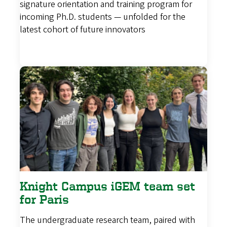
signature orientation and training program for
incoming Ph.D. students — unfolded for the
latest cohort of future innovators
Knight Campus iGEM team set
for Paris
The undergraduate research team, paired with