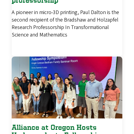
professorship
A pioneer in micro-3D printing, Paul Dalton is the
second recipient of the Bradshaw and Holzapfel
Research Professorship In Transformational
Science and Mathematics
Alliance at Oregon Hosts