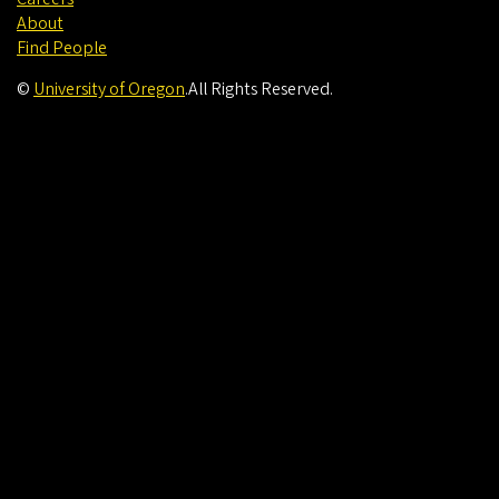
About
Find People
©
University of Oregon
.
All Rights Reserved.