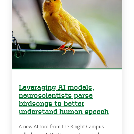
Leveraging AI models,
neuroscientists parse
birdsongs to better
understand human speech
A new AI tool from the Knight Campus,