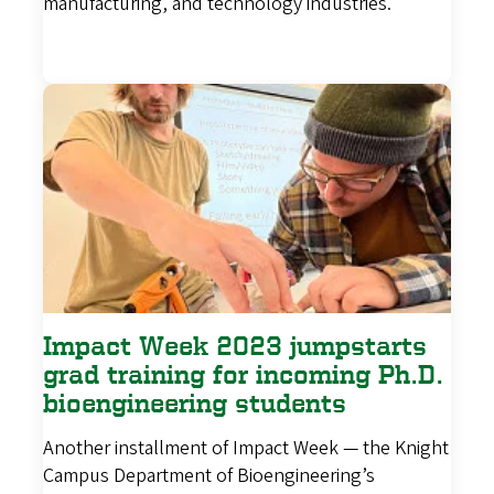
manufacturing, and technology industries.
Impact Week 2023 jumpstarts
grad training for incoming Ph.D.
bioengineering students
Another installment of Impact Week — the Knight
Campus Department of Bioengineering’s