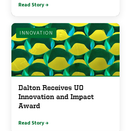
Read Story →
INNOVATION
Dalton Receives UO
Innovation and Impact
Award
Read Story →