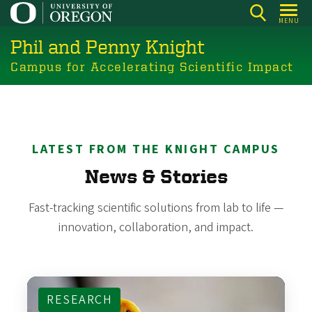
Skip
MENU
to
Phil and Penny Knight
main
content
Campus for Accelerating Scientific Impact
LATEST FROM THE KNIGHT CAMPUS
News & Stories
Fast-tracking scientific solutions from lab to life —
innovation, collaboration, and impact.
RESEARCH