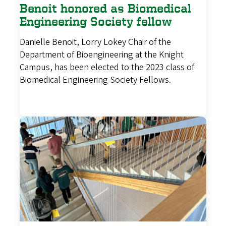
Benoit honored as Biomedical
Engineering Society fellow
Danielle Benoit, Lorry Lokey Chair of the
Department of Bioengineering at the Knight
Campus, has been elected to the 2023 class of
Biomedical Engineering Society Fellows.