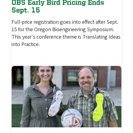
OBS Early Bird Pricing Ends
Sept. 15
Full-price registration goes into effect after Sept.
15 for the Oregon Bioengineering Symposium.
This year's conference theme is Translating Ideas
into Practice.