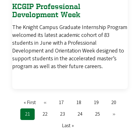
KCGIP Professional
Development Week
The Knight Campus Graduate Internship Program
welcomed its latest academic cohort of 83
students in June with a Professional
Development and Orientation Week designed to
support students in the accelerated master’s
program as well as their future careers.
First
« First
Previous
‹‹
Page
17
Page
18
Page
19
Page
20
Pagination
page
page
Current
21
Page
22
Page
23
Page
24
Page
25
Next
››
page
page
Last
Last »
page