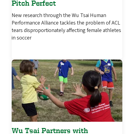
Pitch Perfect
New research through the Wu Tsai Human
Performance Alliance tackles the problem of ACL
tears disproportionately affecting female athletes
in soccer
Wu Tsai Partners with