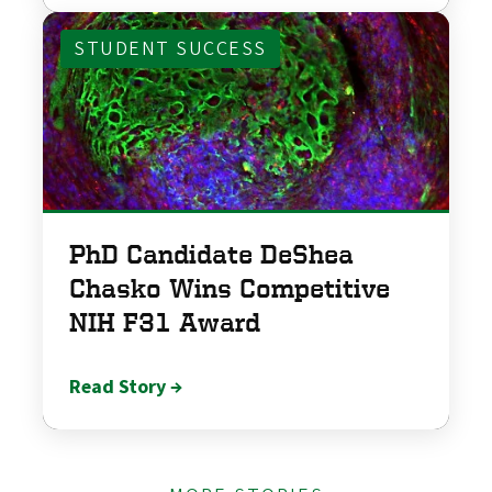
STUDENT SUCCESS
PhD Candidate DeShea
Chasko Wins Competitive
NIH F31 Award
Read Story →