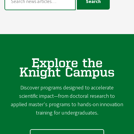
Search
Explore the
Knight Campus
Discover programs designed to accelerate
scientific impact—from doctoral research to
applied master's programs to hands-on innovation
training for undergraduates.