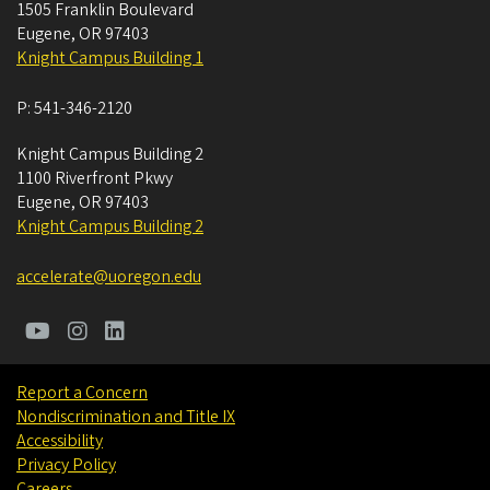
1505 Franklin Boulevard
Eugene
,
OR
97403
Knight Campus Building 1
P:
541-346-2120
Knight Campus Building 2
1100 Riverfront Pkwy
Eugene
,
OR
97403
Knight Campus Building 2
accelerate@uoregon.edu
Report a Concern
Nondiscrimination and Title IX
Accessibility
Privacy Policy
Careers