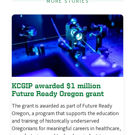
MORE STORIES
KCGIP awarded $1 million
Future Ready Oregon grant
The grant is awarded as part of Future Ready
Oregon, a program that supports the education
and training of historically underserved
Oregonians for meaningful careers in healthcare,