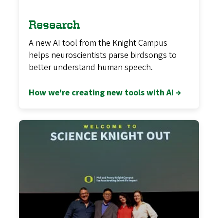
Research
A new AI tool from the Knight Campus
helps neuroscientists parse birdsongs to
better understand human speech.
How we're creating new tools with AI →