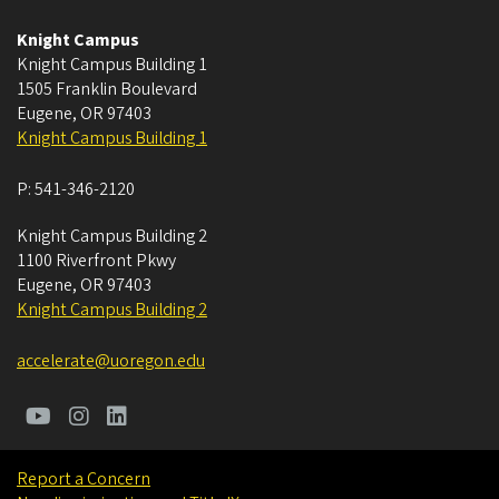
Knight Campus
Knight Campus Building 1
1505 Franklin Boulevard
Eugene
,
OR
97403
Knight Campus Building 1
P:
541-346-2120
Knight Campus Building 2
1100 Riverfront Pkwy
Eugene
,
OR
97403
Knight Campus Building 2
accelerate@uoregon.edu
Report a Concern