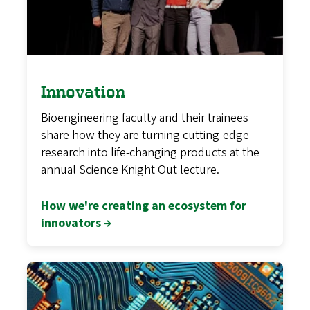
Innovation
Bioengineering faculty and their trainees
share how they are turning cutting-edge
research into life-changing products at the
annual Science Knight Out lecture.
How we're creating an ecosystem for
innovators →