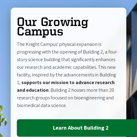
Our Growing
Campus
The Knight Campus' physical expansion is
progressing with the opening of Building 2, a four-
story science building that significantly enhances
our research and academic capabilities. This new
facility, inspired by the advancements in Building
1,
supports our mission to advance research
and education
. Building 2 houses more than 20
research groups focused on bioengineering and
biomedical data science.
Learn About Building 2