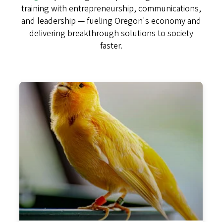
training with entrepreneurship, communications,
and leadership — fueling Oregon's economy and
delivering breakthrough solutions to society
faster.