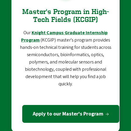
Master's Program in High-
Tech Fields (KCGIP)
Our
Knight Campus Graduate Internship
Program
(KCGIP) master's program provides
hands-on technical training for students across
semiconductors, bioinformatics, optics,
polymers, and molecular sensors and
biotechnology, coupled with professional
development that will help you find a job
quickly.
Apply to our Master's Program