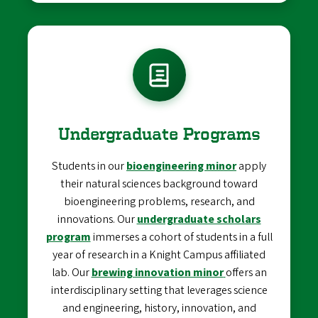
Undergraduate Programs
Students in our
bioengineering minor
apply
their natural sciences background toward
bioengineering problems, research, and
innovations. Our
undergraduate scholars
program
immerses a cohort of students in a full
year of research in a Knight Campus affiliated
lab. Our
brewing innovation minor
offers an
interdisciplinary setting that leverages science
and engineering, history, innovation, and