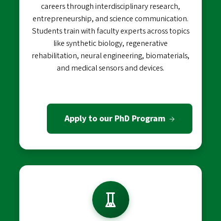
careers through interdisciplinary research,
entrepreneurship, and science communication.
Students train with faculty experts across topics
like synthetic biology, regenerative
rehabilitation, neural engineering, biomaterials,
and medical sensors and devices.
Apply to our PhD Program