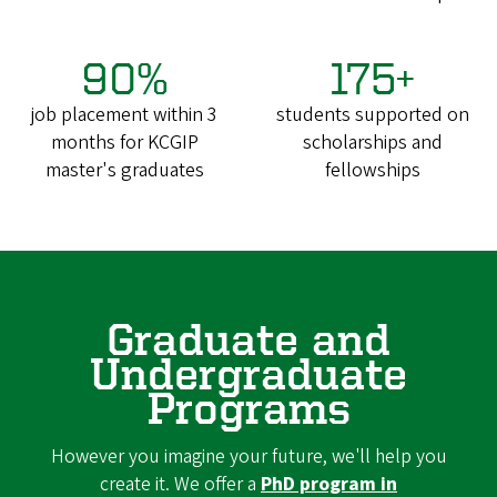
90%
175+
job placement within 3
students supported on
months for KCGIP
scholarships and
master's graduates
fellowships
Graduate and
Undergraduate
Programs
However you imagine your future, we'll help you
create it. We offer a
PhD program in