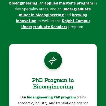
bioengineering
, an
applied master's program
in
five speciality areas, and an
undergraduate
minor in bioengineering
and
brewing
innovation
as well as the
Knight Campus
Undergraduate Scholars
program.
PhD Program in
Bioengineering
Our
bioengineering PhD program
trains
academic, industry, and translational science