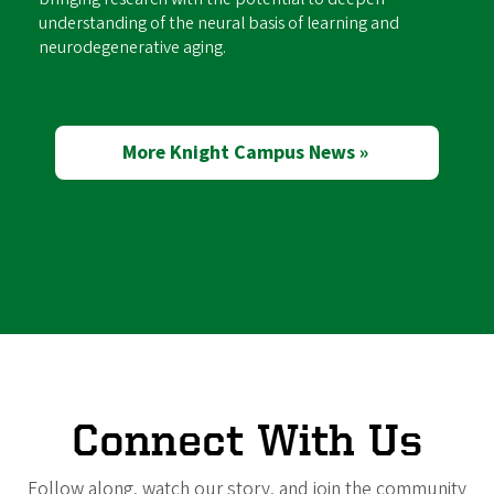
understanding of the neural basis of learning and
neurodegenerative aging.
More Knight Campus News »
Connect With Us
Follow along, watch our story, and join the community