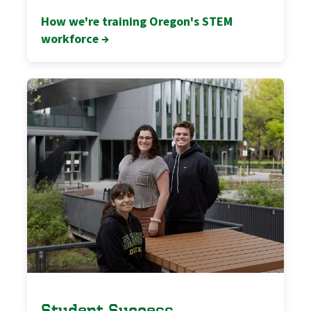
How we're training Oregon's STEM
workforce →
Student Success