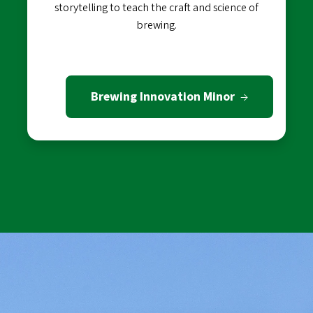
storytelling to teach the craft and science of
brewing.
Brewing Innovation Minor