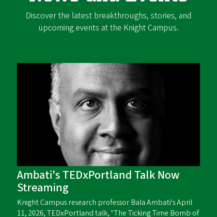
Discover the latest breakthroughs, stories, and
upcoming events at the Knight Campus.
Ambati's TEDxPortland Talk Now
Streaming
Knight Campus research professor Bala Ambati's April
11, 2026, TEDxPortland talk, "The Ticking Time Bomb of