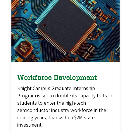
Workforce Development
Knight Campus Graduate Internship
Program is set to double its capacity to train
students to enter the high-tech
semiconductor industry workforce in the
coming years, thanks to a $2M state
investment.