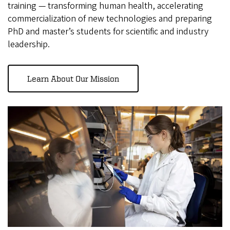
training — transforming human health, accelerating
commercialization of new technologies and preparing
PhD and master’s students for scientific and industry
leadership.
Learn About Our Mission