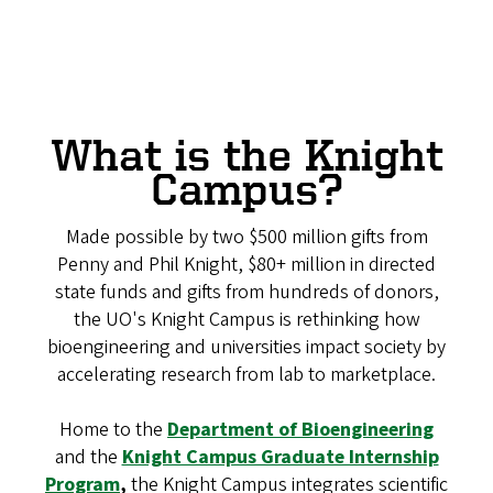
What is the Knight
Campus?
Made possible by two $500 million gifts from
Penny and Phil Knight, $80+ million in directed
state funds and gifts from hundreds of donors,
the UO's Knight Campus is rethinking how
bioengineering and universities impact society by
accelerating research from lab to marketplace.
Home to the
Department of Bioengineering
and the
Knight Campus Graduate Internship
Program
,
the Knight Campus integrates scientific