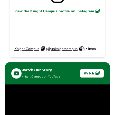
View the Knight Campus profile on Instagram
Knight Campus
(@
uoknightcampus
) • Instagram photos and videos
Watch Our Story
Watch
Knight Campus on YouTube