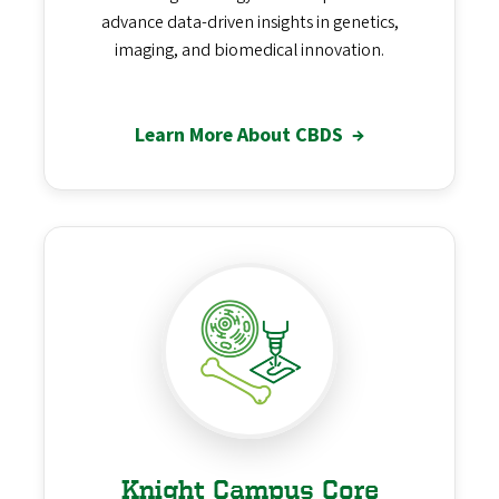
advance data-driven insights in genetics,
imaging, and biomedical innovation.
Learn More About CBDS
→
Knight Campus Core