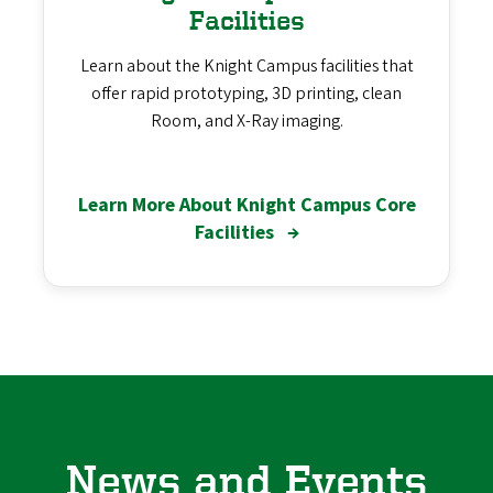
Facilities
Learn about the Knight Campus facilities that
offer rapid prototyping, 3D printing, clean
Room, and X-Ray imaging.
Learn More About Knight Campus Core
Facilities
→
News and Events