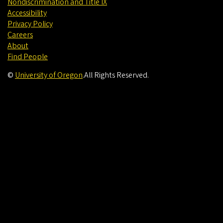
Nondiscrimination and Title IX
Accessibility
Privacy Policy
Careers
About
Find People
©
University of Oregon
.
All Rights Reserved.