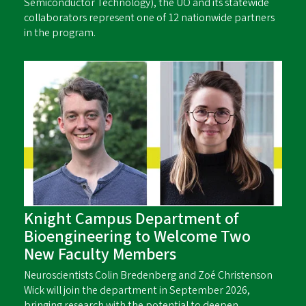
Semiconductor Technology), the UO and its statewide
collaborators represent one of 12 nationwide partners
in the program.
Knight Campus Department of
Bioengineering to Welcome Two
New Faculty Members
Neuroscientists Colin Bredenberg and Zoé Christenson
Wick will join the department in September 2026,
bringing research with the potential to deepen