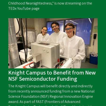
Childhood Nearsightedness," is now streaming on the
TEDx YouTube page
Knight Campus to Benefit from New
NSF Semiconductor Funding
The Knight Campus will benefit directly and indirectly
from recently announced funding from a new National
Science Foundation (NSF) Regional Innovation Engine
award. As part of FAST (Frontiers of Advanced