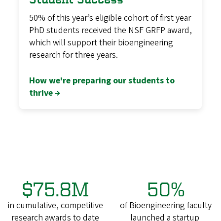
50% of this year’s eligible cohort of first year
PhD students received the NSF GRFP award,
which will support their bioengineering
research for three years.
How we're preparing our students to
thrive →
$75.8M
50%
in cumulative, competitive
of Bioengineering faculty
research awards to date
launched a startup