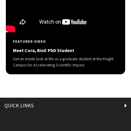
FEATURED VIDEO
Meet Cora, BioE PhD Student
Get an inside look at life as a graduate student at the Knight
Campus for Accelerating Scientific Impact.
QUICK LINKS