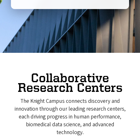
Collaborative
Research Centers
The Knight Campus connects discovery and
innovation through our leading research centers,
each driving progress in human performance,
biomedical data science, and advanced
technology.