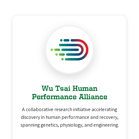
Wu Tsai Human
Performance Alliance
A collaborative research initiative accelerating
discovery in human performance and recovery,
spanning genetics, physiology, and engineering.