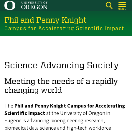
Skip
MENU
to
Phil and Penny Knight
main
content
Campus for Accelerating Scientific Impact
Science Advancing Society
Meeting the needs of a rapidly
changing world
The
Phil and Penny Knight Campus for Accelerating
Scientific Impact
at the University of Oregon in
Eugene is advancing bioengineering research,
biomedical data science and high-tech workforce