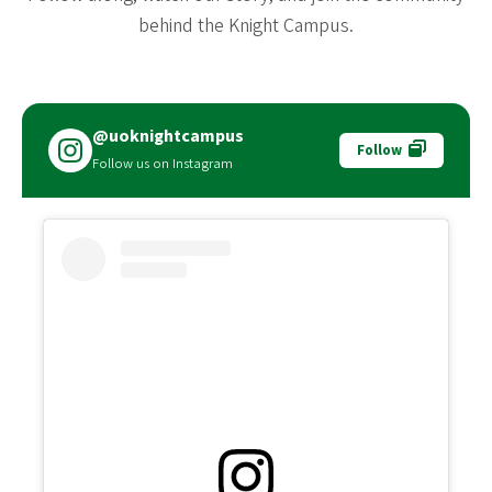
behind the Knight Campus.
@uoknightcampus
Follow
Follow us on Instagram