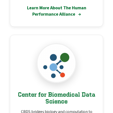
Learn More About The Human
Performance Alliance
→
Center for Biomedical Data
Science
CBDS bridges biology and computation to