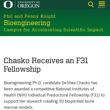
Skip
MENU
to
main
Phil and Penny Knight
Bioengineering
content
Campus for Accelerating Scientific Impact
Chasko Receives an F31
Fellowship
Bioengineering Ph.D. candidate DeShea Chasko has
been awarded a competitive National Institutes of
Health (NIH) Individual Predoctoral Fellowship (F31) to
support her research creating 3D bioprinted bone
marrow models.