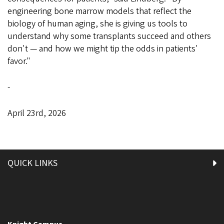
engineering bone marrow models that reflect the
biology of human aging, she is giving us tools to
understand why some transplants succeed and others
don't — and how we might tip the odds in patients'
favor."
-
April 23rd, 2026
QUICK LINKS