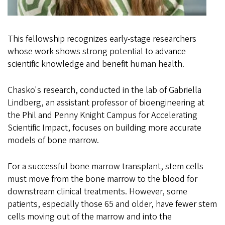
This fellowship recognizes early-stage researchers
whose work shows strong potential to advance
scientific knowledge and benefit human health.
Chasko's research, conducted in the lab of Gabriella
Lindberg, an assistant professor of bioengineering at
the Phil and Penny Knight Campus for Accelerating
Scientific Impact, focuses on building more accurate
models of bone marrow.
For a successful bone marrow transplant, stem cells
must move from the bone marrow to the blood for
downstream clinical treatments. However, some
patients, especially those 65 and older, have fewer stem
cells moving out of the marrow and into the