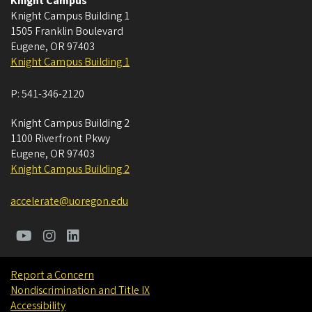
Knight Campus
Knight Campus Building 1
1505 Franklin Boulevard
Eugene
,
OR
97403
Knight Campus Building 1
P:
541-346-2120
Knight Campus Building 2
1100 Riverfront Pkwy
Eugene
,
OR
97403
Knight Campus Building 2
accelerate@uoregon.edu
Report a Concern
Nondiscrimination and Title IX
Accessibility