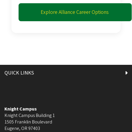
Explore Alliance Career Options
QUICK LINKS
Knight Campus
Knight Campus Building 1
1505 Franklin Boulevard
Eugene
,
OR
97403