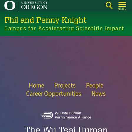
Skip
MENU
to
Phil and Penny Knight
main
content
Campus for Accelerating Scientific Impact
Home
Projects
People
Career Opportunities
News
The Wu Tsai Human