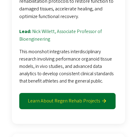
rehabilitation protocols to restore function to
damaged tissues, accelerate healing, and
optimize functional recovery.
Lead:
Nick Willett, Associate Professor of
Bioengineering
This moonshot integrates interdisciplinary
research involving performance organoid tissue
models, in vivo studies, and advanced data
analytics to develop consistent clinical standards
that benefit athletes and the general public.
Learn About Regen Rehab Projects