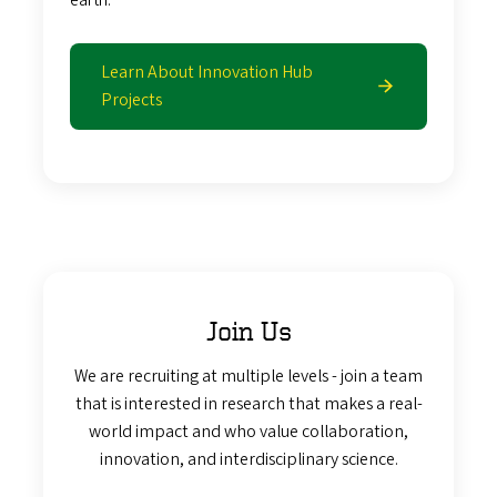
Learn About Innovation Hub
Projects
Join Us
We are recruiting at multiple levels - join a team
that is interested in research that makes a real-
world impact and who value collaboration,
innovation, and interdisciplinary science.