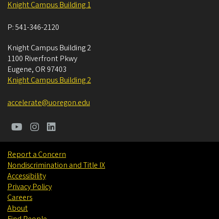
Knight Campus Building 1
P:
541-346-2120
Knight Campus Building 2
1100 Riverfront Pkwy
Eugene
,
OR
97403
Knight Campus Building 2
accelerate@uoregon.edu
Report a Concern
Nondiscrimination and Title IX
Accessibility
Privacy Policy
Careers
About
Find People