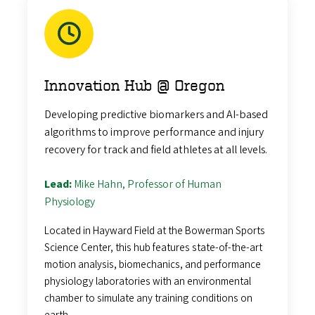
Innovation Hub @ Oregon
Developing predictive biomarkers and AI-based
algorithms to improve performance and injury
recovery for track and field athletes at all levels.
Lead:
Mike Hahn, Professor of Human
Physiology
Located in Hayward Field at the Bowerman Sports
Science Center, this hub features state-of-the-art
motion analysis, biomechanics, and performance
physiology laboratories with an environmental
chamber to simulate any training conditions on
earth.