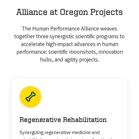
Alliance at Oregon Projects
The Human Performance Alliance weaves
together three synergistic scientific programs to
accelerate high-impact advances in human
performance: scientific moonshots, innovation
hubs, and agility projects.
Regenerative Rehabilitation
Synergizing regenerative medicine and