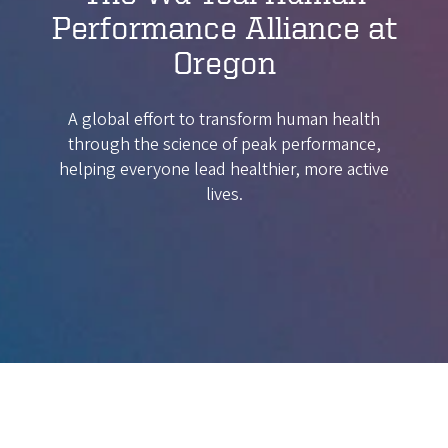
Performance Alliance at
Oregon
A global effort to transform human health
through the science of peak performance,
helping everyone lead healthier, more active
lives.