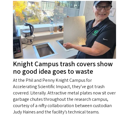
Knight Campus trash covers show
no good idea goes to waste
At the Phil and Penny Knight Campus for
Accelerating Scientific Impact, they’ve got trash
covered. Literally. Attractive metal plates now sit over
garbage chutes throughout the research campus,
courtesy of a nifty collaboration between custodian
Judy Haines and the facility’s technical teams.