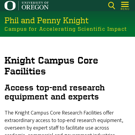
Skip
MENU
to
Phil and Penny Knight
main
content
Campus for Accelerating Scientific Impact
Knight Campus Core
Facilities
Access top-end research
equipment and experts
The Knight Campus Core Research Facilities offer
extraordinary access to top-end research equipment,
overseen by expert staff to facilitate use across