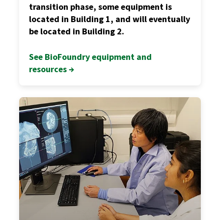
transition phase, some equipment is
located in Building 1, and will eventually
be located in Building 2.
See BioFoundry equipment and
resources →