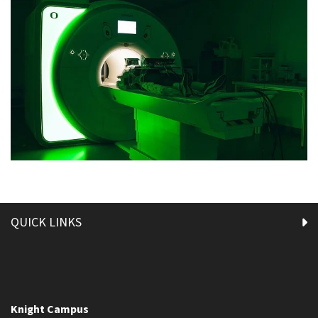
QUICK LINKS
Knight Campus