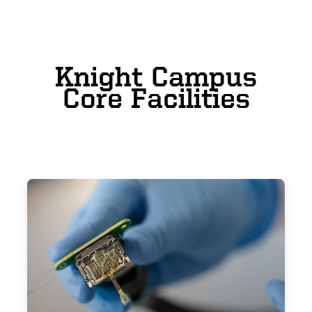
Knight Campus
Core Facilities