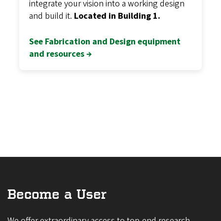
integrate your vision into a working design
and build it.
Located in Building 1.
See Fabrication and Design equipment
and resources →
Become a User
We offer extraordinary access to top-end research