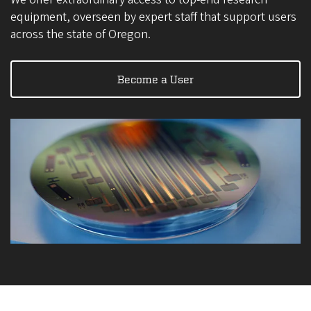
equipment, overseen by expert staff that support users
across the state of Oregon.
Become a User