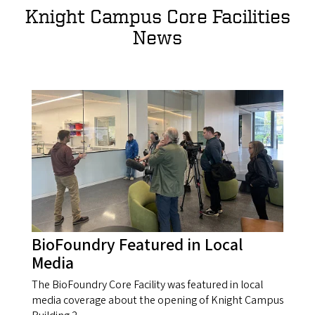
Knight Campus Core Facilities
News
BioFoundry Featured in Local
Media
The BioFoundry Core Facility was featured in local
media coverage about the opening of Knight Campus