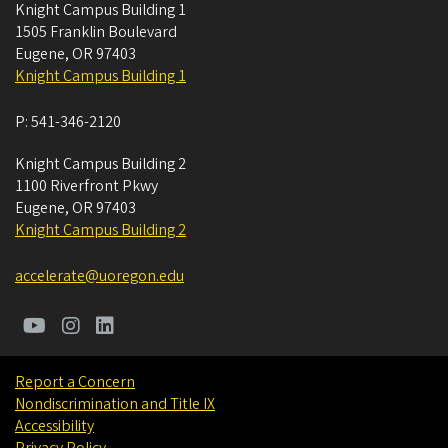
Knight Campus Building 1
1505 Franklin Boulevard
Eugene
,
OR
97403
Knight Campus Building 1
P:
541-346-2120
Knight Campus Building 2
1100 Riverfront Pkwy
Eugene
,
OR
97403
Knight Campus Building 2
accelerate@uoregon.edu
Report a Concern
Nondiscrimination and Title IX
Accessibility
Privacy Policy