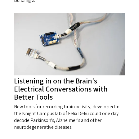
Building 2.
Listening in on the Brain's
Electrical Conversations with
Better Tools
New tools for recording brain activity, developed in
the Knight Campus lab of Felix Deku could one day
decode Parkinson's, Alzheimer’s and other
neurodegenerative diseases.