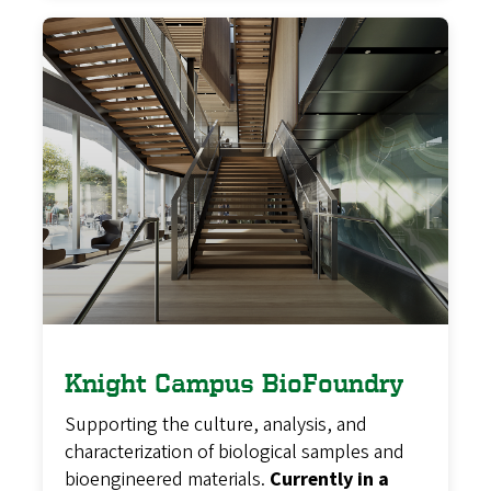
Knight Campus BioFoundry
Supporting the culture, analysis, and
characterization of biological samples and
bioengineered materials.
Currently in a