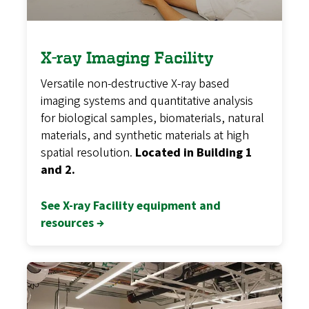
X-ray Imaging Facility
Versatile non-destructive X-ray based
imaging systems and quantitative analysis
for biological samples, biomaterials, natural
materials, and synthetic materials at high
spatial resolution.
Located in Building 1
and 2.
See X-ray Facility equipment and
resources →