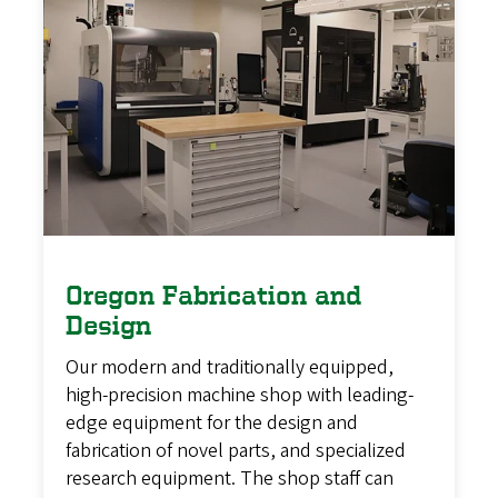
Oregon Fabrication and
Design
Our modern and traditionally equipped,
high-precision machine shop with leading-
edge equipment for the design and
fabrication of novel parts, and specialized
research equipment. The shop staff can