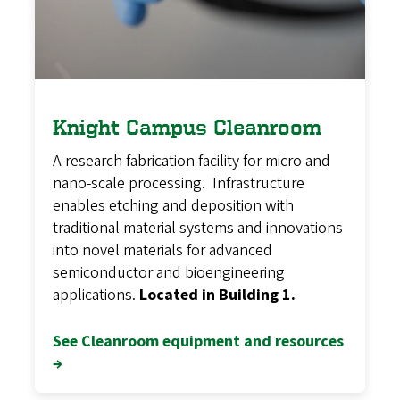
Knight Campus Cleanroom
A research fabrication facility for micro and
nano-scale processing. Infrastructure
enables etching and deposition with
traditional material systems and innovations
into novel materials for advanced
semiconductor and bioengineering
applications.
Located in Building 1.
See Cleanroom equipment and resources
→