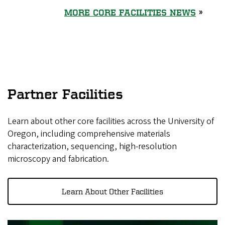
MORE CORE FACILITIES NEWS
»
Partner Facilities
Learn about other core facilities across the University of
Oregon, including comprehensive materials
characterization, sequencing, high-resolution
microscopy and fabrication.
Learn About Other Facilities