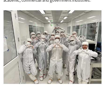
academic, commercial and government industries.