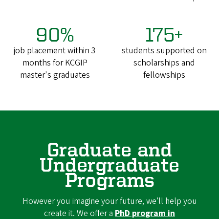
90%
175+
job placement within 3
students supported on
months for KCGIP
scholarships and
master's graduates
fellowships
Graduate and
Undergraduate
Programs
However you imagine your future, we'll help you
create it. We offer a
PhD program in