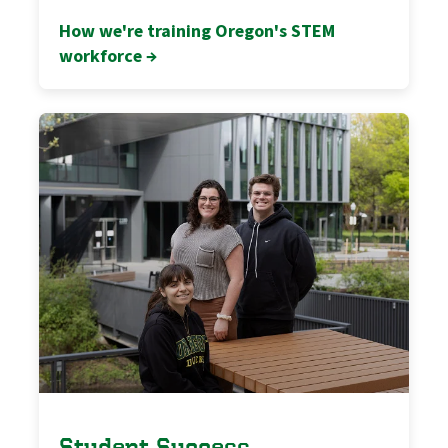
How we're training Oregon's STEM
workforce →
Student Success