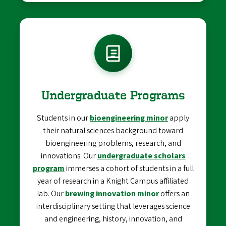
Undergraduate Programs
Students in our
bioengineering minor
apply
their natural sciences background toward
bioengineering problems, research, and
innovations. Our
undergraduate scholars
program
immerses a cohort of students in a full
year of research in a Knight Campus affiliated
lab. Our
brewing innovation minor
offers an
interdisciplinary setting that leverages science
and engineering, history, innovation, and