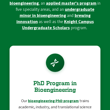
bioengineering
, an
applied master's program
in
five speciality areas, and an
undergraduate
minor in bioengineering
and
brewing
innovation
as well as the
Knight Campus
Undergraduate Scholars
program.
PhD Program in
Bioengineering
Our
bioengineering PhD program
trains
academic, industry, and translational science