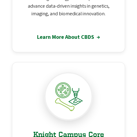
advance data-driven insights in genetics,
imaging, and biomedical innovation.
Learn More About CBDS
→
Knight Campus Core