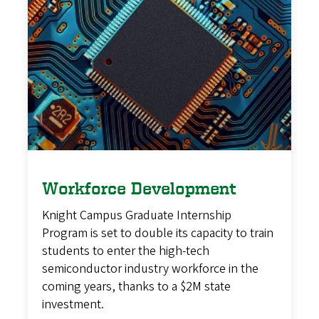
Workforce Development
Knight Campus Graduate Internship
Program is set to double its capacity to train
students to enter the high-tech
semiconductor industry workforce in the
coming years, thanks to a $2M state
investment.