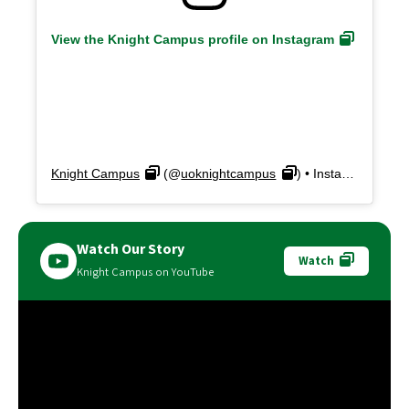
View the Knight Campus profile on Instagram
Knight Campus
(@
uoknightcampus
) • Instagram photos and videos
Watch Our Story
Watch
Knight Campus on YouTube