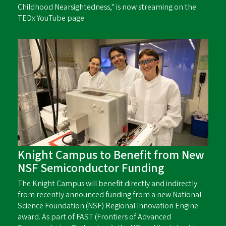
Childhood Nearsightedness," is now streaming on the
TEDx YouTube page
Knight Campus to Benefit from New
NSF Semiconductor Funding
The Knight Campus will benefit directly and indirectly
from recently announced funding from a new National
Science Foundation (NSF) Regional Innovation Engine
award. As part of FAST (Frontiers of Advanced