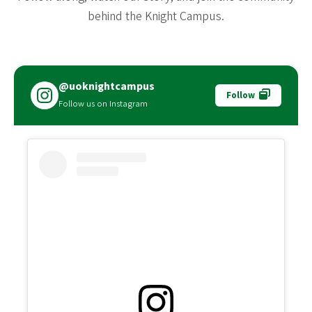
behind the Knight Campus.
@uoknightcampus
Follow
Follow us on Instagram