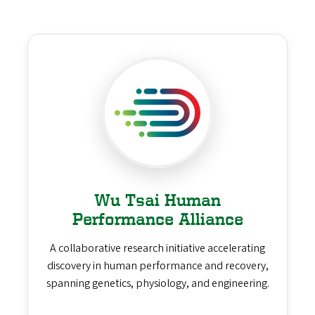
Wu Tsai Human
Performance Alliance
A collaborative research initiative accelerating
discovery in human performance and recovery,
spanning genetics, physiology, and engineering.