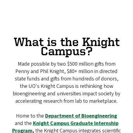
What is the Knight
Campus?
Made possible by two $500 million gifts from
Penny and Phil Knight, $80+ million in directed
state funds and gifts from hundreds of donors,
the UO's Knight Campus is rethinking how
bioengineering and universities impact society by
accelerating research from lab to marketplace.
Home to the
Department of Bioengineering
and the
Knight Campus Graduate Internship
Program
,
the Knight Campus integrates scientific