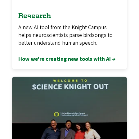
Research
A new AI tool from the Knight Campus
helps neuroscientists parse birdsongs to
better understand human speech.
How we're creating new tools with AI →