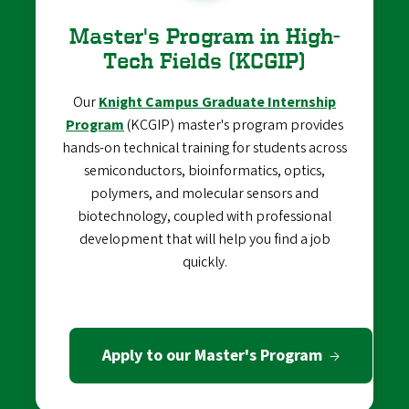
Master's Program in High-
Tech Fields (KCGIP)
Our
Knight Campus Graduate Internship
Program
(KCGIP) master's program provides
hands-on technical training for students across
semiconductors, bioinformatics, optics,
polymers, and molecular sensors and
biotechnology, coupled with professional
development that will help you find a job
quickly.
Apply to our Master's Program