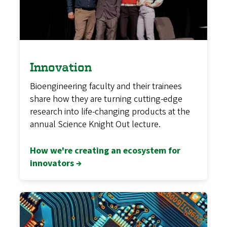
Innovation
Bioengineering faculty and their trainees
share how they are turning cutting-edge
research into life-changing products at the
annual Science Knight Out lecture.
How we're creating an ecosystem for
innovators →