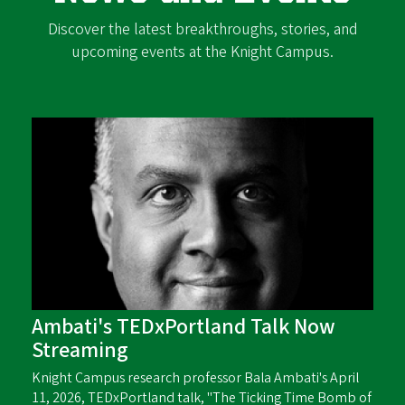
Discover the latest breakthroughs, stories, and
upcoming events at the Knight Campus.
Ambati's TEDxPortland Talk Now
Streaming
Knight Campus research professor Bala Ambati's April
11, 2026, TEDxPortland talk, "The Ticking Time Bomb of