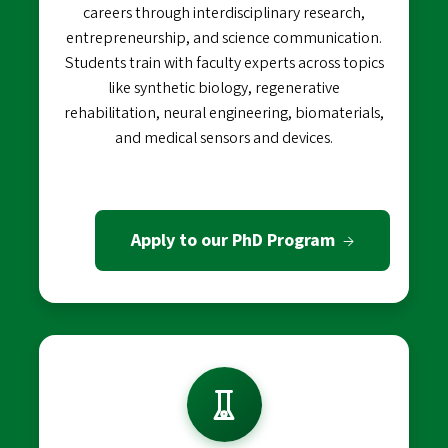
careers through interdisciplinary research,
entrepreneurship, and science communication.
Students train with faculty experts across topics
like synthetic biology, regenerative
rehabilitation, neural engineering, biomaterials,
and medical sensors and devices.
Apply to our PhD Program