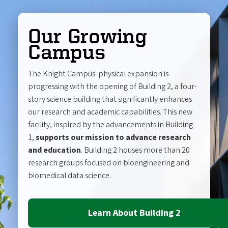
Our Growing
Campus
The Knight Campus' physical expansion is
progressing with the opening of Building 2, a four-
story science building that significantly enhances
our research and academic capabilities. This new
facility, inspired by the advancements in Building
1,
supports our mission to advance research
and education
. Building 2 houses more than 20
research groups focused on bioengineering and
biomedical data science.
Learn About Building 2