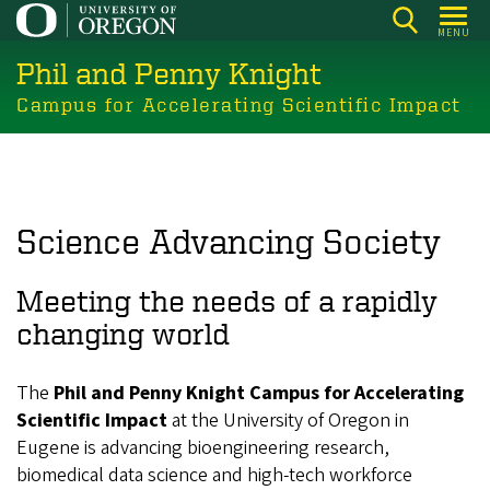
Skip
MENU
to
Phil and Penny Knight
main
content
Campus for Accelerating Scientific Impact
Science Advancing Society
Meeting the needs of a rapidly
changing world
The
Phil and Penny Knight Campus for Accelerating
Scientific Impact
at the University of Oregon in
Eugene is advancing bioengineering research,
biomedical data science and high-tech workforce