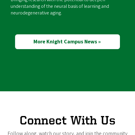
understanding of the neural basis of learning and
neurodegenerative aging.
More Knight Campus News »
Connect With Us
Follow along, watch our story, and join the community