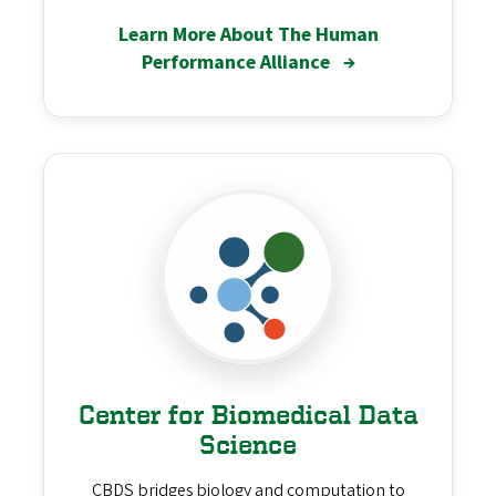
Learn More About The Human
Performance Alliance
→
Center for Biomedical Data
Science
CBDS bridges biology and computation to