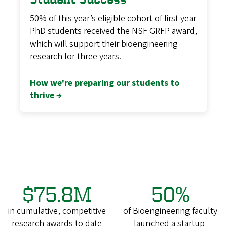
50% of this year’s eligible cohort of first year
PhD students received the NSF GRFP award,
which will support their bioengineering
research for three years.
How we're preparing our students to
thrive →
$75.8M
50%
in cumulative, competitive
of Bioengineering faculty
research awards to date
launched a startup