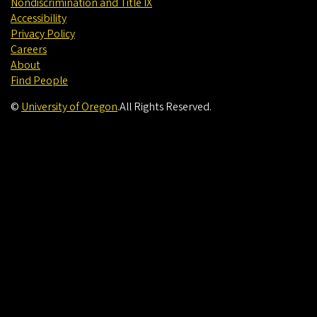
Nondiscrimination and Title IX
Accessibility
Privacy Policy
Careers
About
Find People
©
University of Oregon
.
All Rights Reserved.