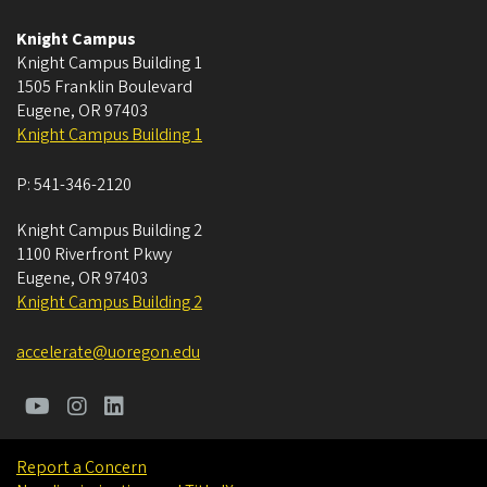
Knight Campus
Knight Campus Building 1
1505 Franklin Boulevard
Eugene
,
OR
97403
Knight Campus Building 1
P:
541-346-2120
Knight Campus Building 2
1100 Riverfront Pkwy
Eugene
,
OR
97403
Knight Campus Building 2
accelerate@uoregon.edu
Report a Concern