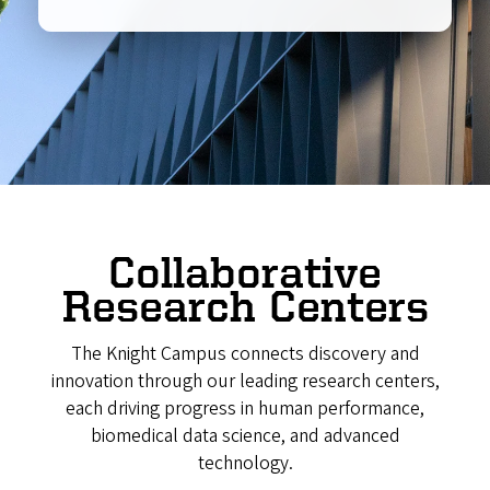
Collaborative
Research Centers
The Knight Campus connects discovery and
innovation through our leading research centers,
each driving progress in human performance,
biomedical data science, and advanced
technology.