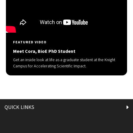
FEATURED VIDEO
Meet Cora, BioE PhD Student
Get an inside look at life as a graduate student at the Knight
Campus for Accelerating Scientific Impact.
QUICK LINKS