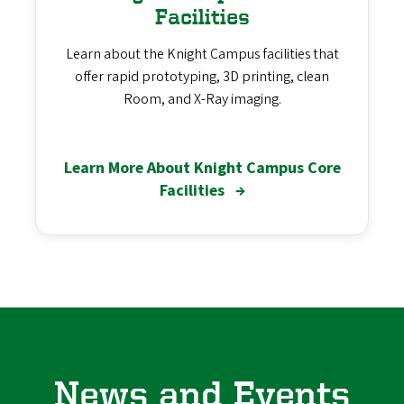
Facilities
Learn about the Knight Campus facilities that
offer rapid prototyping, 3D printing, clean
Room, and X-Ray imaging.
Learn More About Knight Campus Core
Facilities
→
News and Events