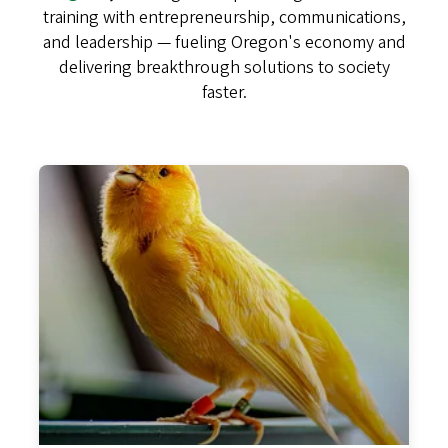
training with entrepreneurship, communications,
and leadership — fueling Oregon's economy and
delivering breakthrough solutions to society
faster.