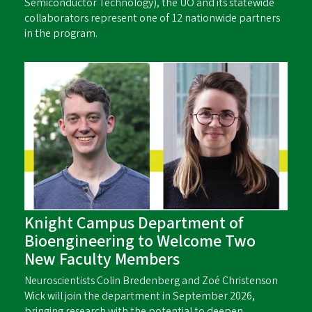
Semiconductor Technology), the UO and its statewide
collaborators represent one of 12 nationwide partners
in the program.
Knight Campus Department of
Bioengineering to Welcome Two
New Faculty Members
Neuroscientists Colin Bredenberg and Zoé Christenson
Wick will join the department in September 2026,
bringing research with the potential to deepen