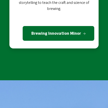
storytelling to teach the craft and science of
brewing.
Brewing Innovation Minor