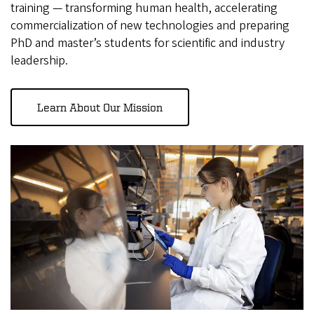
training — transforming human health, accelerating
commercialization of new technologies and preparing
PhD and master’s students for scientific and industry
leadership.
Learn About Our Mission