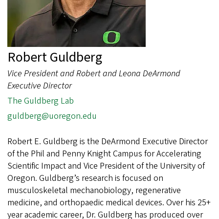
Robert Guldberg
Vice President and Robert and Leona DeArmond
Executive Director
The Guldberg Lab
guldberg@uoregon.edu
Robert E. Guldberg is the DeArmond Executive Director
of the Phil and Penny Knight Campus for Accelerating
Scientific Impact and Vice President of the University of
Oregon. Guldberg’s research is focused on
musculoskeletal mechanobiology, regenerative
medicine, and orthopaedic medical devices. Over his 25+
year academic career, Dr. Guldberg has produced over