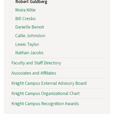
Robert Guldberg
Moira Kiltie
Bill Cresko
Danielle Benoit
Callie Johnston
Lewis Taylor
Nathan Jacobs
Faculty and Staff Directory
Associates and Affiliates
Knight Campus External Advisory Board
Knight Campus Organizational Chart
Knight Campus Recognition Awards