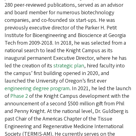
280 peer-reviewed publications, served as an advisor
and board member for numerous biotechnology
companies, and co-founded six start-ups. He was
previously executive director of the Parker H. Petit
Institute for Bioengineering and Bioscience at Georgia
Tech from 2009-2018. In 2018, he was selected from a
national search to lead the Knight Campus as its
inaugural permanent Executive Director, where he has
led the creation of its
strategic plan
, hired faculty into
the campus’ first building opened in 2020, and
launched the University of Oregon’s first ever
engineering degree program
. In 2021, he led the launch
of
Phase 2
of the Knight Campus development with the
announcement of a second $500 million gift from Phil
and Penny Knight. At the national level, Dr. Guldberg is
past Chair of the Americas Chapter of the Tissue
Engineering and Regenerative Medicine International
Society (TERMIS-AM). He currently serves on the