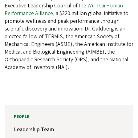
Executive Leadership Council of the
Wu Tsai Human
Performance Alliance
, a $220 million global initiative to
promote wellness and peak performance through
scientific discovery and innovation. Dr. Guldberg is an
elected fellow of TERMIS, the American Society of
Mechanical Engineers (ASME), the American Institute for
Medical and Biological Engineering (AIMBE), the
Orthopaedic Research Society (ORS), and the National
Academy of Inventors (NAI).
PEOPLE
Leadership Team