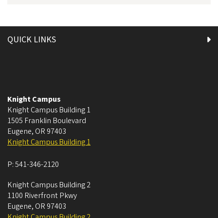
QUICK LINKS
Knight Campus
Knight Campus Building 1
1505 Franklin Boulevard
Eugene
,
OR
97403
Knight Campus Building 1
P:
541-346-2120
Knight Campus Building 2
1100 Riverfront Pkwy
Eugene
,
OR
97403
Knight Campus Building 2