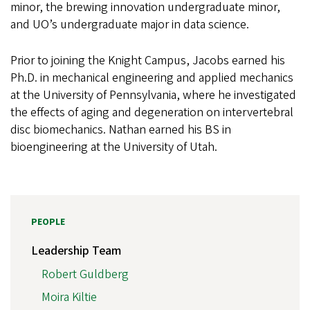
minor, the brewing innovation undergraduate minor,
and UO’s undergraduate major in data science.
Prior to joining the Knight Campus, Jacobs earned his
Ph.D. in mechanical engineering and applied mechanics
at the University of Pennsylvania, where he investigated
the effects of aging and degeneration on intervertebral
disc biomechanics. Nathan earned his BS in
bioengineering at the University of Utah.
PEOPLE
Leadership Team
Robert Guldberg
Moira Kiltie