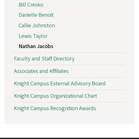
Bill Cresko
Danielle Benoit
Callie Johnston
Lewis Taylor
Nathan Jacobs
Faculty and Staff Directory
Associates and Affiliates
Knight Campus External Advisory Board
Knight Campus Organizational Chart
Knight Campus Recognition Awards