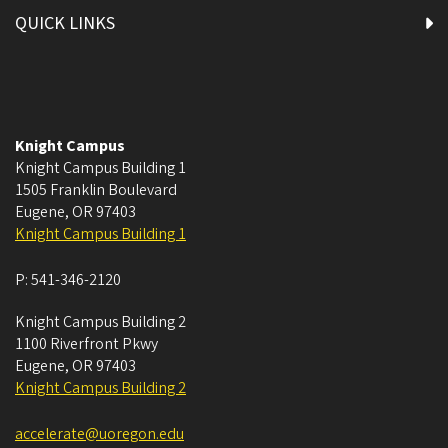
QUICK LINKS
Knight Campus
Knight Campus Building 1
1505 Franklin Boulevard
Eugene
,
OR
97403
Knight Campus Building 1
P:
541-346-2120
Knight Campus Building 2
1100 Riverfront Pkwy
Eugene
,
OR
97403
Knight Campus Building 2
accelerate@uoregon.edu