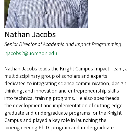
Nathan Jacobs
Senior Director of Academic and Impact Programming
njacobs2@uoregon.edu
Nathan Jacobs leads the Knight Campus Impact Team, a
multidisciplinary group of scholars and experts
dedicated to integrating science communication, design
thinking, and innovation and entrepreneurship skills
into technical training programs. He also spearheads
the development and implementation of cutting-edge
graduate and undergraduate programs for the Knight
Campus and played a key role in launching the
bioengineering Ph.D. program and undergraduate