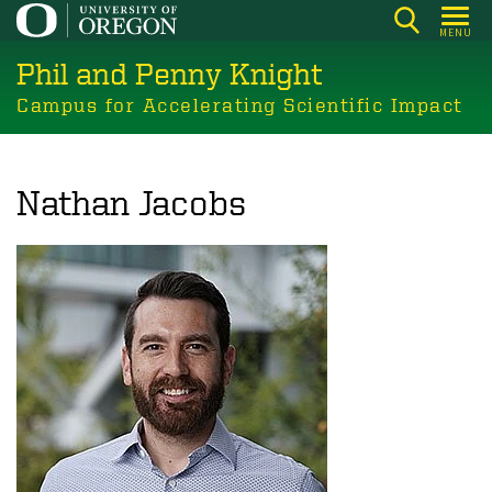
Skip
MENU
to
Phil and Penny Knight
main
content
Campus for Accelerating Scientific Impact
Nathan Jacobs