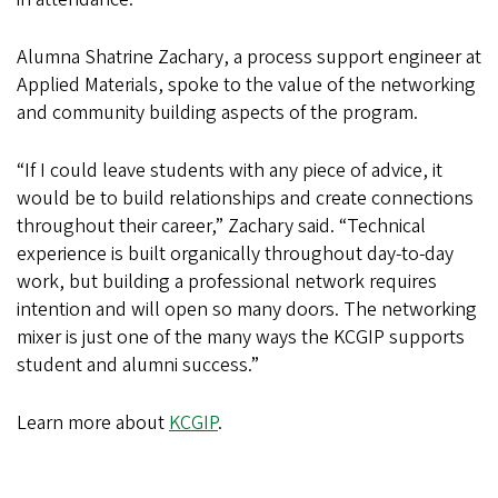
Alumna Shatrine Zachary, a process support engineer at
Applied Materials, spoke to the value of the networking
and community building aspects of the program.
“If I could leave students with any piece of advice, it
would be to build relationships and create connections
throughout their career,” Zachary said. “Technical
experience is built organically throughout day-to-day
work, but building a professional network requires
intention and will open so many doors. The networking
mixer is just one of the many ways the KCGIP supports
student and alumni success.”
Learn more about
KCGIP
.