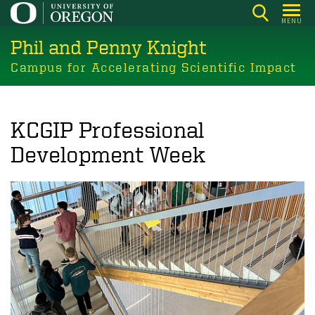
Skip
MENU
to
Phil and Penny Knight
main
content
Campus for Accelerating Scientific Impact
KCGIP Professional
Development Week