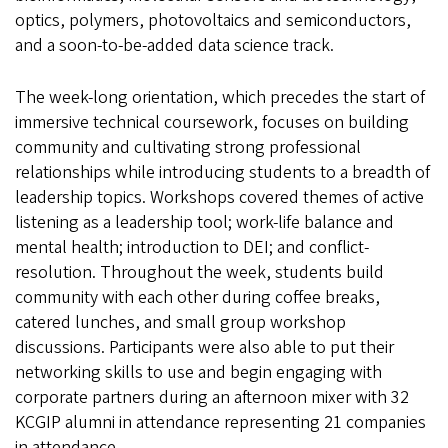
optics, polymers, photovoltaics and semiconductors,
and a soon-to-be-added data science track.
The week-long orientation, which precedes the start of
immersive technical coursework, focuses on building
community and cultivating strong professional
relationships while introducing students to a breadth of
leadership topics. Workshops covered themes of active
listening as a leadership tool; work-life balance and
mental health; introduction to DEI; and conflict-
resolution. Throughout the week, students build
community with each other during coffee breaks,
catered lunches, and small group workshop
discussions. Participants were also able to put their
networking skills to use and begin engaging with
corporate partners during an afternoon mixer with 32
KCGIP alumni in attendance representing 21 companies
in attendance.