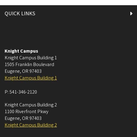
QUICK LINKS
Knight Campus
Knight Campus Building 1
1505 Franklin Boulevard
Eugene
,
OR
97403
Knight Campus Building 1
P:
541-346-2120
Knight Campus Building 2
1100 Riverfront Pkwy
Eugene
,
OR
97403
Knight Campus Building 2