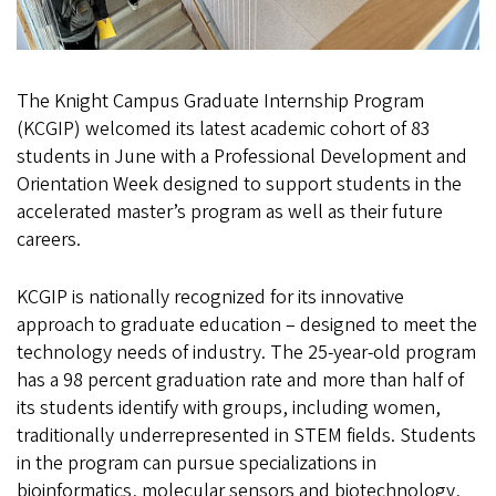
The Knight Campus Graduate Internship Program
(KCGIP) welcomed its latest academic cohort of 83
students in June with a Professional Development and
Orientation Week designed to support students in the
accelerated master’s program as well as their future
careers.
KCGIP is nationally recognized for its innovative
approach to graduate education – designed to meet the
technology needs of industry. The 25-year-old program
has a 98 percent graduation rate and more than half of
its students identify with groups, including women,
traditionally underrepresented in STEM fields. Students
in the program can pursue specializations in
bioinformatics, molecular sensors and biotechnology,