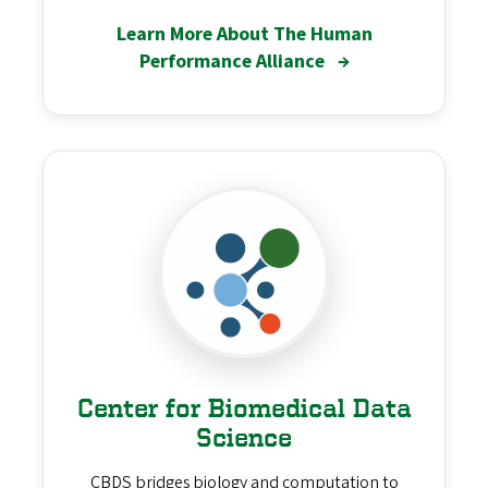
Learn More About The Human
Performance Alliance
→
Center for Biomedical Data
Science
CBDS bridges biology and computation to