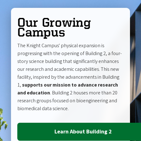
Our Growing
Campus
The Knight Campus' physical expansion is
progressing with the opening of Building 2, a four-
story science building that significantly enhances
our research and academic capabilities. This new
facility, inspired by the advancements in Building
1,
supports our mission to advance research
and education
. Building 2 houses more than 20
research groups focused on bioengineering and
biomedical data science.
Learn About Building 2