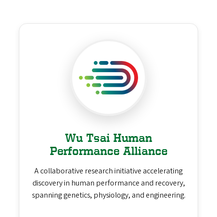
Wu Tsai Human
Performance Alliance
A collaborative research initiative accelerating
discovery in human performance and recovery,
spanning genetics, physiology, and engineering.