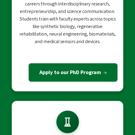
careers through interdisciplinary research,
entrepreneurship, and science communication.
Students train with faculty experts across topics
like synthetic biology, regenerative
rehabilitation, neural engineering, biomaterials,
and medical sensors and devices.
Apply to our PhD Program