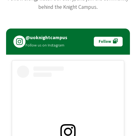
behind the Knight Campus.
@uoknightcampus
Follow
Follow us on Instagram