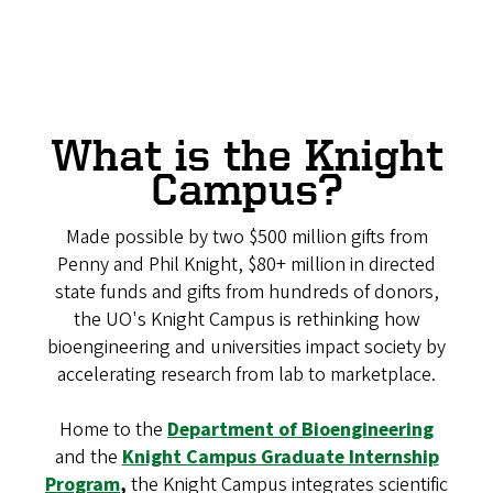
What is the Knight
Campus?
Made possible by two $500 million gifts from
Penny and Phil Knight, $80+ million in directed
state funds and gifts from hundreds of donors,
the UO's Knight Campus is rethinking how
bioengineering and universities impact society by
accelerating research from lab to marketplace.
Home to the
Department of Bioengineering
and the
Knight Campus Graduate Internship
Program
,
the Knight Campus integrates scientific