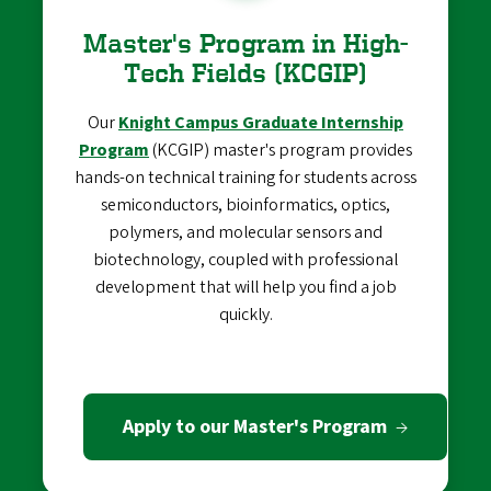
Master's Program in High-
Tech Fields (KCGIP)
Our
Knight Campus Graduate Internship
Program
(KCGIP) master's program provides
hands-on technical training for students across
semiconductors, bioinformatics, optics,
polymers, and molecular sensors and
biotechnology, coupled with professional
development that will help you find a job
quickly.
Apply to our Master's Program