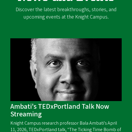
Discover the latest breakthroughs, stories, and
upcoming events at the Knight Campus.
Ambati's TEDxPortland Talk Now
Streaming
Knight Campus research professor Bala Ambati's April
11, 2026, TEDxPortland talk, "The Ticking Time Bomb of