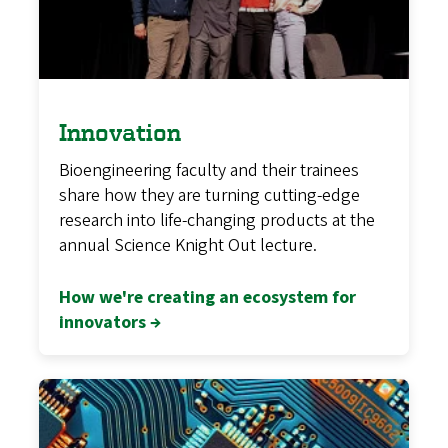
Innovation
Bioengineering faculty and their trainees
share how they are turning cutting-edge
research into life-changing products at the
annual Science Knight Out lecture.
How we're creating an ecosystem for
innovators →