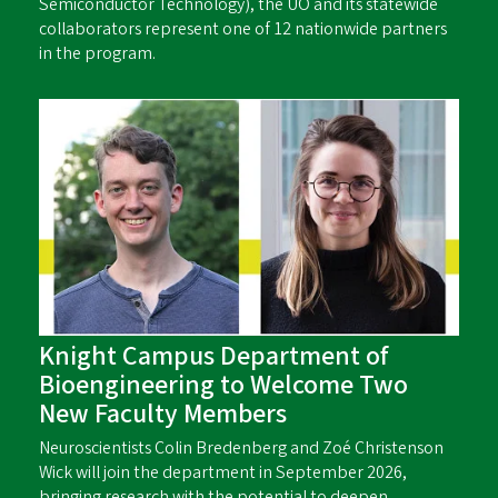
Semiconductor Technology), the UO and its statewide
collaborators represent one of 12 nationwide partners
in the program.
Knight Campus Department of
Bioengineering to Welcome Two
New Faculty Members
Neuroscientists Colin Bredenberg and Zoé Christenson
Wick will join the department in September 2026,
bringing research with the potential to deepen