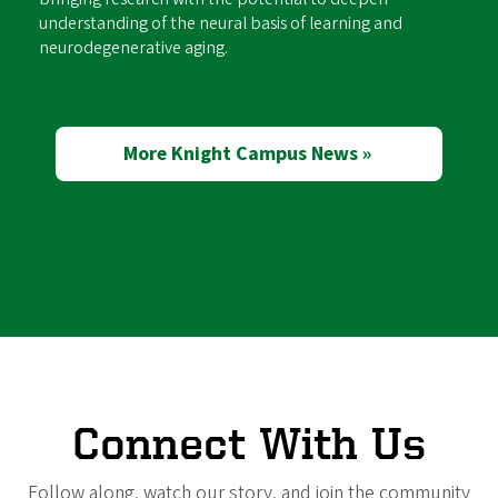
understanding of the neural basis of learning and
neurodegenerative aging.
More Knight Campus News »
Connect With Us
Follow along, watch our story, and join the community