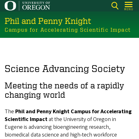
Skip
MENU
to
Phil and Penny Knight
main
content
Campus for Accelerating Scientific Impact
Science Advancing Society
Meeting the needs of a rapidly
changing world
The
Phil and Penny Knight Campus for Accelerating
Scientific Impact
at the University of Oregon in
Eugene is advancing bioengineering research,
biomedical data science and high-tech workforce