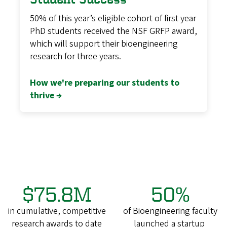
50% of this year’s eligible cohort of first year
PhD students received the NSF GRFP award,
which will support their bioengineering
research for three years.
How we're preparing our students to
thrive →
$75.8M
50%
in cumulative, competitive
of Bioengineering faculty
research awards to date
launched a startup