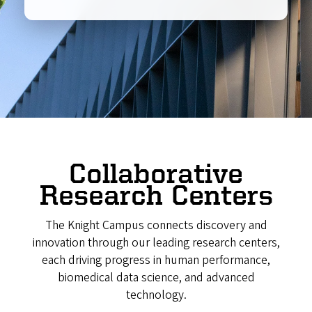
Collaborative
Research Centers
The Knight Campus connects discovery and
innovation through our leading research centers,
each driving progress in human performance,
biomedical data science, and advanced
technology.