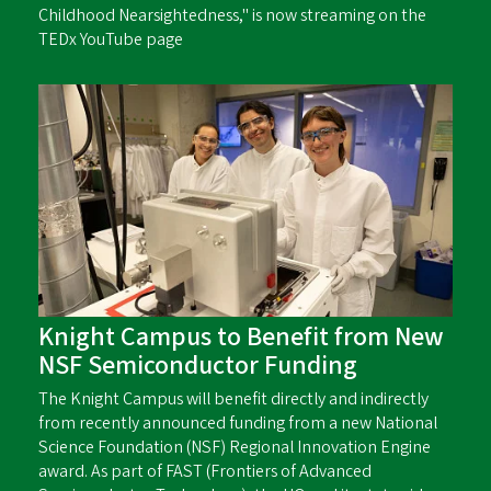
Childhood Nearsightedness," is now streaming on the
TEDx YouTube page
Knight Campus to Benefit from New
NSF Semiconductor Funding
The Knight Campus will benefit directly and indirectly
from recently announced funding from a new National
Science Foundation (NSF) Regional Innovation Engine
award. As part of FAST (Frontiers of Advanced