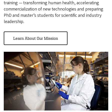
training — transforming human health, accelerating
commercialization of new technologies and preparing
PhD and master’s students for scientific and industry
leadership.
Learn About Our Mission