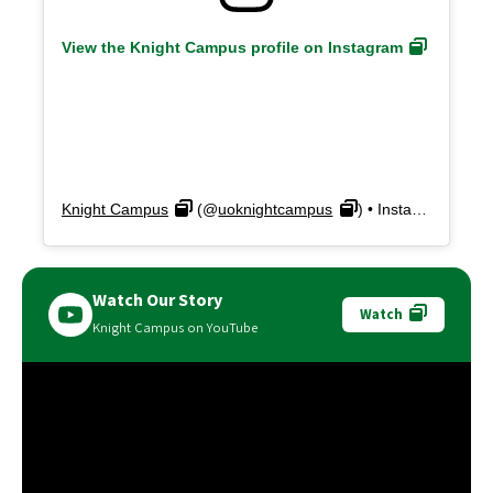
View the Knight Campus profile on Instagram
Knight Campus
(@
uoknightcampus
) • Instagram photos and videos
Watch Our Story
Watch
Knight Campus on YouTube