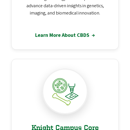
advance data-driven insights in genetics,
imaging, and biomedical innovation.
Learn More About CBDS
→
Knight Campus Core