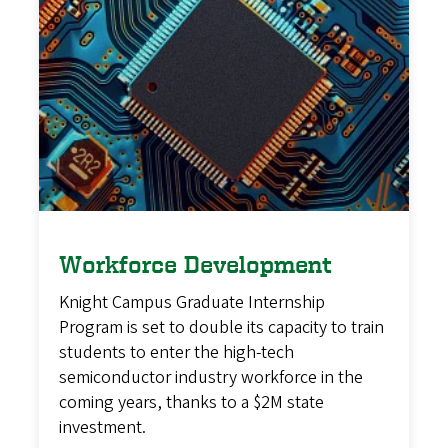
Workforce Development
Knight Campus Graduate Internship
Program is set to double its capacity to train
students to enter the high-tech
semiconductor industry workforce in the
coming years, thanks to a $2M state
investment.