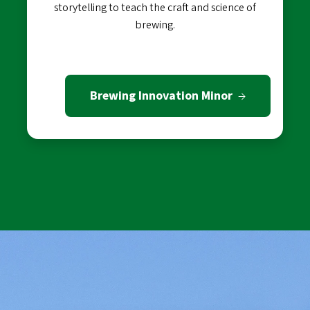
storytelling to teach the craft and science of
brewing.
Brewing Innovation Minor