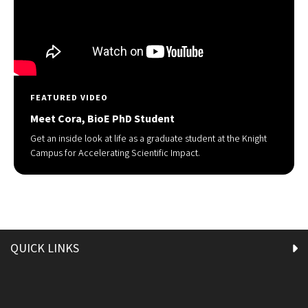
FEATURED VIDEO
Meet Cora, BioE PhD Student
Get an inside look at life as a graduate student at the Knight
Campus for Accelerating Scientific Impact.
QUICK LINKS