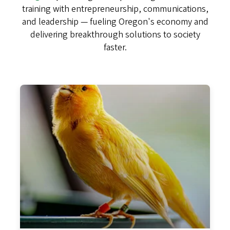
training with entrepreneurship, communications,
and leadership — fueling Oregon's economy and
delivering breakthrough solutions to society
faster.