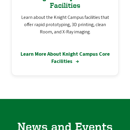
Facilities
Learn about the Knight Campus facilities that
offer rapid prototyping, 3D printing, clean
Room, and X-Ray imaging.
Learn More About Knight Campus Core
Facilities
→
News and Events