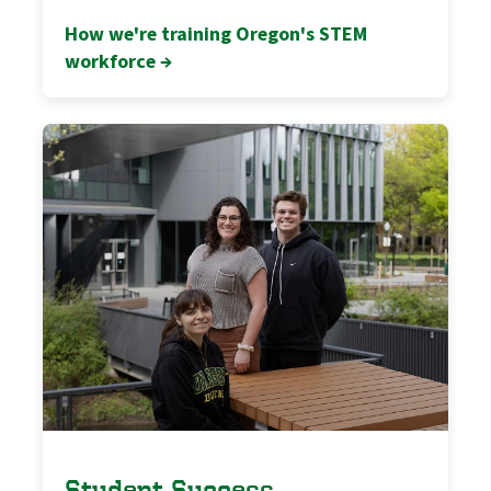
How we're training Oregon's STEM
workforce →
Student Success