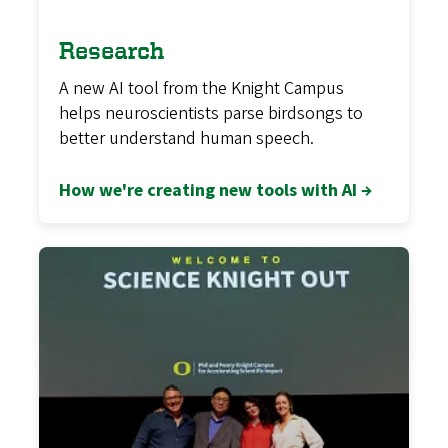
Research
A new AI tool from the Knight Campus
helps neuroscientists parse birdsongs to
better understand human speech.
How we're creating new tools with AI →