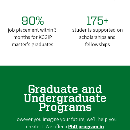
90%
175+
job placement within 3
students supported on
months for KCGIP
scholarships and
master's graduates
fellowships
Graduate and
Undergraduate
Programs
However you imagine your future, we'll help you
create it. We offer a
PhD program in