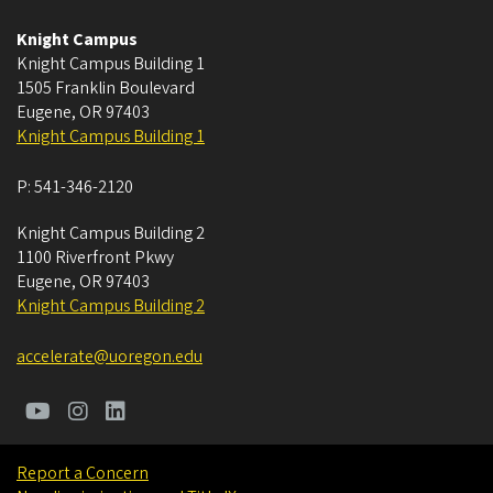
Knight Campus
Knight Campus Building 1
1505 Franklin Boulevard
Eugene
,
OR
97403
Knight Campus Building 1
P:
541-346-2120
Knight Campus Building 2
1100 Riverfront Pkwy
Eugene
,
OR
97403
Knight Campus Building 2
accelerate@uoregon.edu
Report a Concern