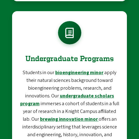
Undergraduate Programs
Students in our
bioengineering minor
apply
their natural sciences background toward
bioengineering problems, research, and
innovations. Our
undergraduate scholars
program
immerses a cohort of students in a full
year of research in a Knight Campus affiliated
lab. Our
brewing innovation minor
offers an
interdisciplinary setting that leverages science
and engineering, history, innovation, and