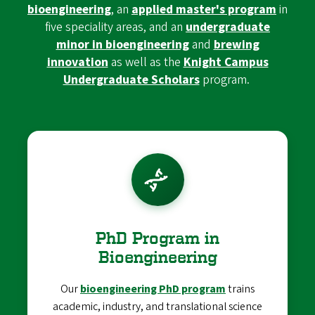
bioengineering
, an
applied master's program
in
five speciality areas, and an
undergraduate
minor in bioengineering
and
brewing
innovation
as well as the
Knight Campus
Undergraduate Scholars
program.
PhD Program in
Bioengineering
Our
bioengineering PhD program
trains
academic, industry, and translational science