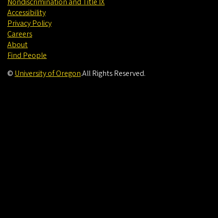
Nondiscrimination and Title IX
Accessibility
Privacy Policy
Careers
About
Find People
©
University of Oregon
.
All Rights Reserved.