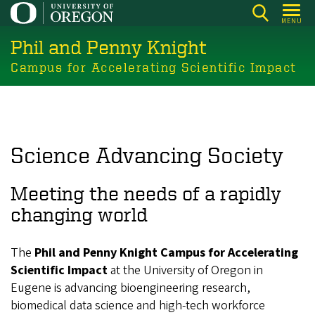
Skip
MENU
to
Phil and Penny Knight
main
content
Campus for Accelerating Scientific Impact
Science Advancing Society
Meeting the needs of a rapidly
changing world
The
Phil and Penny Knight Campus for Accelerating
Scientific Impact
at the University of Oregon in
Eugene is advancing bioengineering research,
biomedical data science and high-tech workforce