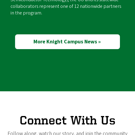
collaborators represent one of 12 nationwide partners
in the program.
More Knight Campus News »
Connect With Us
Follow along, watch our story, and join the community