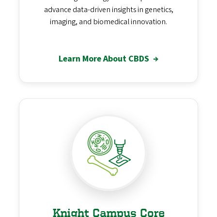
advance data-driven insights in genetics,
imaging, and biomedical innovation.
Learn More About CBDS
→
Knight Campus Core