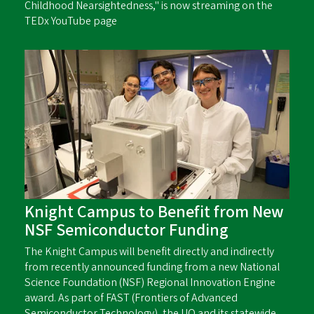
Childhood Nearsightedness," is now streaming on the
TEDx YouTube page
Knight Campus to Benefit from New
NSF Semiconductor Funding
The Knight Campus will benefit directly and indirectly
from recently announced funding from a new National
Science Foundation (NSF) Regional Innovation Engine
award. As part of FAST (Frontiers of Advanced
Semiconductor Technology), the UO and its statewide