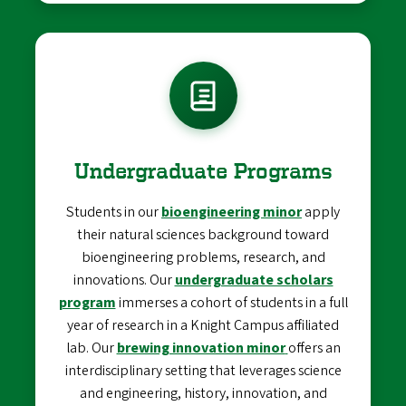
Undergraduate Programs
Students in our
bioengineering minor
apply
their natural sciences background toward
bioengineering problems, research, and
innovations. Our
undergraduate scholars
program
immerses a cohort of students in a full
year of research in a Knight Campus affiliated
lab. Our
brewing innovation minor
offers an
interdisciplinary setting that leverages science
and engineering, history, innovation, and