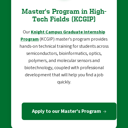
Master's Program in High-
Tech Fields (KCGIP)
Our
Knight Campus Graduate Internship
Program
(KCGIP) master's program provides
hands-on technical training for students across
semiconductors, bioinformatics, optics,
polymers, and molecular sensors and
biotechnology, coupled with professional
development that will help you find a job
quickly.
Apply to our Master's Program