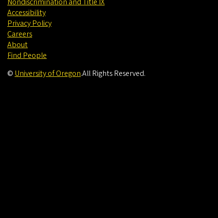
Nondiscrimination and Title IX
Accessibility
Privacy Policy
Careers
About
Find People
©
University of Oregon
.
All Rights Reserved.