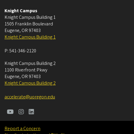
Knight Campus
Knight Campus Building 1
1505 Franklin Boulevard
Eugene
,
OR
97403
Knight Campus Building 1
P:
541-346-2120
Knight Campus Building 2
1100 Riverfront Pkwy
Eugene
,
OR
97403
Knight Campus Building 2
accelerate@uoregon.edu
Report a Concern