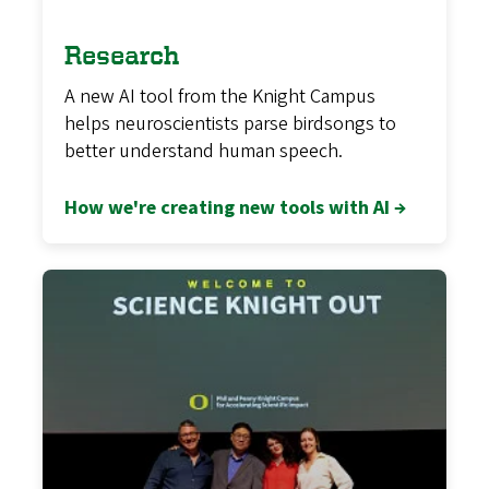
Research
A new AI tool from the Knight Campus
helps neuroscientists parse birdsongs to
better understand human speech.
How we're creating new tools with AI →