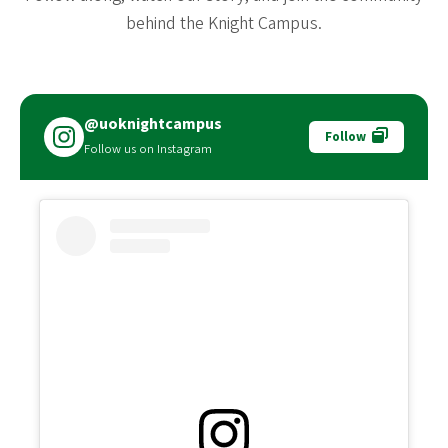
behind the Knight Campus.
@uoknightcampus
Follow
Follow us on Instagram