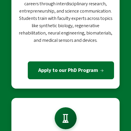
careers through interdisciplinary research,
entrepreneurship, and science communication.
Students train with faculty experts across topics
like synthetic biology, regenerative
rehabilitation, neural engineering, biomaterials,
and medical sensors and devices.
Apply to our PhD Program