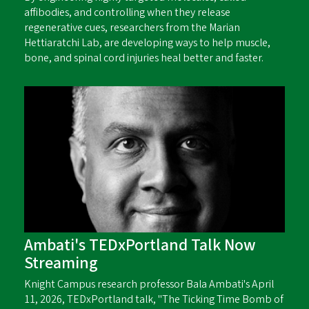
affibodies, and controlling when they release
regenerative cues, researchers from the Marian
Hettiaratchi Lab, are developing ways to help muscle,
bone, and spinal cord injuries heal better and faster.
Ambati's TEDxPortland Talk Now
Streaming
Knight Campus research professor Bala Ambati's April
11, 2026, TEDxPortland talk, "The Ticking Time Bomb of