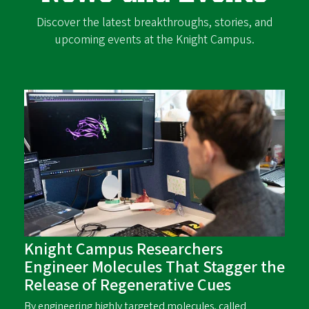
Discover the latest breakthroughs, stories, and
upcoming events at the Knight Campus.
Knight Campus Researchers
Engineer Molecules That Stagger the
Release of Regenerative Cues
By engineering highly targeted molecules, called