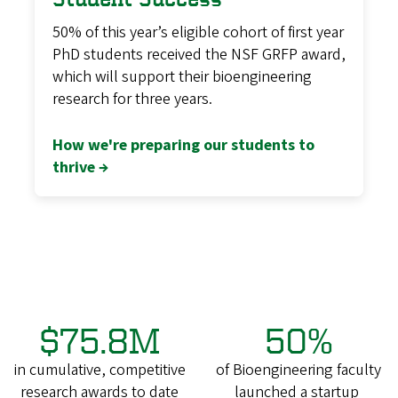
50% of this year’s eligible cohort of first year
PhD students received the NSF GRFP award,
which will support their bioengineering
research for three years.
How we're preparing our students to
thrive →
$75.8M
50%
in cumulative, competitive
of Bioengineering faculty
research awards to date
launched a startup