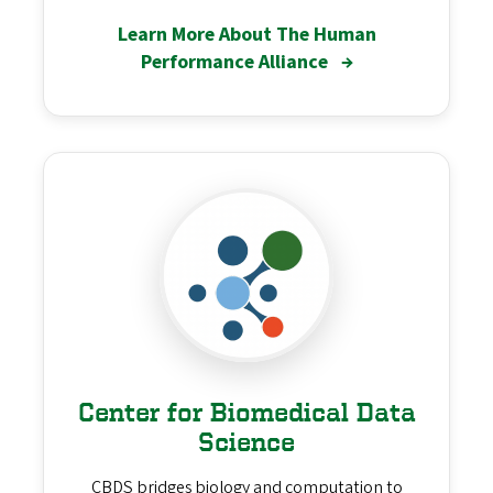
Learn More About The Human
Performance Alliance
→
Center for Biomedical Data
Science
CBDS bridges biology and computation to