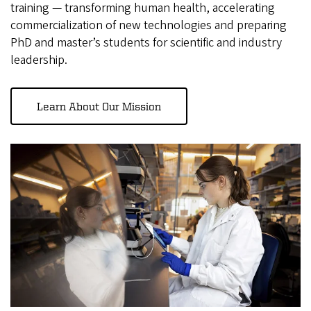
training — transforming human health, accelerating
commercialization of new technologies and preparing
PhD and master’s students for scientific and industry
leadership.
Learn About Our Mission