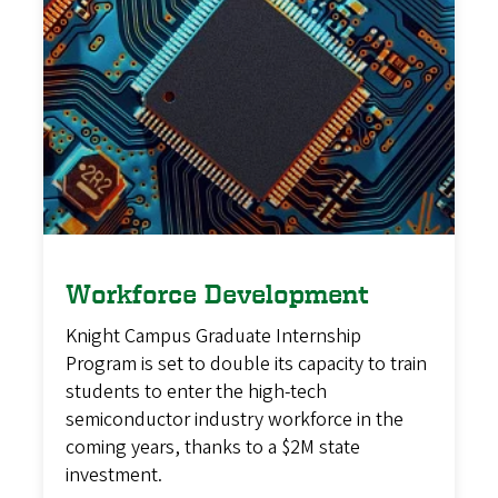
Workforce Development
Knight Campus Graduate Internship
Program is set to double its capacity to train
students to enter the high-tech
semiconductor industry workforce in the
coming years, thanks to a $2M state
investment.