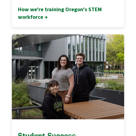
How we're training Oregon's STEM
workforce →
Student Success