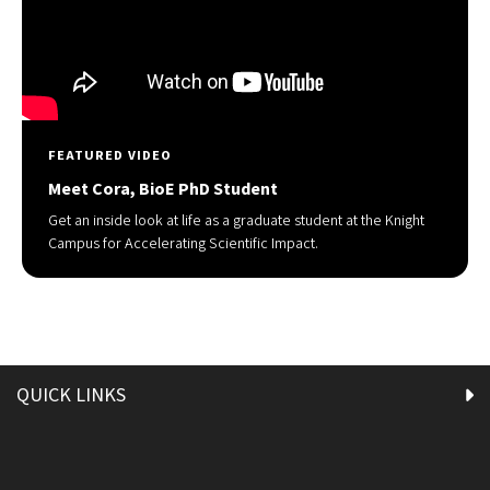
FEATURED VIDEO
Meet Cora, BioE PhD Student
Get an inside look at life as a graduate student at the Knight
Campus for Accelerating Scientific Impact.
QUICK LINKS