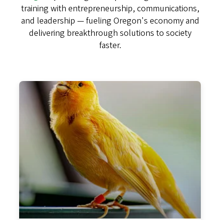
training with entrepreneurship, communications,
and leadership — fueling Oregon's economy and
delivering breakthrough solutions to society
faster.