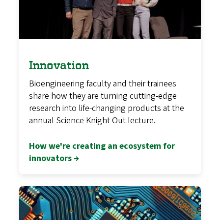
Innovation
Bioengineering faculty and their trainees
share how they are turning cutting-edge
research into life-changing products at the
annual Science Knight Out lecture.
How we're creating an ecosystem for
innovators →