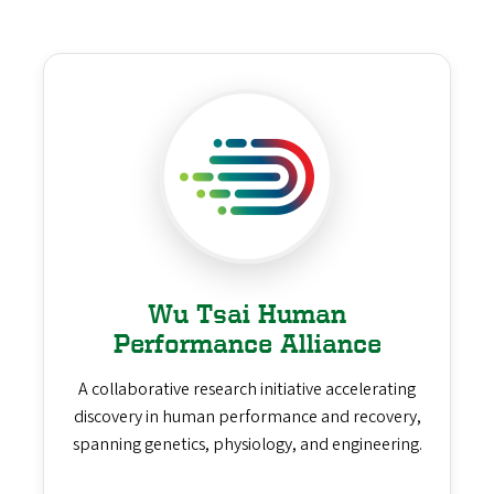
Wu Tsai Human
Performance Alliance
A collaborative research initiative accelerating
discovery in human performance and recovery,
spanning genetics, physiology, and engineering.