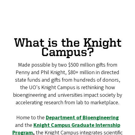
What is the Knight
Campus?
Made possible by two $500 million gifts from
Penny and Phil Knight, $80+ million in directed
state funds and gifts from hundreds of donors,
the UO's Knight Campus is rethinking how
bioengineering and universities impact society by
accelerating research from lab to marketplace.
Home to the
Department of Bioengineering
and the
Knight Campus Graduate Internship
Program
,
the Knight Campus integrates scientific