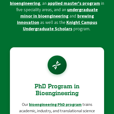
bioengineering
, an
applied master's program
in
five speciality areas, and an
undergraduate
minor in bioengineering
and
brewing
innovation
as well as the
Knight Campus
Undergraduate Scholars
program.
PhD Program in
Bioengineering
Our
bioengineering PhD program
trains
academic, industry, and translational science