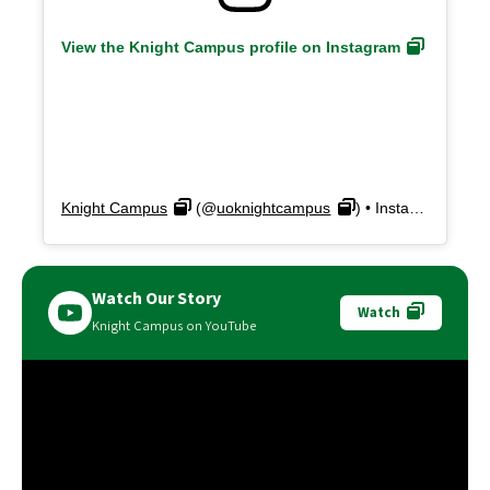
View the Knight Campus profile on Instagram
Knight Campus
(@
uoknightcampus
) • Instagram photos and videos
Watch Our Story
Watch
Knight Campus on YouTube