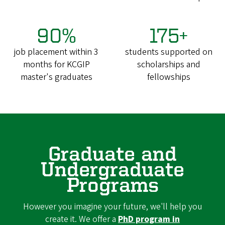
90%
175+
job placement within 3
students supported on
months for KCGIP
scholarships and
master's graduates
fellowships
Graduate and
Undergraduate
Programs
However you imagine your future, we'll help you
create it. We offer a
PhD program in