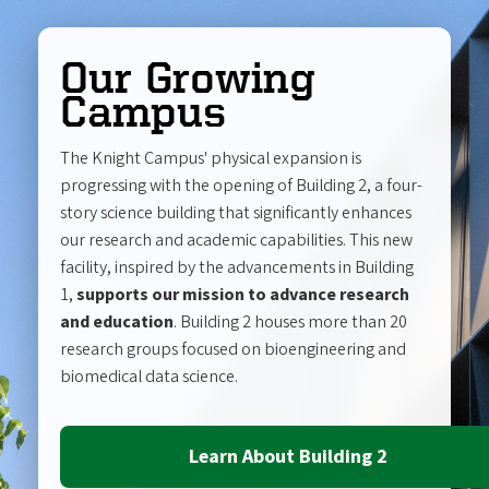
Our Growing
Campus
The Knight Campus' physical expansion is
progressing with the opening of Building 2, a four-
story science building that significantly enhances
our research and academic capabilities. This new
facility, inspired by the advancements in Building
1,
supports our mission to advance research
and education
. Building 2 houses more than 20
research groups focused on bioengineering and
biomedical data science.
Learn About Building 2