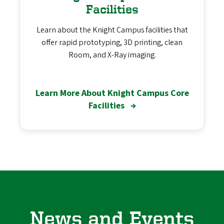
Facilities
Learn about the Knight Campus facilities that
offer rapid prototyping, 3D printing, clean
Room, and X-Ray imaging.
Learn More About Knight Campus Core
Facilities
→
News and Events