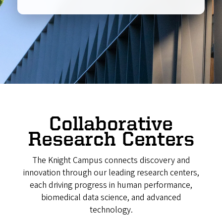
Collaborative
Research Centers
The Knight Campus connects discovery and
innovation through our leading research centers,
each driving progress in human performance,
biomedical data science, and advanced
technology.