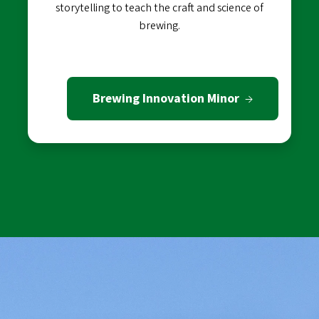
storytelling to teach the craft and science of
brewing.
Brewing Innovation Minor