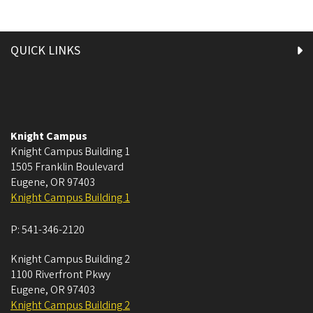
QUICK LINKS
Knight Campus
Knight Campus Building 1
1505 Franklin Boulevard
Eugene
,
OR
97403
Knight Campus Building 1
P:
541-346-2120
Knight Campus Building 2
1100 Riverfront Pkwy
Eugene
,
OR
97403
Knight Campus Building 2