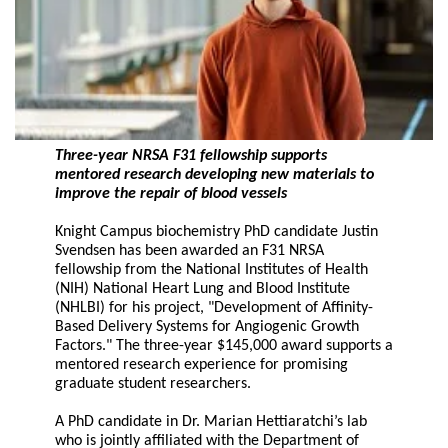
Three-year NRSA F31 fellowship supports
mentored research developing new materials to
improve the repair of blood vessels
Knight Campus biochemistry PhD candidate Justin
Svendsen has been awarded an F31 NRSA
fellowship from the National Institutes of Health
(NIH) National Heart Lung and Blood Institute
(NHLBI) for his project, "Development of Affinity-
Based Delivery Systems for Angiogenic Growth
Factors." The three-year $145,000 award supports a
mentored research experience for promising
graduate student researchers.
A PhD candidate in Dr. Marian Hettiaratchi’s lab
who is jointly affiliated with the Department of