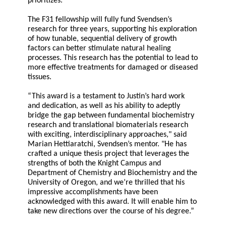
prioritizes."
The F31 fellowship will fully fund Svendsen’s
research for three years, supporting his exploration
of how tunable, sequential delivery of growth
factors can better stimulate natural healing
processes. This research has the potential to lead to
more effective treatments for damaged or diseased
tissues.
“This award is a testament to Justin’s hard work
and dedication, as well as his ability to adeptly
bridge the gap between fundamental biochemistry
research and translational biomaterials research
with exciting, interdisciplinary approaches," said
Marian Hettiaratchi, Svendsen’s mentor. "He has
crafted a unique thesis project that leverages the
strengths of both the Knight Campus and
Department of Chemistry and Biochemistry and the
University of Oregon, and we’re thrilled that his
impressive accomplishments have been
acknowledged with this award. It will enable him to
take new directions over the course of his degree.”