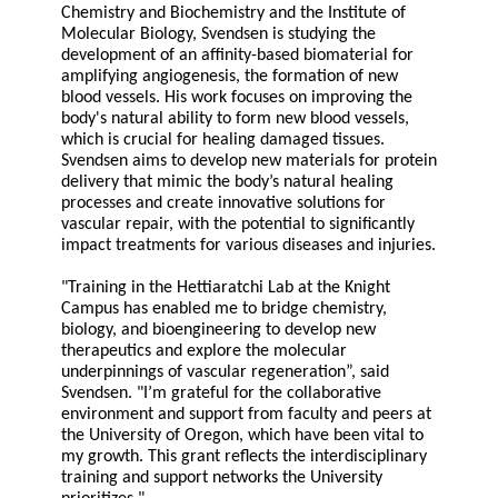
Chemistry and Biochemistry and the Institute of
Molecular Biology, Svendsen is studying the
development of an affinity-based biomaterial for
amplifying angiogenesis, the formation of new
blood vessels. His work focuses on improving the
body's natural ability to form new blood vessels,
which is crucial for healing damaged tissues.
Svendsen aims to develop new materials for protein
delivery that mimic the body’s natural healing
processes and create innovative solutions for
vascular repair, with the potential to significantly
impact treatments for various diseases and injuries.
"Training in the Hettiaratchi Lab at the Knight
Campus has enabled me to bridge chemistry,
biology, and bioengineering to develop new
therapeutics and explore the molecular
underpinnings of vascular regeneration”, said
Svendsen. "I’m grateful for the collaborative
environment and support from faculty and peers at
the University of Oregon, which have been vital to
my growth. This grant reflects the interdisciplinary
training and support networks the University