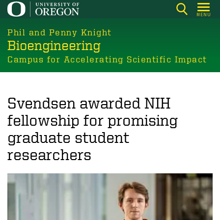
Skip
MENU
to
main
Phil and Penny Knight
Bioengineering
content
Campus for Accelerating Scientific Impact
Svendsen awarded NIH
fellowship for promising
graduate student
researchers