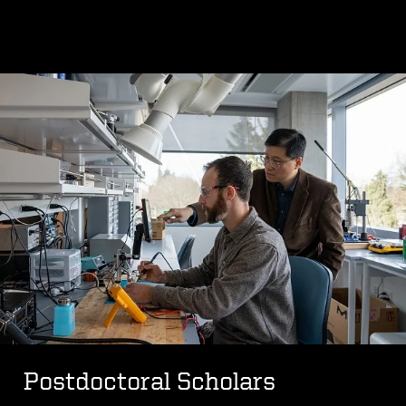
Postdoctoral Scholars