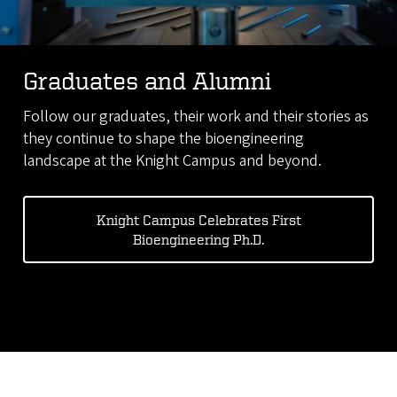
Graduates and Alumni
Follow our graduates, their work and their stories as
they continue to shape the bioengineering
landscape at the Knight Campus and beyond.
Knight Campus Celebrates First
Bioengineering Ph.D.