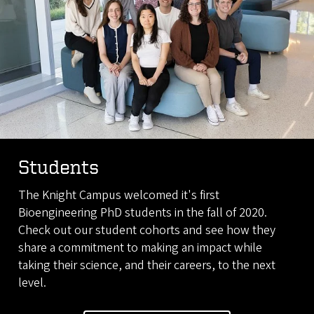
Students
The Knight Campus welcomed it's first
Bioengineering PhD students in the fall of 2020.
Check out our student cohorts and see how they
share a commitment to making an impact while
taking their science, and their careers, to the next
level.