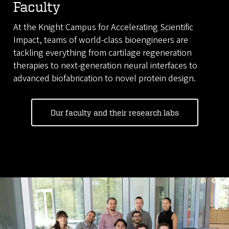
Faculty
At the Knight Campus for Accelerating Scientific
Impact, teams of world-class bioengineers are
tackling everything from cartilage regeneration
therapies to next-generation neural interfaces to
advanced biofabrication to novel protein design.
Our faculty and their research labs