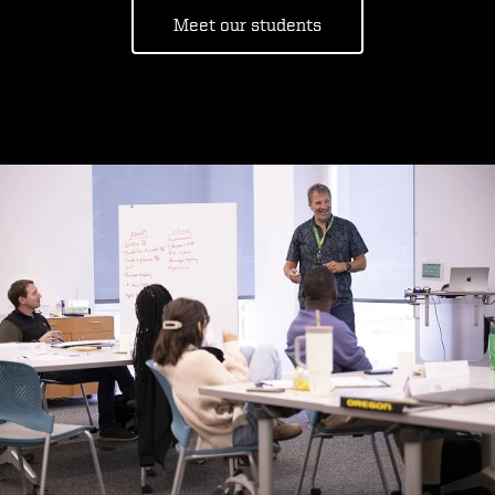
Meet our students