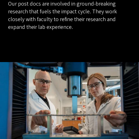
Our post docs are involved in ground-breaking
research that fuels the impact cycle. They work
closely with faculty to refine their research and
expand their lab experience.