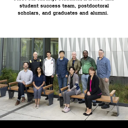
student success team, postdoctoral
scholars, and graduates and alumni.