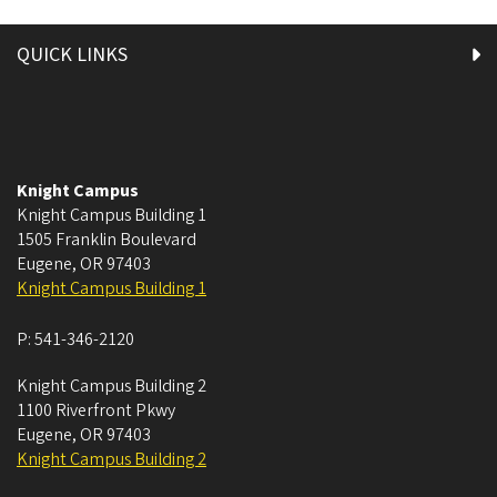
QUICK LINKS
Knight Campus
Knight Campus Building 1
1505 Franklin Boulevard
Eugene
,
OR
97403
Knight Campus Building 1
P:
541-346-2120
Knight Campus Building 2
1100 Riverfront Pkwy
Eugene
,
OR
97403
Knight Campus Building 2