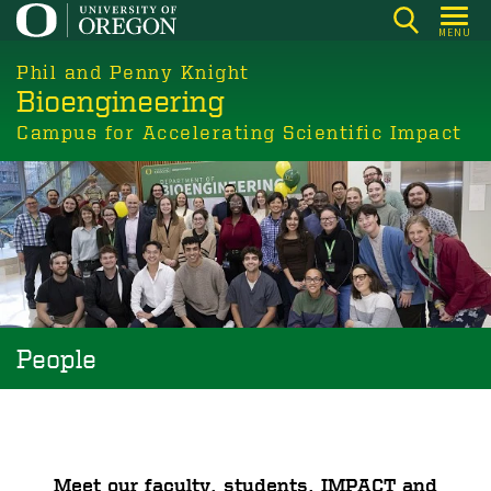
Skip
MENU
to
main
Phil and Penny Knight
Bioengineering
content
Campus for Accelerating Scientific Impact
People
Meet our faculty, students, IMPACT and