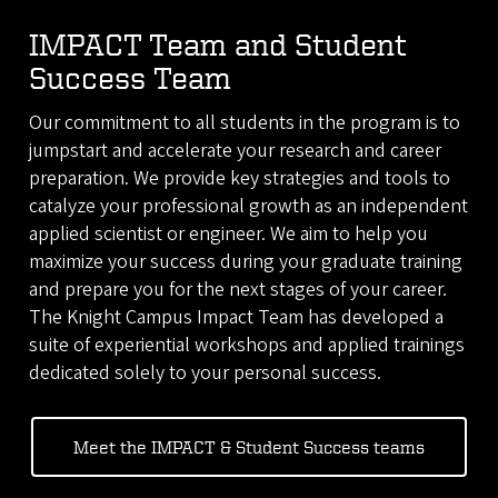
IMPACT Team and Student
Success Team
Our commitment to all students in the program is to
jumpstart and accelerate your research and career
preparation. We provide key strategies and tools to
catalyze your professional growth as an independent
applied scientist or engineer. We aim to help you
maximize your success during your graduate training
and prepare you for the next stages of your career.
The Knight Campus Impact Team has developed a
suite of experiential workshops and applied trainings
dedicated solely to your personal success.
Meet the IMPACT & Student Success teams