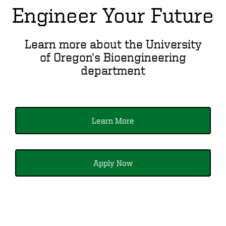
Engineer Your Future
Learn more about the University
of Oregon's Bioengineering
department
Learn More
Apply Now