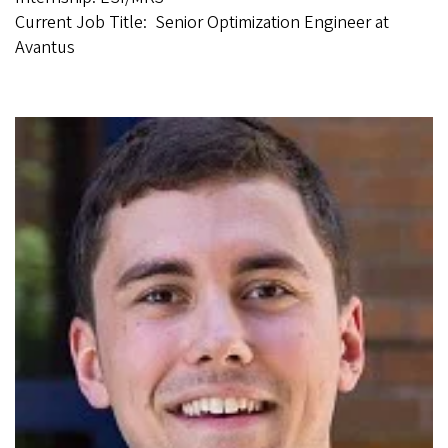
Current Job Title: Senior Optimization Engineer at
Avantus