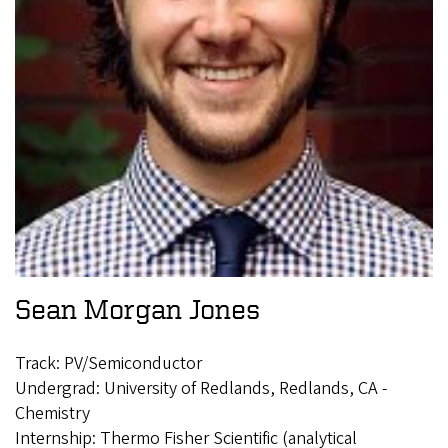
Sean Morgan Jones
Track: PV/Semiconductor
Undergrad: University of Redlands, Redlands, CA -
Chemistry
Internship: Thermo Fisher Scientific (analytical