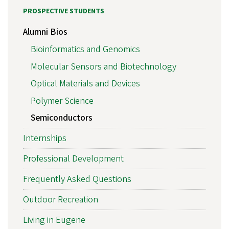
PROSPECTIVE STUDENTS
Alumni Bios
Bioinformatics and Genomics
Molecular Sensors and Biotechnology
Optical Materials and Devices
Polymer Science
Semiconductors
Internships
Professional Development
Frequently Asked Questions
Outdoor Recreation
Living in Eugene