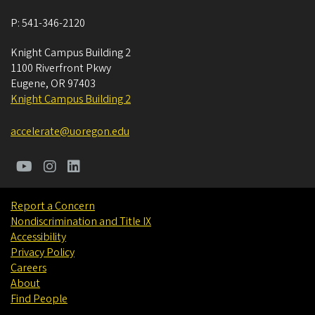
P:
541-346-2120
Knight Campus Building 2
1100 Riverfront Pkwy
Eugene
,
OR
97403
Knight Campus Building 2
accelerate@uoregon.edu
Report a Concern
Nondiscrimination and Title IX
Accessibility
Privacy Policy
Careers
About
Find People