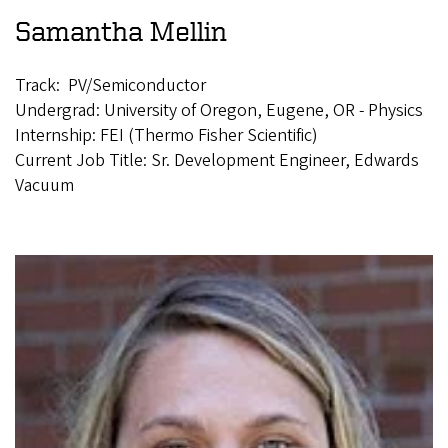
Samantha Mellin
Track: PV/Semiconductor
Undergrad: University of Oregon, Eugene, OR - Physics
Internship: FEI (Thermo Fisher Scientific)
Current Job Title: Sr. Development Engineer, Edwards
Vacuum