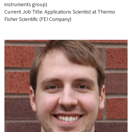
instruments group)
Current Job Title: Applications Scientist at Thermo
Fisher Scientific (FEI Company)