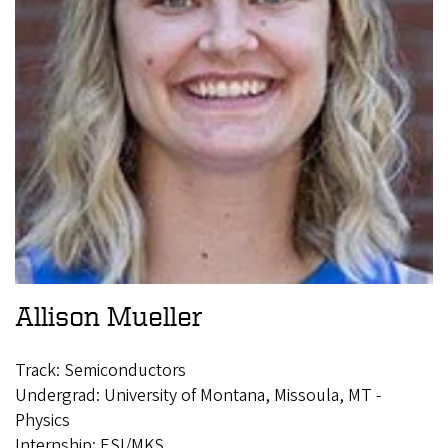
Allison Mueller
Track: Semiconductors
Undergrad: University of Montana, Missoula, MT -
Physics
Internship: ESI/MKS