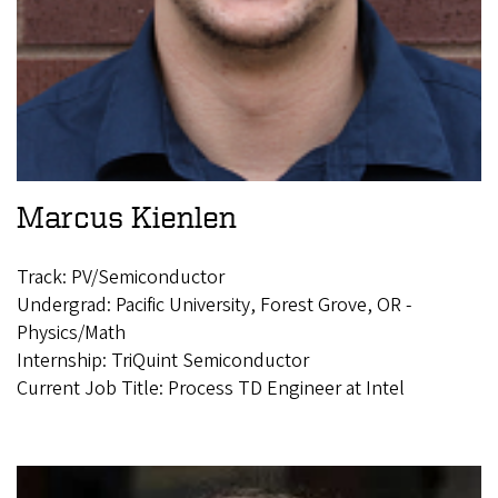
Marcus Kienlen
Track: PV/Semiconductor
Undergrad: Pacific University, Forest Grove, OR -
Physics/Math
Internship: TriQuint Semiconductor
Current Job Title: Process TD Engineer at Intel