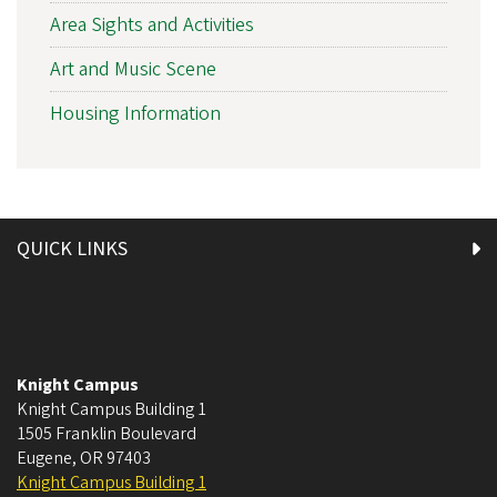
Area Sights and Activities
Art and Music Scene
Housing Information
QUICK LINKS
Knight Campus
Knight Campus Building 1
1505 Franklin Boulevard
Eugene
,
OR
97403
Knight Campus Building 1