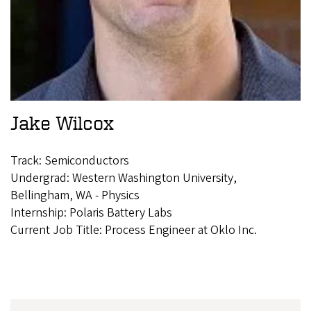
Jake Wilcox
Track: Semiconductors
Undergrad: Western Washington University,
Bellingham, WA - Physics
Internship: Polaris Battery Labs
Current Job Title: Process Engineer at Oklo Inc.