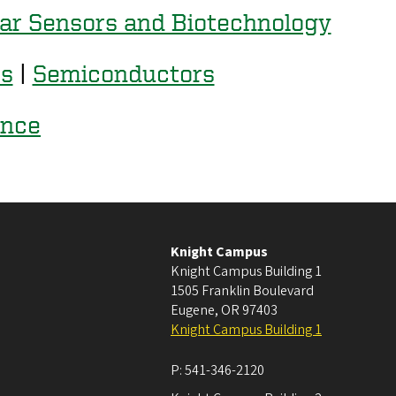
ar Sensors and Biotechnology
es
|
Semiconductors
ence
Knight Campus
Knight Campus Building 1
1505 Franklin Boulevard
Eugene
,
OR
97403
Knight Campus Building 1
P:
541-346-2120