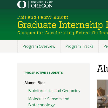
Skip
to
main
Phil and Penny Knight
content
Graduate Internship
Campus for Accelerating Scientific Im
Program Overview
Program Tracks
Pr
Promoted
Sections
Al
PROSPECTIVE STUDENTS
Alumni Bios
Bioinformatics and Genomics
Molecular Sensors and
Biotechnology