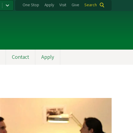
One Stop
Apply
Visit
Give
Search
Contact
Apply