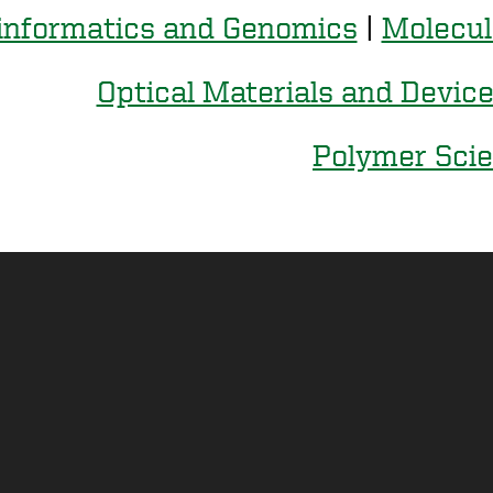
informatics and Genomics
|
Molecul
Optical Materials and Devic
Polymer Sci