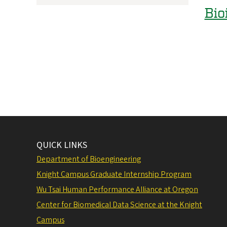
Bio
QUICK LINKS
Department of Bioengineering
Knight Campus Graduate Internship Program
Wu Tsai Human Performance Alliance at Oregon
Center for Biomedical Data Science at the Knight
Campus