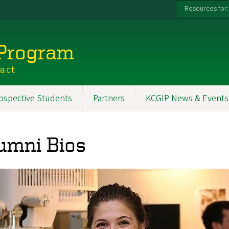
Resources for:
 Program
pact
ospective Students
Partners
KCGIP News & Events
umni Bios