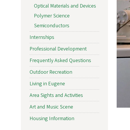
Optical Materials and Devices
Polymer Science
Semiconductors
Internships
Professional Development
Frequently Asked Questions
Outdoor Recreation
Living in Eugene
Area Sights and Activities
Art and Music Scene
Housing Information