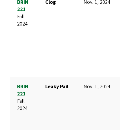
BRIN
Clog
Nov. 1, 2024
B
221
N
Fall
A
2024
F
BRIN
Leaky Pail
Nov. 1, 2024
K
221
K
Fall
M
2024