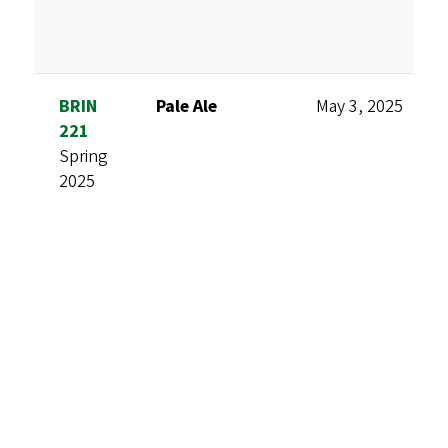
BRIN
Pale Ale
May 3, 2025
221
Spring
2025