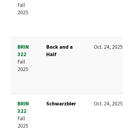
Fall
2025
BRIN
Bock and a
Oct. 24, 2025
322
Half
Fall
2025
BRIN
Schwarzbier
Oct. 24, 2025
322
Fall
2025