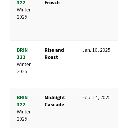
322
Frosch
D
Winter
M
2025
H
S
BRIN
Rise and
Jan. 10, 2025
K
322
Roast
B
Winter
V
2025
T
BRIN
Midnight
Feb. 14, 2025
K
322
Cascade
A
Winter
F
2025
C