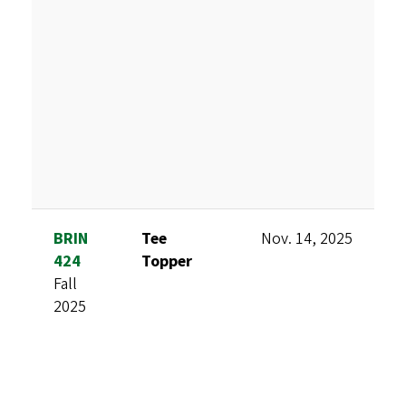
BRIN
Tee
Nov. 14, 2025
A
424
Topper
F
Fall
S
2025
V
T