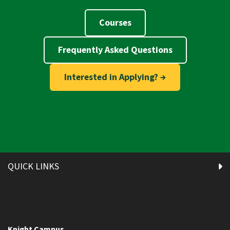
Courses
Frequently Asked Questions
Interested in Applying? →
QUICK LINKS
Knight Campus