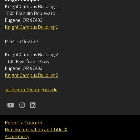
Knight Campus Building 1
1505 Franklin Boulevard
Eugene
,
OR
97403
Knight Campus Building 1
P:
541-346-2120
Knight Campus Building 2
1100 Riverfront Pkwy
Eugene
,
OR
97403
Knight Campus Building 2
accelerate@uoregon.edu
Report a Concern
Nondiscrimination and Title IX
Accessibility