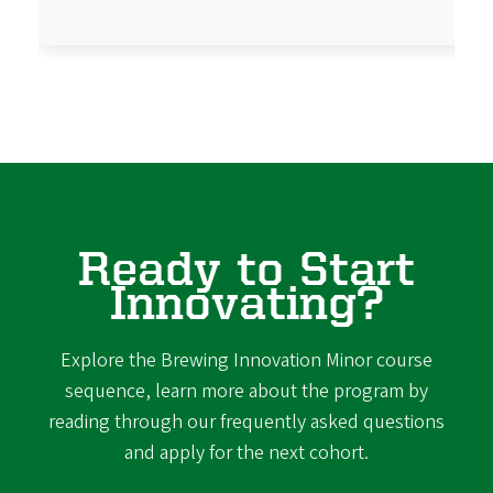
Ready to Start
Innovating?
Explore the Brewing Innovation Minor course
sequence, learn more about the program by
reading through our frequently asked questions
and apply for the next cohort.