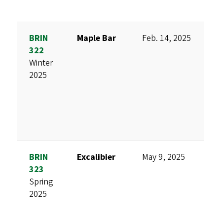
BRIN
Maple Bar
Feb. 14, 2025
D
322
M
Winter
H
2025
S
C
S
BRIN
Excalibier
May 9, 2025
D
323
M
Spring
M
2025
K