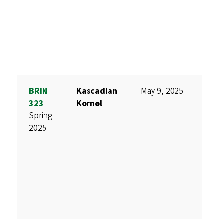
BRIN
Kascadian
May 9, 2025
A
323
Kornøl
F
Spring
S
2025
V
T