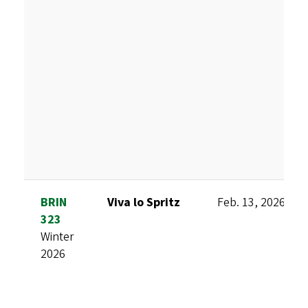
BRIN
Viva lo Spritz
Feb. 13, 2026
323
Winter
2026