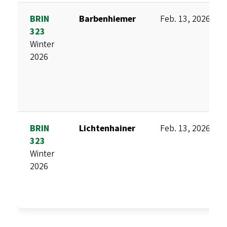
BRIN
Barbenhiemer
Feb. 13, 2026
323
Winter
2026
BRIN
Lichtenhainer
Feb. 13, 2026
323
Winter
2026