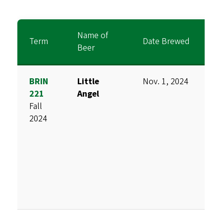
Name of
Term
Date Brewed
B
Beer
BRIN
Little
Nov. 1, 2024
D
221
Angel
M
Fall
H
2024
S
C
S
V
T