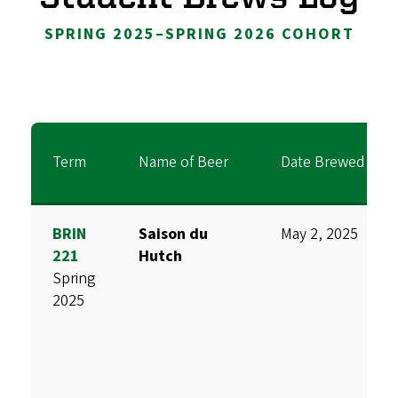
SPRING 2025–SPRING 2026 COHORT
Term
Name of Beer
Date Brewed
BRIN
Saison du
May 2, 2025
221
Hutch
Spring
2025