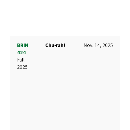
BRIN
Chu-rah!
Nov. 14, 2025
D
424
M
Fall
M
2025
K