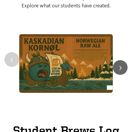
Explore what our students have created.
‹
›
Student Brews Log