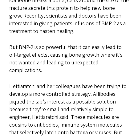
someone breaks a bone, cells around the site of the
fracture secrete this protein to help new bone
grow. Recently, scientists and doctors have been
interested in giving patients infusions of BMP-2 as a
treatment to hasten healing.
But BMP-2 is so powerful that it can easily lead to
off-target effects, causing bone growth where it’s
not wanted and leading to unexpected
complications.
Hettiaratchi and her colleagues have been trying to
develop a more controlled strategy. Affibodies
piqued the lab’s interest as a possible solution
because they’re small and relatively simple to
engineer, Hettiaratchi said. These molecules are
cousins to antibodies, immune system molecules
that selectively latch onto bacteria or viruses. But