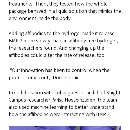
treatments. Then, they tested how the whole
package behaved in a liquid solution that mimics the
environment inside the body.
Adding affibodies to the hydrogel made it release
BMP-2 more slowly than an affibody-free hydrogel,
the researchers found. And changing up the
affibodies could alter the rate of release, too.
“Our innovation has been to control when the
protein comes out,” Dorogin said.
In collaboration with colleagues in the lab of Knight
Campus researcher Parisa Hosseinzadeh, the team
also used machine learning to better understand
how the affibodies were interacting with BMP-2.