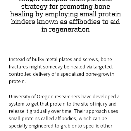
strategy for promoting bone
healing by employing small protein
binders known as affibodies to aid
in regeneration
Instead of bulky metal plates and screws, bone
fractures might someday be healed via targeted,
controlled delivery of a specialized bone-growth
protein.
University of Oregon researchers have developed a
system to get that protein to the site of injury and
release it gradually over time. Their approach uses
small proteins called affibodies, which can be
specially engineered to grab onto specific other