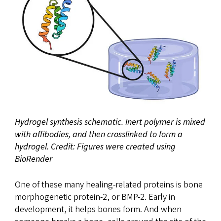
Hydrogel synthesis schematic. Inert polymer is mixed
with affibodies, and then crosslinked to form a
hydrogel. Credit: Figures were created using
BioRender
One of these many healing-related proteins is bone
morphogenetic protein-2, or BMP-2. Early in
development, it helps bones form. And when