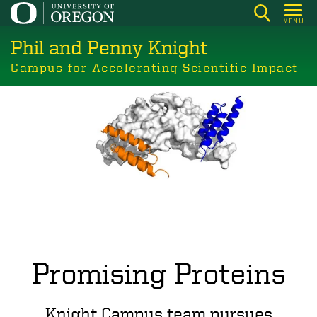
Skip
MENU
to
Phil and Penny Knight
main
content
Campus for Accelerating Scientific Impact
Promising Proteins
Knight Campus team pursues