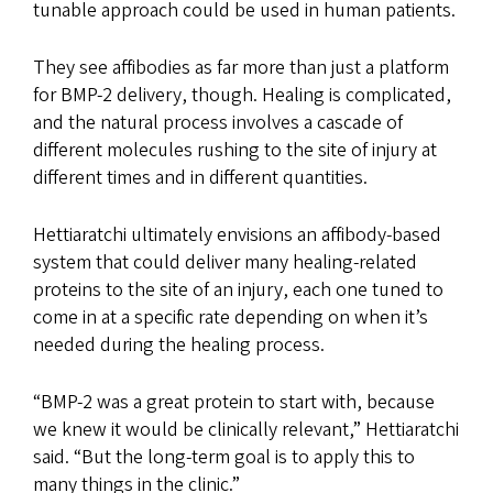
tunable approach could be used in human patients.
They see affibodies as far more than just a platform
for BMP-2 delivery, though. Healing is complicated,
and the natural process involves a cascade of
different molecules rushing to the site of injury at
different times and in different quantities.
Hettiaratchi ultimately envisions an affibody-based
system that could deliver many healing-related
proteins to the site of an injury, each one tuned to
come in at a specific rate depending on when it’s
needed during the healing process.
“BMP-2 was a great protein to start with, because
we knew it would be clinically relevant,” Hettiaratchi
said. “But the long-term goal is to apply this to
many things in the clinic.”