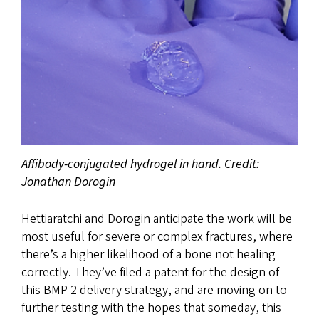
Affibody-conjugated hydrogel in hand. Credit:
Jonathan Dorogin
Hettiaratchi and Dorogin anticipate the work will be
most useful for severe or complex fractures, where
there’s a higher likelihood of a bone not healing
correctly. They’ve filed a patent for the design of
this BMP-2 delivery strategy, and are moving on to
further testing with the hopes that someday, this