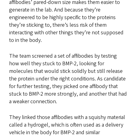
affibodies’ pared-down size makes them easier to
generate in the lab. And because they’re
engineered to be highly specific to the proteins
they’re sticking to, there’s less risk of them
interacting with other things they’re not supposed
to in the body.
The team screened a set of affibodies by testing
how well they stuck to BMP-2, looking for
molecules that would stick solidly but still release
the protein under the right conditions. As candidate
for further testing, they picked one affibody that
stuck to BMP-2 more strongly, and another that had
a weaker connection.
They linked those affibodies with a squishy material
called a hydrogel, which is often used as a delivery
vehicle in the body for BMP-2 and similar