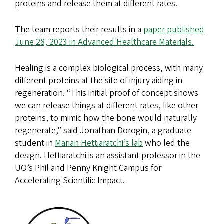
proteins and release them at different rates.
The team reports their results in a
paper published
June 28, 2023 in Advanced Healthcare Materials.
Healing is a complex biological process, with many
different proteins at the site of injury aiding in
regeneration. “This initial proof of concept shows
we can release things at different rates, like other
proteins, to mimic how the bone would naturally
regenerate,” said Jonathan Dorogin, a graduate
student in
Marian Hettiaratchi’s lab
who led the
design. Hettiaratchi is an assistant professor in the
UO’s Phil and Penny Knight Campus for
Accelerating Scientific Impact.