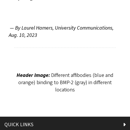
—
By Laurel Hamers, University Communications,
Aug. 10, 2023
Header Image:
Different affibodies (blue and
orange) binding to BMP-2 (gray) in different
locations
QUICK LINKS