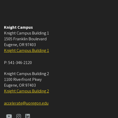
Knight Campus
Knight Campus Building 1
1505 Franklin Boulevard
Eugene
,
OR
97403
Knight Campus Building 1
P:
541-346-2120
Knight Campus Building 2
1100 Riverfront Pkwy
Eugene
,
OR
97403
Knight Campus Building 2
accelerate@uoregon.edu