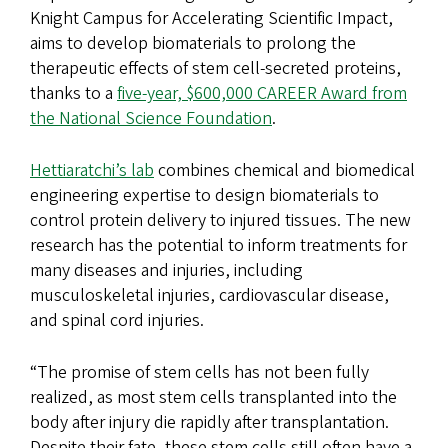
Knight Campus for Accelerating Scientific Impact,
aims to develop biomaterials to prolong the
therapeutic effects of stem cell-secreted proteins,
thanks to a
five-year, $600,000 CAREER Award from
the National Science Foundation
.
Hettiaratchi’s lab
combines chemical and biomedical
engineering expertise to design biomaterials to
control protein delivery to injured tissues. The new
research has the potential to inform treatments for
many diseases and injuries, including
musculoskeletal injuries, cardiovascular disease,
and spinal cord injuries.
“The promise of stem cells has not been fully
realized, as most stem cells transplanted into the
body after injury die rapidly after transplantation.
Despite their fate, these stem cells still often have a