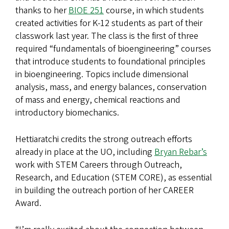
thanks to her
BIOE 251
course, in which students
created activities for K-12 students as part of their
classwork last year. The class is the first of three
required “fundamentals of bioengineering” courses
that introduce students to foundational principles
in bioengineering. Topics include dimensional
analysis, mass, and energy balances, conservation
of mass and energy, chemical reactions and
introductory biomechanics.
Hettiaratchi credits the strong outreach efforts
already in place at the UO, including
Bryan Rebar’s
work with STEM Careers through Outreach,
Research, and Education (STEM CORE), as essential
in building the outreach portion of her CAREER
Award.