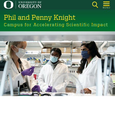
Skip
MENU
to
Phil and Penny Knight
main
content
Campus for Accelerating Scientific Impact