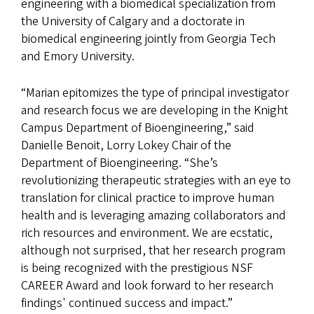
engineering with a biomedical specialization from
the University of Calgary and a doctorate in
biomedical engineering jointly from Georgia Tech
and Emory University.
“Marian epitomizes the type of principal investigator
and research focus we are developing in the Knight
Campus Department of Bioengineering,” said
Danielle Benoit, Lorry Lokey Chair of the
Department of Bioengineering. “She’s
revolutionizing therapeutic strategies with an eye to
translation for clinical practice to improve human
health and is leveraging amazing collaborators and
rich resources and environment. We are ecstatic,
although not surprised, that her research program
is being recognized with the prestigious NSF
CAREER Award and look forward to her research
findings' continued success and impact.”