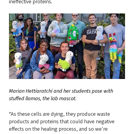
ineffective proteins.
Marian Hettiaratchi and her students pose with
stuffed llamas, the lab mascot.
“As these cells are dying, they produce waste
products and proteins that could have negative
effects on the healing process, and so we're