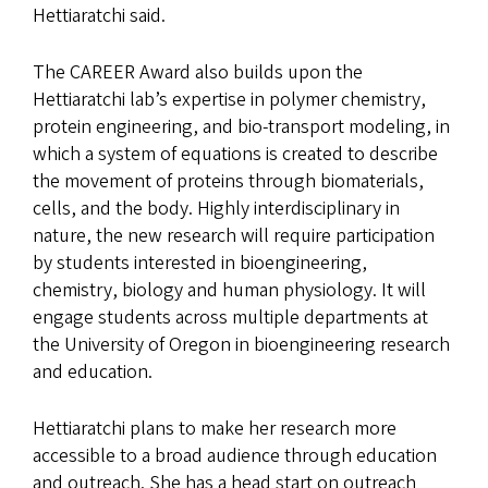
Hettiaratchi said.
The CAREER Award also builds upon the
Hettiaratchi lab’s expertise in polymer chemistry,
protein engineering, and bio-transport modeling, in
which a system of equations is created to describe
the movement of proteins through biomaterials,
cells, and the body. Highly interdisciplinary in
nature, the new research will require participation
by students interested in bioengineering,
chemistry, biology and human physiology. It will
engage students across multiple departments at
the University of Oregon in bioengineering research
and education.
Hettiaratchi plans to make her research more
accessible to a broad audience through education
and outreach. She has a head start on outreach