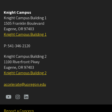
Knight Campus
Knight Campus Building 1
1505 Franklin Boulevard
Eugene
,
OR
97403
Knight Campus Building 1
P:
541-346-2120
Knight Campus Building 2
1100 Riverfront Pkwy
Eugene
,
OR
97403
Knight Campus Building 2
accelerate@uoregon.edu
Report a Concern