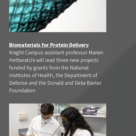
Biomaterials for Protein Delivery
Knight Campus assistant professor Marian
Hettiaratchi will lead three new projects
funded by grants from the National
Institutes of Health, the Department of
Defense and the Donald and Delia Baxter
Foundation