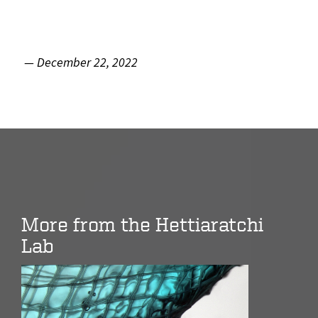
— December 22, 2022
More from the Hettiaratchi
Lab