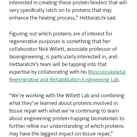
interested in creating these protein binders that will
very specifically latch on to proteins that may
enhance the healing process,” Hettiaratchi said.
Figuring out which proteins are of interest for
regenerative purposes is something that her
collaborator Nick Willett, associate professor of
bioengineering, is particularly interested in, and
Hettiaratchi’s team will be tapping into that
expertise by collaborating with his
Musculoskeletal
Regenerative and Rehabilitation Engineering Lab
.
“We’re working with the Willett Lab and combining
what they’ve learned about proteins involved in
tissue repair with what we're continuing to learn
about engineering protein-trapping biomaterials to
further refine our understanding of which proteins
may have the biggest impact on tissue repair,”