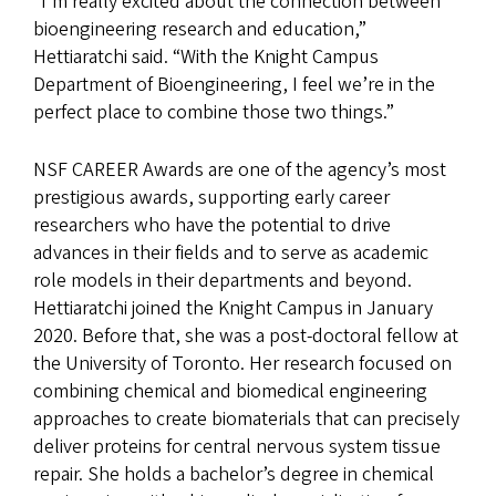
“I’m really excited about the connection between
bioengineering research and education,”
Hettiaratchi said. “With the Knight Campus
Department of Bioengineering, I feel we’re in the
perfect place to combine those two things.”
NSF CAREER Awards are one of the agency’s most
prestigious awards, supporting early career
researchers who have the potential to drive
advances in their fields and to serve as academic
role models in their departments and beyond.
Hettiaratchi joined the Knight Campus in January
2020. Before that, she was a post-doctoral fellow at
the University of Toronto. Her research focused on
combining chemical and biomedical engineering
approaches to create biomaterials that can precisely
deliver proteins for central nervous system tissue
repair. She holds a bachelor’s degree in chemical