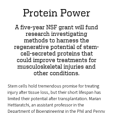
Protein Power
A five-year NSF grant will fund
research investigating
methods to harness the
regenerative potential of stem-
cell-secreted proteins that
could improve treatments for
musculoskeletal injuries and
other conditions.
Stem cells hold tremendous promise for treating
injury after tissue loss, but their short lifespan has
limited their potential after transplantation. Marian
Hettiaratchi, an assistant professor in the
Department of Bioengineering in the Phil and Penny