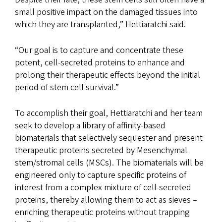
small positive impact on the damaged tissues into
which they are transplanted,” Hettiaratchi said.
“Our goal is to capture and concentrate these
potent, cell-secreted proteins to enhance and
prolong their therapeutic effects beyond the initial
period of stem cell survival.”
To accomplish their goal, Hettiaratchi and her team
seek to develop a library of affinity-based
biomaterials that selectively sequester and present
therapeutic proteins secreted by Mesenchymal
stem/stromal cells (MSCs). The biomaterials will be
engineered only to capture specific proteins of
interest from a complex mixture of cell-secreted
proteins, thereby allowing them to act as sieves –
enriching therapeutic proteins without trapping