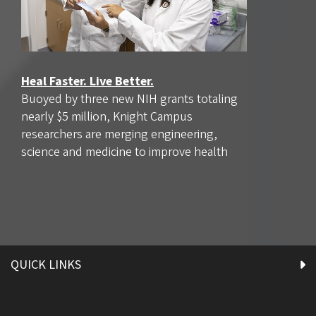
Heal Faster. Live Better.
Buoyed by three new NIH grants totaling
nearly $5 million, Knight Campus
researchers are merging engineering,
science and medicine to improve health
QUICK LINKS