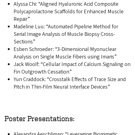
Alyssa Chi: “Aligned Hyaluronic Acid Composite
Polycaprolactone Scaffolds for Enhanced Muscle
Repair”
Madeline Luu: “Automated Pipeline Method for
Serial Image Analysis of Muscle Biopsy Cross-
Sections”
Esben Schroeder: “3-Dimensional Myonuclear
Analysis on Single Muscle Fibers using Imaris”
Jack Woolf: “Cellular Impact of Calcium Signaling on
Fin Outgrowth Cessation”
Yun Craddock: “Crosstalk Effects of Trace Size and
Pitch in Thin-Film Neural Interface Devices”
Poster Presentations:
Alexandra Aeschliman: “Leveraging Biomimetic