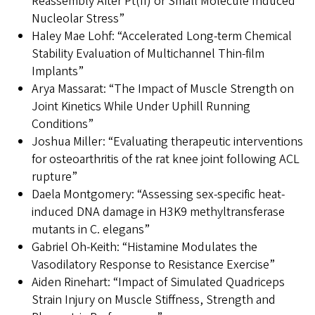
Reassembly After Pt(II) or Small Molecule Induced
Nucleolar Stress”
Haley Mae Lohf: “Accelerated Long-term Chemical
Stability Evaluation of Multichannel Thin-film
Implants”
Arya Massarat: “The Impact of Muscle Strength on
Joint Kinetics While Under Uphill Running
Conditions”
Joshua Miller: “Evaluating therapeutic interventions
for osteoarthritis of the rat knee joint following ACL
rupture”
Daela Montgomery: “Assessing sex-specific heat-
induced DNA damage in H3K9 methyltransferase
mutants in C. elegans”
Gabriel Oh-Keith: “Histamine Modulates the
Vasodilatory Response to Resistance Exercise”
Aiden Rinehart: “Impact of Simulated Quadriceps
Strain Injury on Muscle Stiffness, Strength and