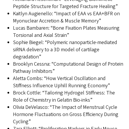
Peptide Structure for Targeted Fracture Healing”
Kaitlyn Augienello: “Impact of EAA vs EAA+BFR on
Myonuclear Accretion & Muscle Memory”
Lucas Bambaren: “Bone Fixation Plates Measuring
Torsional and Axial Strain”
Sophie Biegel: “Polymeric nanoparticle-mediated
siRNA delivery to a 3D model of cartilage
degradation”
Brooklyn Cessna: “Computational Design of Protein
Pathway Inhibitors”
Aletta Combs: “How Vertical Oscillation and
Stiffness Influence Uphill Running Economy”
Brock Cottle: “Tailoring Hydrogel Stiffness: The
Role of Chemistry in Gelatin Bio-inks”
Olivia DeVelasco: “The Impact of Menstrual Cycle
Hormone Fluctuations on Gross Efficiency During
Cycling”
Zara Elliott: “Proliferation Markers in Early Mouse