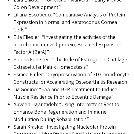
Colon Development”
Liliana Escobedo: “Comparative Analysis of Protein
Expression in Normal and Keratoconus Cornea
Cells”
Ella Fliesler: “Investigating the activities of the
microbiome-derived protein, Beta-cell Expansion
Factor A (BefA)”
Sophia Foerster: “The Role of Estrogen in Cartilage
Extracellular Matrix Homeostasis”
Esmee Fuller: “Cryopreservation of 3D Chondrocyte
Constructs for Accelerating Osteoarthritis Research”
Lia Godino: “EAA and BFR Treatment to Induce
Muscle Resilience Prior to Eccentric Damage”
Auveen Hajarizadeh: “Using Intermittent Rest to
Enhance Bone Regeneration and Immune
Modulation During Rehabilitation”
Sarah Kraske: “Investigating Nucleolar Protein