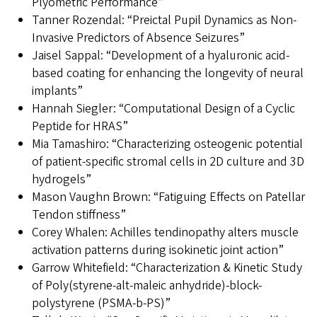
Plyometric Performance”
Tanner Rozendal: “Preictal Pupil Dynamics as Non-
Invasive Predictors of Absence Seizures”
Jaisel Sappal: “Development of a hyaluronic acid-
based coating for enhancing the longevity of neural
implants”
Hannah Siegler: “Computational Design of a Cyclic
Peptide for HRAS”
Mia Tamashiro: “Characterizing osteogenic potential
of patient-specific stromal cells in 2D culture and 3D
hydrogels”
Mason Vaughn Brown: “Fatiguing Effects on Patellar
Tendon stiffness”
Corey Whalen: Achilles tendinopathy alters muscle
activation patterns during isokinetic joint action”
Garrow Whitefield: “Characterization & Kinetic Study
of Poly(styrene-alt-maleic anhydride)-block-
polystyrene (PSMA-b-PS)”