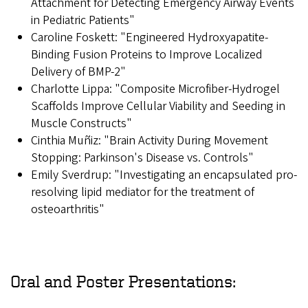
Attachment for Detecting Emergency Airway Events
in Pediatric Patients"
Caroline Foskett: "Engineered Hydroxyapatite-
Binding Fusion Proteins to Improve Localized
Delivery of BMP-2"
Charlotte Lippa: "Composite Microfiber-Hydrogel
Scaffolds Improve Cellular Viability and Seeding in
Muscle Constructs"
Cinthia Muñiz: "Brain Activity During Movement
Stopping: Parkinson's Disease vs. Controls"
Emily Sverdrup: "Investigating an encapsulated pro-
resolving lipid mediator for the treatment of
osteoarthritis"
Oral and Poster Presentations: