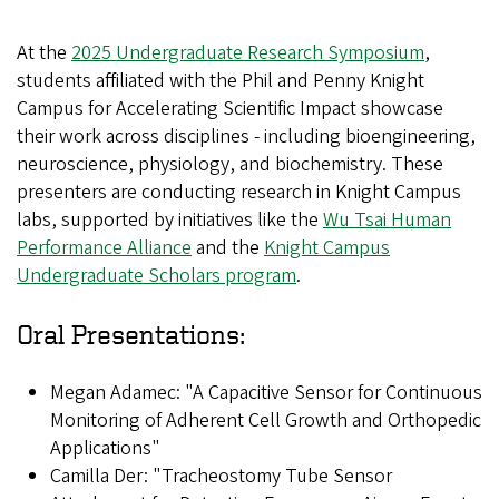
At the
2025 Undergraduate Research Symposium
,
students affiliated with the Phil and Penny Knight
Campus for Accelerating Scientific Impact showcase
their work across disciplines - including bioengineering,
neuroscience, physiology, and biochemistry. These
presenters are conducting research in Knight Campus
labs, supported by initiatives like the
Wu Tsai Human
Performance Alliance
and the
Knight Campus
Undergraduate Scholars program
.
Oral Presentations:
Megan Adamec: "A Capacitive Sensor for Continuous
Monitoring of Adherent Cell Growth and Orthopedic
Applications"
Camilla Der: "Tracheostomy Tube Sensor