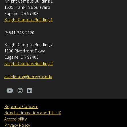
Knight Campus Building 1
1505 Franklin Boulevard
Eugene
,
OR
97403
Knight Campus Building 1
P:
541-346-2120
Knight Campus Building 2
1100 Riverfront Pkwy
Eugene
,
OR
97403
Knight Campus Building 2
accelerate@uoregon.edu
Report a Concern
Nondiscrimination and Title IX
Accessibility
Privacy Policy