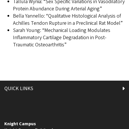
Tallula Wynia: “Sex Specific Variations in Vasodilatory
Protein Abundance During Arterial Aging”
Bella Yannello: “Qualitative Histological Analysis of
Achilles Tendon Rupture in a Preclinical Rat Model”
Sarah Young: “Mechanical Loading Modulates
Inflammatory Cartilage Degradation in Post-
Traumatic Osteoarthritis”
QUICK LINKS
Knight Campus