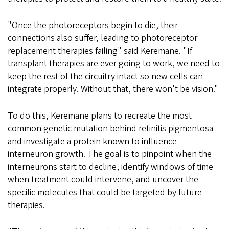
"Once the photoreceptors begin to die, their
connections also suffer, leading to photoreceptor
replacement therapies failing" said Keremane. "If
transplant therapies are ever going to work, we need to
keep the rest of the circuitry intact so new cells can
integrate properly. Without that, there won't be vision."
To do this, Keremane plans to recreate the most
common genetic mutation behind retinitis pigmentosa
and investigate a protein known to influence
interneuron growth. The goal is to pinpoint when the
interneurons start to decline, identify windows of time
when treatment could intervene, and uncover the
specific molecules that could be targeted by future
therapies.