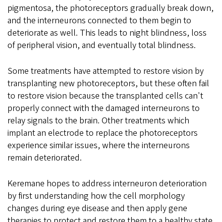
pigmentosa, the photoreceptors gradually break down,
and the interneurons connected to them begin to
deteriorate as well. This leads to night blindness, loss
of peripheral vision, and eventually total blindness.
Some treatments have attempted to restore vision by
transplanting new photoreceptors, but these often fail
to restore vision because the transplanted cells can't
properly connect with the damaged interneurons to
relay signals to the brain. Other treatments which
implant an electrode to replace the photoreceptors
experience similar issues, where the interneurons
remain deteriorated.
Keremane hopes to address interneuron deterioration
by first understanding how the cell morphology
changes during eye disease and then apply gene
therapies to protect and restore them to a healthy state.