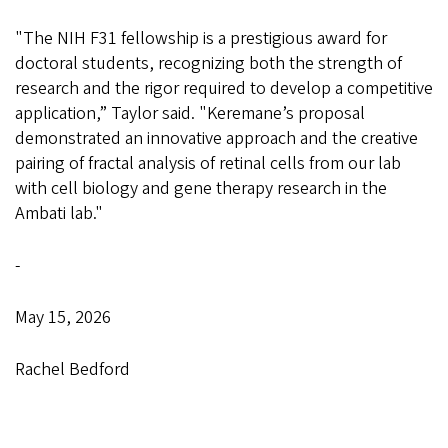
"The NIH F31 fellowship is a prestigious award for
doctoral students, recognizing both the strength of
research and the rigor required to develop a competitive
application,” Taylor said. "Keremane’s proposal
demonstrated an innovative approach and the creative
pairing of fractal analysis of retinal cells from our lab
with cell biology and gene therapy research in the
Ambati lab."
-
May 15, 2026
Rachel Bedford