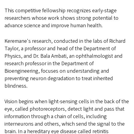
This competitive fellowship recognizes early-stage
researchers whose work shows strong potential to
advance science and improve human health.
Keremane's research, conducted in the labs of Richard
Taylor, a professor and head of the Department of
Physics, and Dr. Bala Ambati, an ophthalmologist and
research professor in the Department of
Bioengineering, focuses on understanding and
preventing neuron degradation to treat inherited
blindness.
Vision begins when light-sensing cells in the back of the
eye, called photoreceptors, detect light and pass that
information through a chain of cells, including
interneurons and others, which send the signal to the
brain. In a hereditary eye disease called retinitis