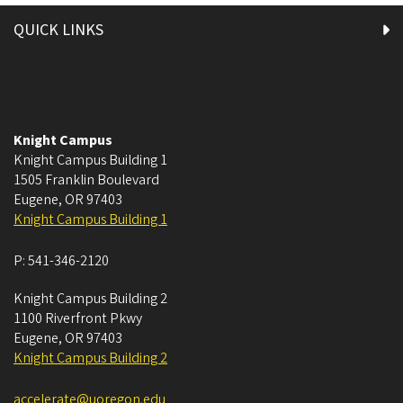
QUICK LINKS
Knight Campus
Knight Campus Building 1
1505 Franklin Boulevard
Eugene
,
OR
97403
Knight Campus Building 1
P:
541-346-2120
Knight Campus Building 2
1100 Riverfront Pkwy
Eugene
,
OR
97403
Knight Campus Building 2
accelerate@uoregon.edu