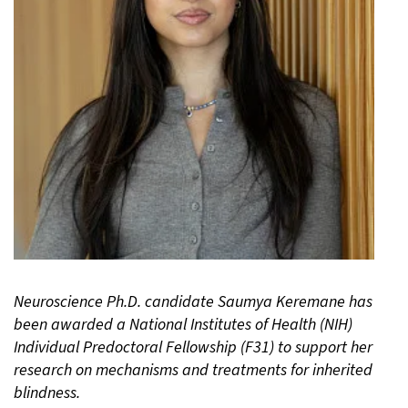
Neuroscience Ph.D. candidate Saumya Keremane has
been awarded a National Institutes of Health (NIH)
Individual Predoctoral Fellowship (F31) to support her
research on mechanisms and treatments for inherited
blindness.