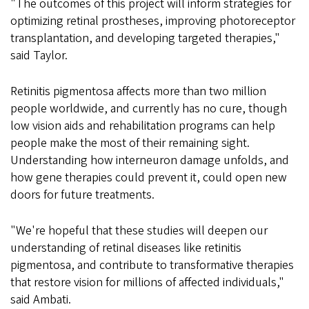
"The outcomes of this project will inform strategies for
optimizing retinal prostheses, improving photoreceptor
transplantation, and developing targeted therapies,"
said Taylor.
Retinitis pigmentosa affects more than two million
people worldwide, and currently has no cure, though
low vision aids and rehabilitation programs can help
people make the most of their remaining sight.
Understanding how interneuron damage unfolds, and
how gene therapies could prevent it, could open new
doors for future treatments.
"We're hopeful that these studies will deepen our
understanding of retinal diseases like retinitis
pigmentosa, and contribute to transformative therapies
that restore vision for millions of affected individuals,"
said Ambati.