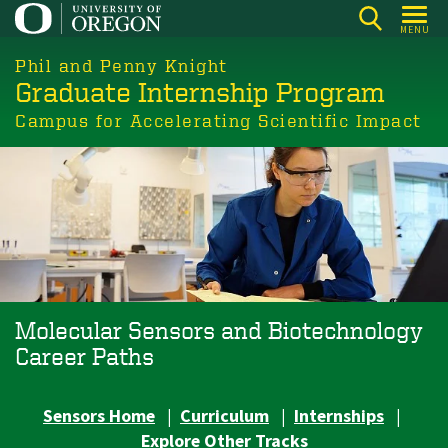
Skip
MENU
to
main
Phil and Penny Knight
Graduate Internship Program
content
Campus for Accelerating Scientific Impact
Molecular Sensors and Biotechnology
Career Paths
Sensors Home
|
Curriculum
|
Internships
|
Explore Other Tracks