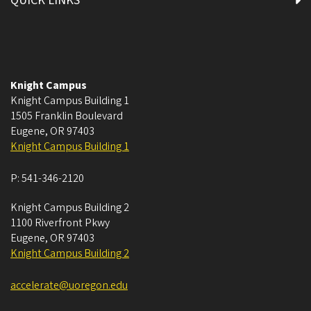
QUICK LINKS
Knight Campus
Knight Campus Building 1
1505 Franklin Boulevard
Eugene
,
OR
97403
Knight Campus Building 1
P:
541-346-2120
Knight Campus Building 2
1100 Riverfront Pkwy
Eugene
,
OR
97403
Knight Campus Building 2
accelerate@uoregon.edu