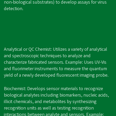
non-biological substrates) to develop assays for virus
detection.
Analytical or QC Chemist: Utilizes a variety of analytical
and spectroscopic techniques to analyze and
characterize fabricated sensors. Example: Uses UV-Vis
and fluorimeter instruments to measure the quantum
yield of a newly developed fluorescent imaging probe.
Biochemist: Develops sensor materials to recognize
biological analytes including biomarkers, nucleic acids,
illicit chemicals, and metabolites by synthesizing
recognition units as well as testing recognition
interactions between analyte and sensors. Example: