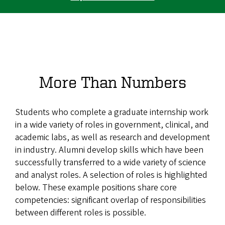
More Than Numbers
Students who complete a graduate internship work
in a wide variety of roles in government, clinical, and
academic labs, as well as research and development
in industry. Alumni develop skills which have been
successfully transferred to a wide variety of science
and analyst roles. A selection of roles is highlighted
below. These example positions share core
competencies: significant overlap of responsibilities
between different roles is possible.