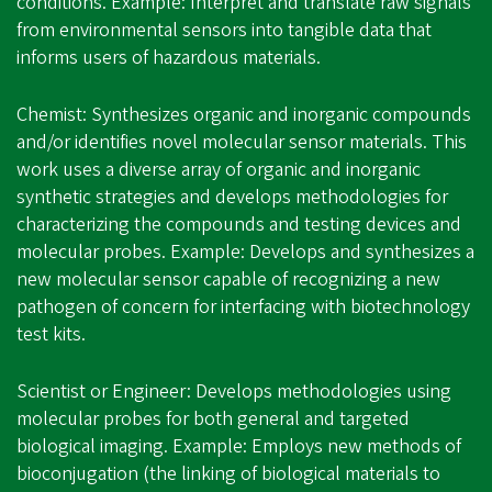
conditions. Example: Interpret and translate raw signals
from environmental sensors into tangible data that
informs users of hazardous materials.
Chemist: Synthesizes organic and inorganic compounds
and/or identifies novel molecular sensor materials. This
work uses a diverse array of organic and inorganic
synthetic strategies and develops methodologies for
characterizing the compounds and testing devices and
molecular probes. Example: Develops and synthesizes a
new molecular sensor capable of recognizing a new
pathogen of concern for interfacing with biotechnology
test kits.
Scientist or Engineer: Develops methodologies using
molecular probes for both general and targeted
biological imaging. Example: Employs new methods of
bioconjugation (the linking of biological materials to