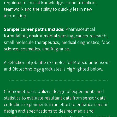
requiring technical knowledge, communication,
teamwork and the ability to quickly learn new
information.
Sample career paths include:
Pharmaceutical
formulation, environmental sensing, cancer research,
small molecule therapeutics, medical diagnostics, food
science, cosmetics, and fragrance.
A selection of job title examples for Molecular Sensors
and Biotechnology graduates is highlighted below.
Chemometrician: Utilizes design of experiments and
statistics to evaluate resultant data from sensor data
collection experiments in an effort to enhance sensor
design and specifications to desired media and