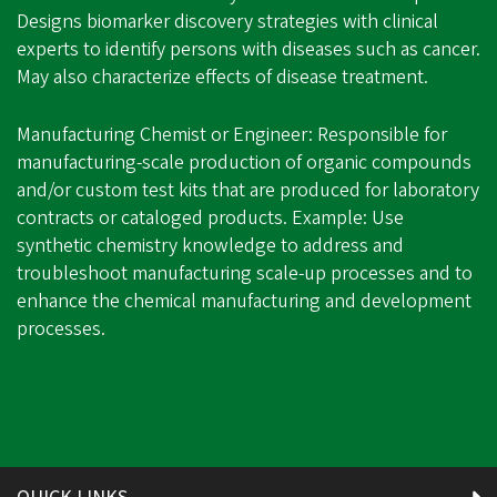
Designs biomarker discovery strategies with clinical
experts to identify persons with diseases such as cancer.
May also characterize effects of disease treatment.
Manufacturing Chemist or Engineer: Responsible for
manufacturing-scale production of organic compounds
and/or custom test kits that are produced for laboratory
contracts or cataloged products. Example: Use
synthetic chemistry knowledge to address and
troubleshoot manufacturing scale-up processes and to
enhance the chemical manufacturing and development
processes.