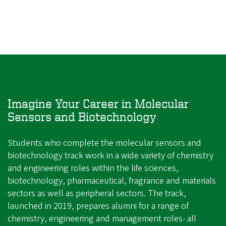
Imagine Your Career in Molecular
Sensors and Biotechnology
Students who complete the molecular sensors and
biotechnology track work in a wide variety of chemistry
and engineering roles within the life sciences,
biotechnology, pharmaceutical, fragrance and materials
sectors as well as peripheral sectors. The track,
launched in 2019, prepares alumni for a range of
chemistry, engineering and management roles- all