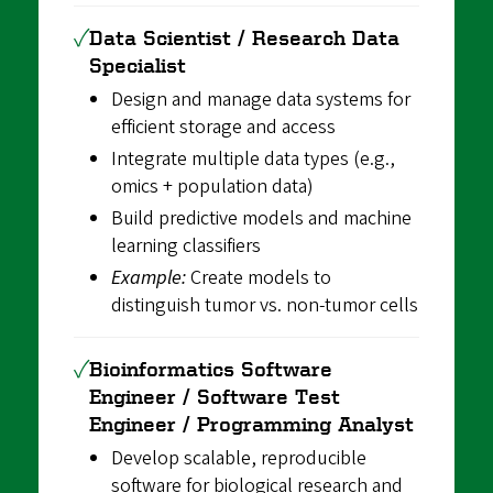
✓
Data Scientist / Research Data
Specialist
Design and manage data systems for
efficient storage and access
Integrate multiple data types (e.g.,
omics + population data)
Build predictive models and machine
learning classifiers
Example:
Create models to
distinguish tumor vs. non-tumor cells
✓
Bioinformatics Software
Engineer / Software Test
Engineer / Programming Analyst
Develop scalable, reproducible
software for biological research and