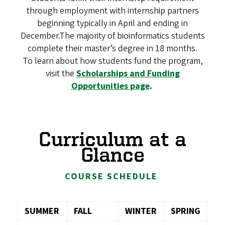
through employment with internship partners
beginning typically in April and ending in
December.The majority of bioinformatics students
complete their master’s degree in 18 months.
To learn about how students fund the program,
visit the
Scholarships and Funding
Opportunities page
.
Curriculum at a
Glance
COURSE SCHEDULE
SUMMER
FALL
WINTER
SPRING