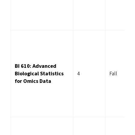
BI 610: Advanced
Biological Statistics
4
Fall
for Omics Data