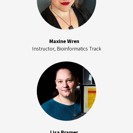
Maxine Wren
Instructor, Bioinformatics Track
Lisa Bramer