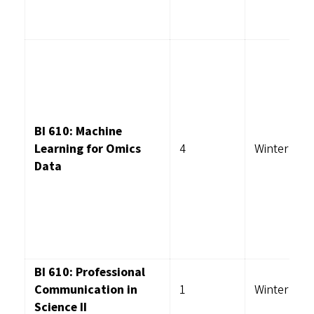
BI 610: Machine
Learning for Omics
4
Winter
Data
BI 610: Professional
Communication in
1
Winter
Science II