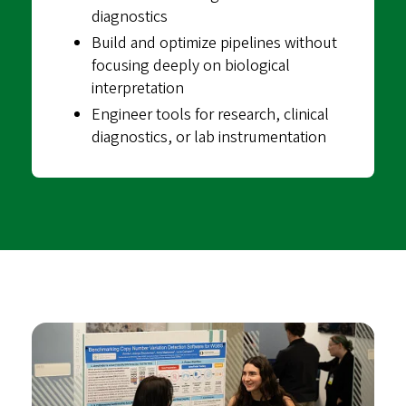
diagnostics
Build and optimize pipelines without
focusing deeply on biological
interpretation
Engineer tools for research, clinical
diagnostics, or lab instrumentation