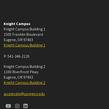
Knight Campus
Knight Campus Building 1
1505 Franklin Boulevard
Eugene
,
OR
97403
Knight Campus Building 1
P:
541-346-2120
Knight Campus Building 2
1100 Riverfront Pkwy
Eugene
,
OR
97403
Knight Campus Building 2
accelerate@uoregon.edu