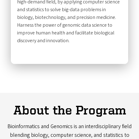
high-demand field, by applying computer science
and statistics to solve big-data problems in
biology, biotechnology, and precision medicine.
Harness the power of genomic data science to
improve human health and facilitate biological
discovery and innovation.
About the Program
Bioinformatics and Genomics is an interdisciplinary field
blending biology, computer science, and statistics to