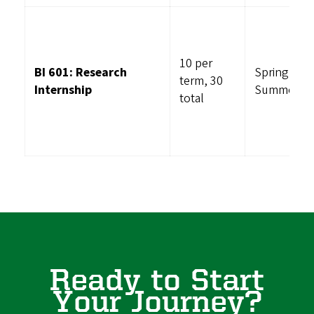
10 per
BI 601: Research
Spring,
term, 30
Internship
Summer, Fa
total
Ready to Start
Your Journey?