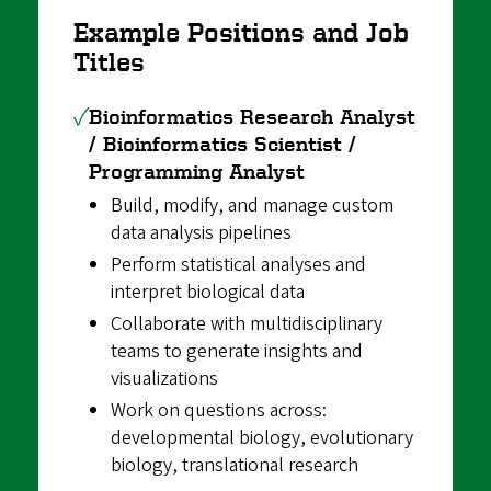
Example Positions and Job
Titles
✓
Bioinformatics Research Analyst
/ Bioinformatics Scientist /
Programming Analyst
Build, modify, and manage custom
data analysis pipelines
Perform statistical analyses and
interpret biological data
Collaborate with multidisciplinary
teams to generate insights and
visualizations
Work on questions across:
developmental biology, evolutionary
biology, translational research