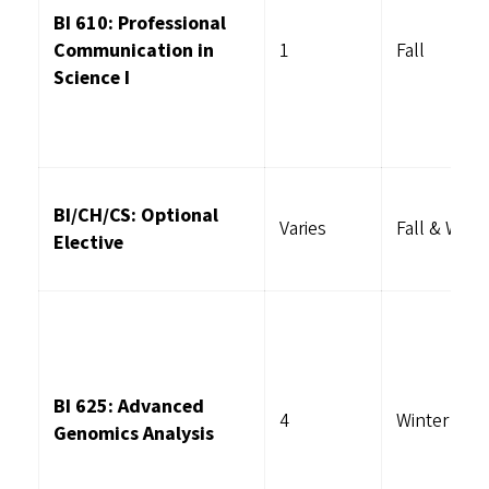
BI 610: Professional
Communication in
1
Fall
Science I
BI/CH/CS: Optional
Varies
Fall & Wint
Elective
BI 625: Advanced
4
Winter
Genomics Analysis