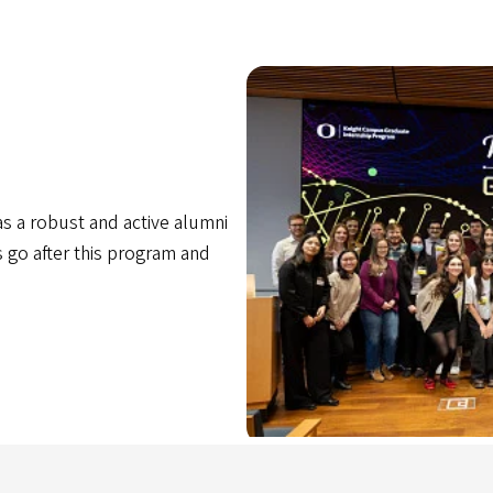
 a robust and active alumni
go after this program and