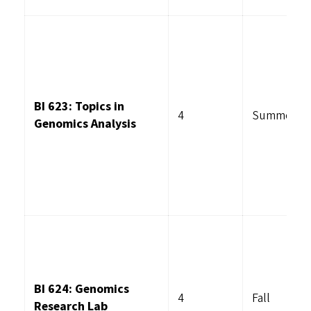
BI 623: Topics in
4
Summer
Genomics Analysis
BI 624: Genomics
4
Fall
Research Lab