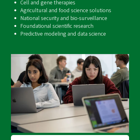
Cell and gene therapies
Agricultural and food science solutions
National security and bio-surveillance
Foundational scientific research
Predictive modeling and data science