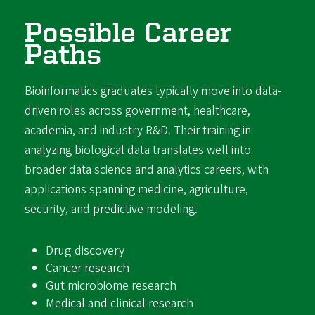
Possible Career
Paths
Bioinformatics graduates typically move into data-
driven roles across government, healthcare,
academia, and industry R&D. Their training in
analyzing biological data translates well into
broader data science and analytics careers, with
applications spanning medicine, agriculture,
security, and predictive modeling.
Drug discovery
Cancer research
Gut microbiome research
Medical and clinical research