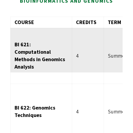
BIOINFORMATICS AND GENOMICS
COURSE
CREDITS
TERM
BI 621:
Computational
4
Summer
Methods in Genomics
Analysis
BI 622: Genomics
4
Summer
Techniques