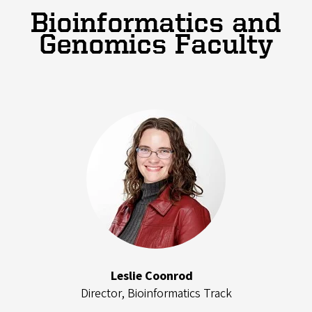
Bioinformatics and
Genomics Faculty
Leslie Coonrod
Director, Bioinformatics Track