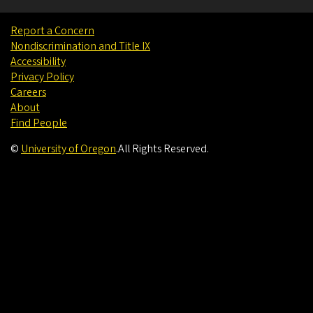
Report a Concern
Nondiscrimination and Title IX
Accessibility
Privacy Policy
Careers
About
Find People
©
University of Oregon
.
All Rights Reserved.