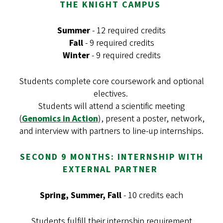
THE KNIGHT CAMPUS
Summer
- 12 required credits
Fall
- 9 required credits
Winter
- 9 required credits
Students complete core coursework and optional
electives.
Students will attend a scientific meeting
(
Genomics in Action
), present a poster, network,
and interview with partners to line-up internships.
SECOND 9 MONTHS: INTERNSHIP WITH
EXTERNAL PARTNER
Spring, Summer, Fall
- 10 credits each
Students fulfill their internship requirement