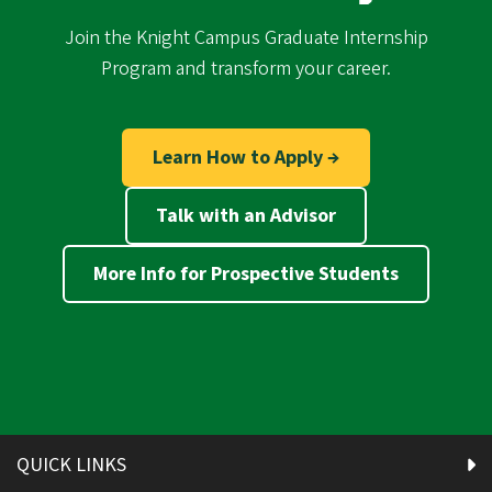
Join the Knight Campus Graduate Internship
Program and transform your career.
Learn How to Apply →
Talk with an Advisor
More Info for Prospective Students
QUICK LINKS