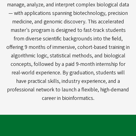
manage, analyze, and interpret complex biological data
— with applications spanning biotechnology, precision
medicine, and genomic discovery. This accelerated
master's program is designed to fast-track students
from diverse scientific backgrounds into the field,
offering 9 months of immersive, cohort-based training in
algorithmic logic, statistical methods, and biological
concepts, followed by a paid 9-month internship for
real-world experience. By graduation, students will
have practical skills, industry experience, and a
professional network to launch a flexible, high-demand
career in bioinformatics.