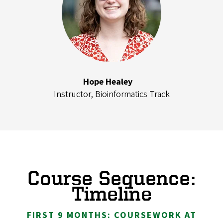
Hope Healey
Instructor, Bioinformatics Track
Course Sequence:
Timeline
FIRST 9 MONTHS: COURSEWORK AT