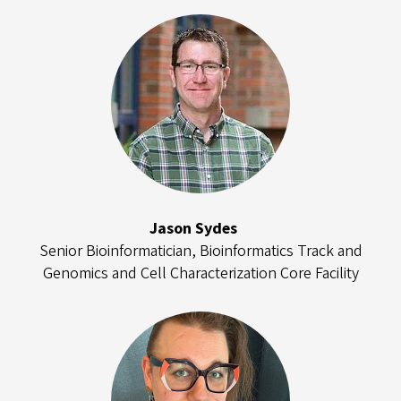
Jason Sydes
Senior Bioinformatician, Bioinformatics Track and
Genomics and Cell Characterization Core Facility