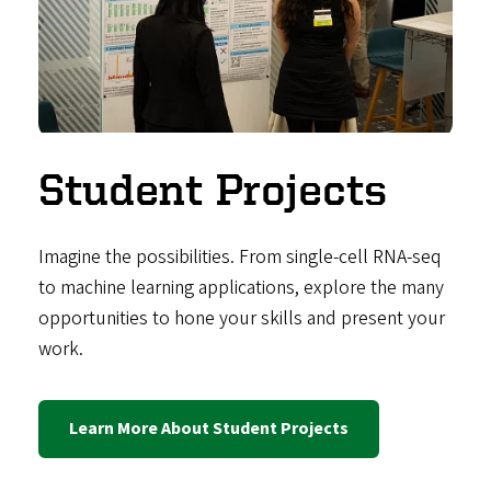
Student Projects
Imagine the possibilities. From single-cell RNA-seq
to machine learning applications, explore the many
opportunities to hone your skills and present your
work.
Learn More About Student Projects