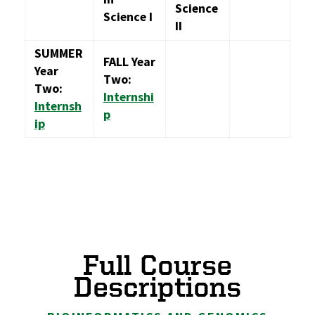
Science
Science I
II
SUMMER
FALL Year
Year
Two:
Two:
Internshi
Internsh
p
ip
Full Course
Descriptions