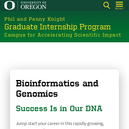
Skip
MENU
to
main
Phil and Penny Knight
Graduate Internship Program
content
Campus for Accelerating Scientific Impact
Bioinformatics and
Genomics
Success Is in Our DNA
Jump start your career in this rapidly growing,