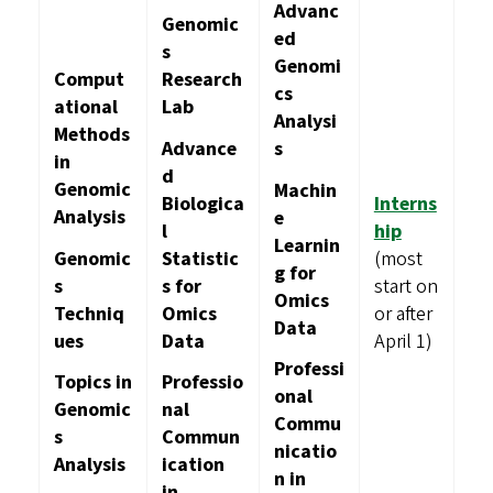
Advanc
Genomic
ed
s
Genomi
Comput
Research
cs
ational
Lab
Analysi
Methods
Advance
s
in
d
Genomic
Machin
Biologica
Interns
Analysis
e
l
hip
Learnin
Genomic
Statistic
(most
g for
s
s for
start on
Omics
Techniq
Omics
or after
Data
ues
Data
April 1)
Professi
Topics in
Professio
onal
Genomic
nal
Commu
s
Commun
nicatio
Analysis
ication
n in
in