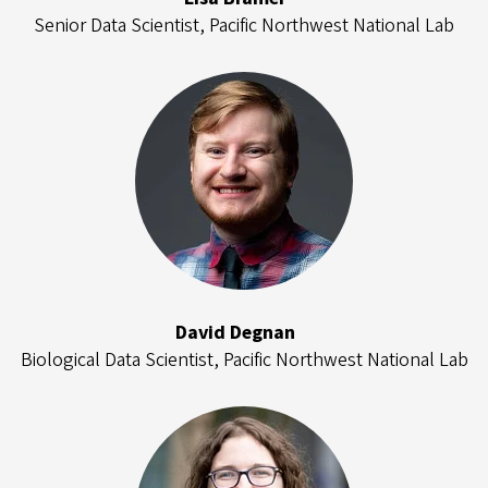
Senior Data Scientist, Pacific Northwest National Lab
David Degnan
Biological Data Scientist, Pacific Northwest National Lab