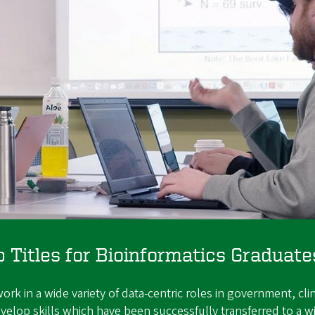
Titles for Bioinformatics Graduate
k in a wide variety of data-centric roles in government, clin
elop skills which have been successfully transferred to a wi