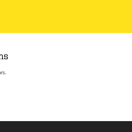
ns
rs.