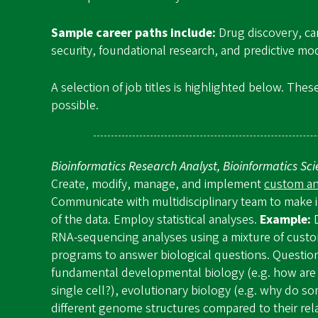
Sample career paths include:
Drug discovery, ca
security, foundational research, and predictive mo
A selection of job titles is highlighted below. Thes
possible.
Bioinformatics Research Analyst, Bioinformatics Sc
Create, modify, manage, and implement
custom ana
Communicate with multidisciplinary team to make i
of the data. Employ statistical analyses.
Example:
RNA-sequencing analyses using a mixture of cust
programs to answer biological questions. Questio
fundamental developmental biology (e.g. how are 
single cell?), evolutionary biology (e.g. why do s
different genome structures compared to their relat