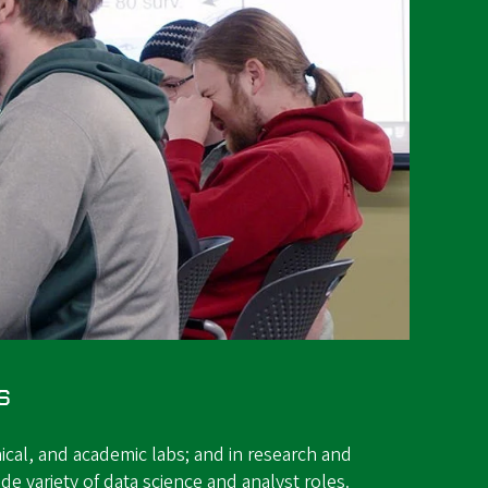
s
ical, and academic labs; and in research and
de variety of data science and analyst roles.