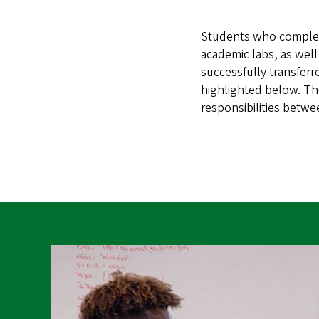
Students who complete 
academic labs, as wel
successfully transferre
highlighted below. Th
responsibilities betwee