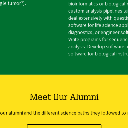
ngle tumor?).
bioinformatics or biologica
custom analysis pipelines t
deal extensively with quest
software for life science app
diagnostics, or engineer sof
Write programs for sequence
analysis. Develop software t
software for biological inst
Meet Our Alumni
 our alumni and the different science paths they followed to 