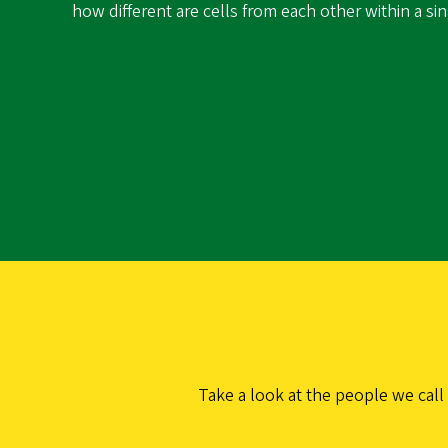
how different are cells from each other within a si
Take a look at the people we call