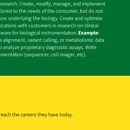
l research. Create, modify, manage, and implement
ailored to the needs of the consumer, but do not
ions underlying the biology. Create and optimize
lications with customers in research on clinical
tware for biological instrumentation.
Example:
 alignment, variant calling, or metabolomic data
o analyze proprietary diagnostic assays. Write
rumentation (sequencer, cell imager, etc).
reach the careers they have today.