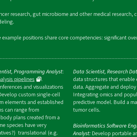
ncer research, gut microbiome and other medical research, cel
deling.
e example positions share core competencies: significant overl
ientist, Programming Analyst
:
Data Scientist, Research Dat
lysis pipelines
.
data structures that enable e
nferences and visualizations
data. Aggregate and deploy 
Develop custom single-cell
Integrating omics and popul
om elements and established
predictive model. Build a mac
ns can range from
tumor cells.
body plans created from a
ome species have very
Bioinformatics Software Eng
ives?) translational (e.g.
Analyst:
Develop portable and