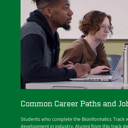
Common Career Paths and Job 
Students who complete the Bioinformatics Track wor
development in industry. Alumni from this track dev