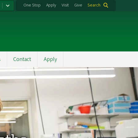
One Stop
Apply
Visit
Give
Search
s
Contact
Apply