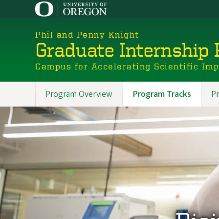
Skip
to
main
Phil and Penny Knight
content
Graduate Internship
Campus for Accelerating Scientific Im
Program Overview
Program Tracks
Pr
Promoted
Sections