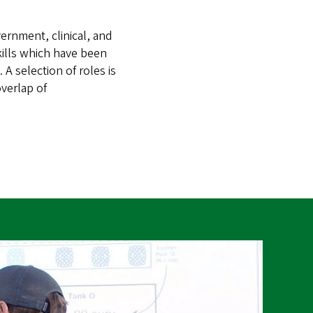
ernment, clinical, and
kills which have been
 A selection of roles is
verlap of