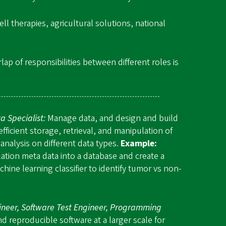
l therapies, agricultural solutions, national
ap of responsibilities between different roles is
a Specialist:
Manage data, and design and build
fficient storage, retrieval, and manipulation of
analysis on different data types.
Example:
ation meta data into a database and create a
hine learning classifier to identify tumor vs non-
ineer, Software Test Engineer, Programming
 reproducible software at a larger scale for