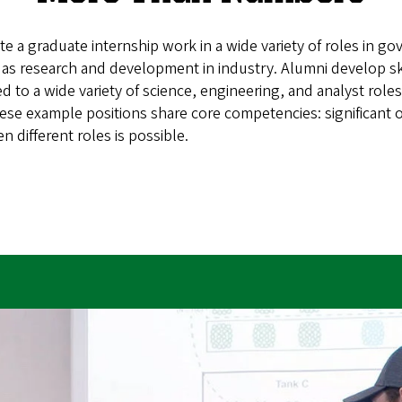
a graduate internship work in a wide variety of roles in gov
l as research and development in industry. Alumni develop s
d to a wide variety of science, engineering, and analyst roles.
ese example positions share core competencies: significant o
n different roles is possible.