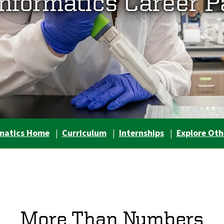
informatics Career P
rmatics Home
|
Curriculum
|
Internships
|
Explore Oth
More Than Numbers