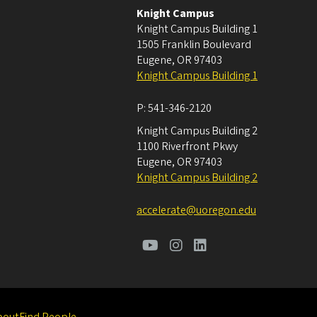
Knight Campus
Knight Campus Building 1
1505 Franklin Boulevard
Eugene
,
OR
97403
Knight Campus Building 1
P:
541-346-2120
Knight Campus Building 2
1100 Riverfront Pkwy
Eugene
,
OR
97403
Knight Campus Building 2
accelerate@uoregon.edu