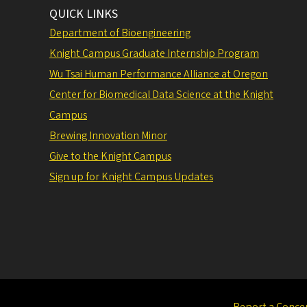
QUICK LINKS
Department of Bioengineering
Knight Campus Graduate Internship Program
Wu Tsai Human Performance Alliance at Oregon
Center for Biomedical Data Science at the Knight
Campus
Brewing Innovation Minor
Give to the Knight Campus
Sign up for Knight Campus Updates