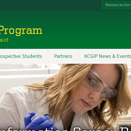
Resources for:
 Program
pact
ospective Students
Partners
KCGIP News & Event