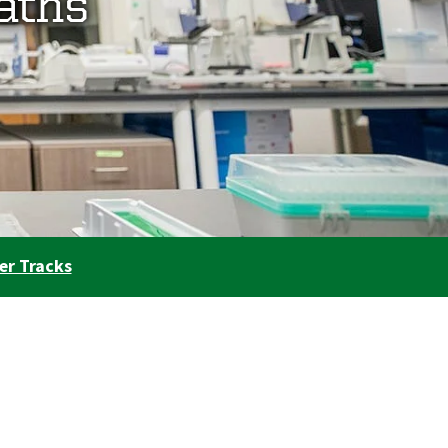
aths
er Tracks