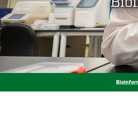
Bio
Bioinfo