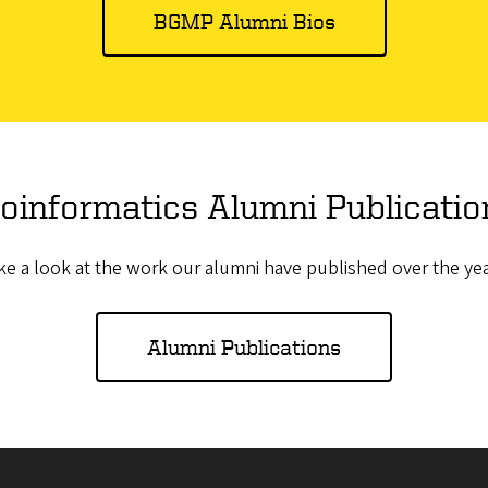
BGMP Alumni Bios
ioinformatics Alumni Publicatio
ke a look at the work our alumni have published over the yea
Alumni Publications