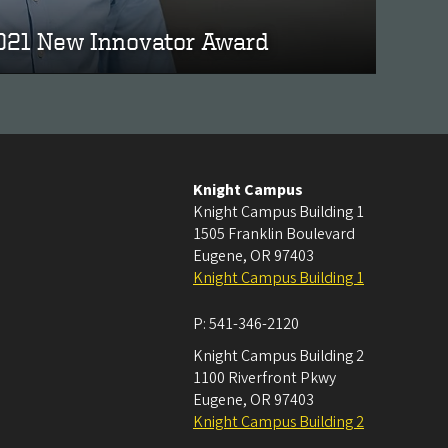
2021 New Innovator Award
Knight Campus
Knight Campus Building 1
1505 Franklin Boulevard
Eugene
,
OR
97403
Knight Campus Building 1
P:
541-346-2120
Knight Campus Building 2
1100 Riverfront Pkwy
Eugene
,
OR
97403
Knight Campus Building 2