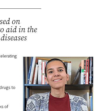
used on
o aid in the
 diseases
celerating
drugs to
ks of