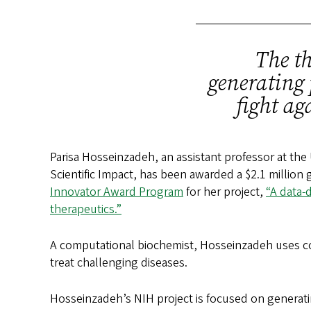
The th
generating 
fight ag
Parisa Hosseinzadeh, an assistant professor at the
Scientific Impact, has been awarded a $2.1 million 
Innovator Award Program
for her project,
“A data-
therapeutics.”
A computational biochemist, Hosseinzadeh uses co
treat challenging diseases.
Hosseinzadeh’s NIH project is focused on generatin