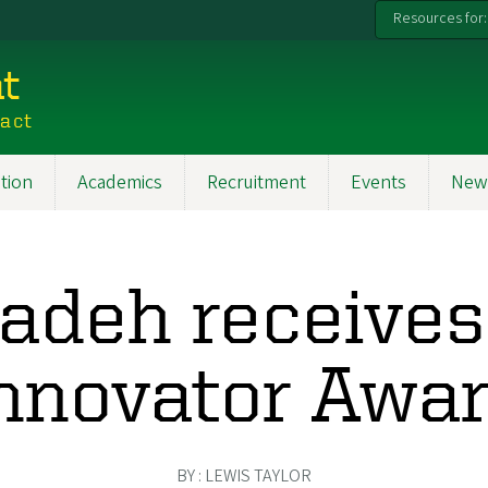
Resources for:
t
pact
tion
Academics
Recruitment
Events
New
adeh receive
nnovator Awa
BY : LEWIS TAYLOR