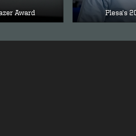
lazer Award
Plesa's 