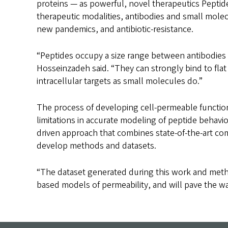
proteins — as powerful, novel therapeutics Peptid
therapeutic modalities, antibodies and small molec
new pandemics, and antibiotic-resistance.
“Peptides occupy a size range between antibodies 
Hosseinzadeh said. “They can strongly bind to fla
intracellular targets as small molecules do.”
The process of developing cell-permeable function
limitations in accurate modeling of peptide behavi
driven approach that combines state-of-the-art co
develop methods and datasets.
“The dataset generated during this work and metho
based models of permeability, and will pave the w