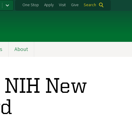
One Stop
Apply
Visit
Give
Search
s
About
s NIH New
rd