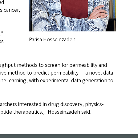
ed
s cancer,
,”
Parisa Hosseinzadeh
ss
oughput methods to screen for permeability and
tive method to predict permeability — a novel data-
ne learning, with experimental data generation to
rchers interested in drug discovery, physics-
ptide therapeutics.,” Hosseinzadeh said.