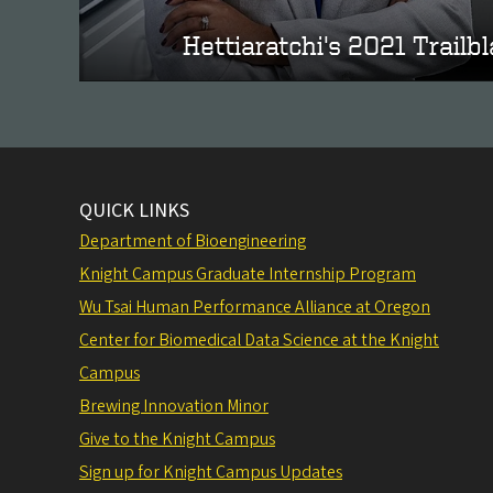
Hettiaratchi's 2021 Trailb
QUICK LINKS
Department of Bioengineering
Knight Campus Graduate Internship Program
Wu Tsai Human Performance Alliance at Oregon
Center for Biomedical Data Science at the Knight
Campus
Brewing Innovation Minor
Give to the Knight Campus
Sign up for Knight Campus Updates