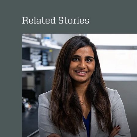
Related Stories