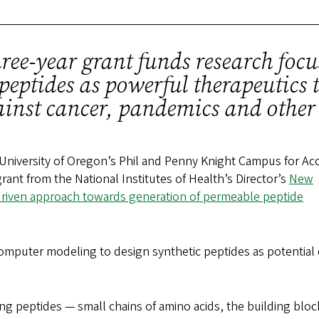
ree-year grant funds research foc
peptides as powerful therapeutics t
ainst cancer, pandemics and other
 University of Oregon’s Phil and Penny Knight Campus for Ac
grant from the National Institutes of Health’s Director’s
New
driven approach towards generation of permeable peptide
mputer modeling to design synthetic peptides as potential 
g peptides — small chains of amino acids, the building bloc