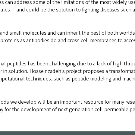
es can address some of the limitations of the most widely us
ules — and could be the solution to fighting diseases such a
and small molecules and can inherit the best of both worlds
t proteins as antibodies do and cross cell membranes to acce
al peptides has been challenging due to a lack of high thr
or in solution. Hosseinzadeh’s project proposes a transforma
mputational techniques, such as peptide modeling and machi
ds we develop will be an important resource for many resea
ay for the development of next generation cell-permeable pe