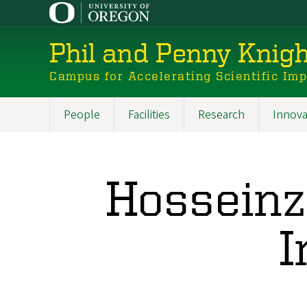
Skip
to
main
Phil and Penny Knigh
content
Campus for Accelerating Scientific Im
People
Facilities
Research
Innova
Main
navigation
Hosseinz
I