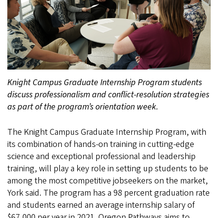
Knight Campus Graduate Internship Program students
discuss professionalism and conflict-resolution strategies
as part of the program’s orientation week.
The Knight Campus Graduate Internship Program, with
its combination of hands-on training in cutting-edge
science and exceptional professional and leadership
training, will play a key role in setting up students to be
among the most competitive jobseekers on the market,
York said. The program has a 98 percent graduation rate
and students earned an average internship salary of
$67,000 per year in 2021. Oregon Pathways aims to