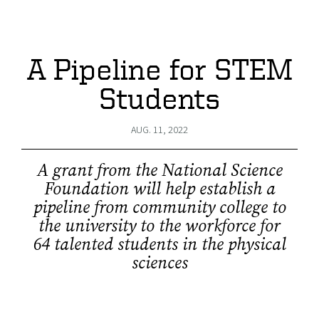
A Pipeline for STEM
Students
AUG. 11, 2022
A grant from the National Science
Foundation will help establish a
pipeline from community college to
the university to the workforce for
64 talented students in the physical
sciences