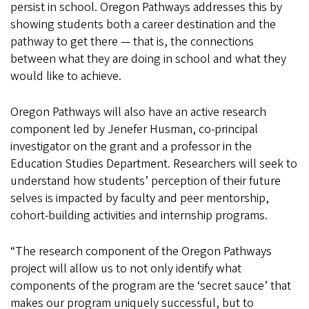
persist in school. Oregon Pathways addresses this by
showing students both a career destination and the
pathway to get there — that is, the connections
between what they are doing in school and what they
would like to achieve.
Oregon Pathways will also have an active research
component led by Jenefer Husman, co-principal
investigator on the grant and a professor in the
Education Studies Department. Researchers will seek to
understand how students’ perception of their future
selves is impacted by faculty and peer mentorship,
cohort-building activities and internship programs.
“The research component of the Oregon Pathways
project will allow us to not only identify what
components of the program are the ‘secret sauce’ that
makes our program uniquely successful, but to