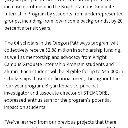
increase enrollment in the Knight Campus Graduate
Internship Program by students from underrepresented
groups, including from low-income backgrounds, by 20
percent after six years.
The 64 scholars in the Oregon Pathways program will
collectively receive $2.88 million in scholarship funding,
as well as mentorship and advocacy from Knight
Campus Graduate Internship Program students and
alumni. Each student will be eligible for up to $45,000 in
scholarships, based on financial need, throughout the
four-year program. Bryan Rebar, co-principal
investigator and associate director of STEMCORE,
expressed enthusiasm for the program's potential
impact on students.
“We’ve learned from our previous projects that there