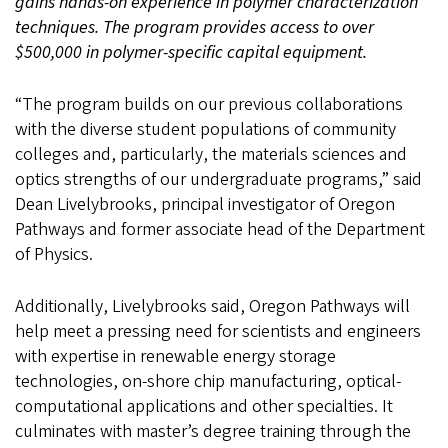
gains hands-on experience in polymer characterization
techniques. The program provides access to over
$500,000 in polymer-specific capital equipment.
“The program builds on our previous collaborations
with the diverse student populations of community
colleges and, particularly, the materials sciences and
optics strengths of our undergraduate programs,” said
Dean Livelybrooks, principal investigator of Oregon
Pathways and former associate head of the Department
of Physics.
Additionally, Livelybrooks said, Oregon Pathways will
help meet a pressing need for scientists and engineers
with expertise in renewable energy storage
technologies, on-shore chip manufacturing, optical-
computational applications and other specialties. It
culminates with master’s degree training through the