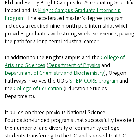
Phil and Penny Knight Campus for Accelerating Scientific
Impact and its
Knight Campus Graduate Internship
Program
. The accelerated master’s degree program
includes a required nine-month paid internship, which
provides graduates with strong work experience, paving
the path for a long-term industrial career.
In addition to the Knight Campus and the
College of
Arts and Sciences
(
Department of Physics
and
Department of Chemistry and Biochemistry
), Oregon
Pathways involves the UO’s
STEM CORE program
and
the
College of Education
(Education Studies
Department).
It builds on three previous National Science
Foundation-funded programs that successfully boosted
the number of and diversity of community college
students transferring to the UO and showed that UO