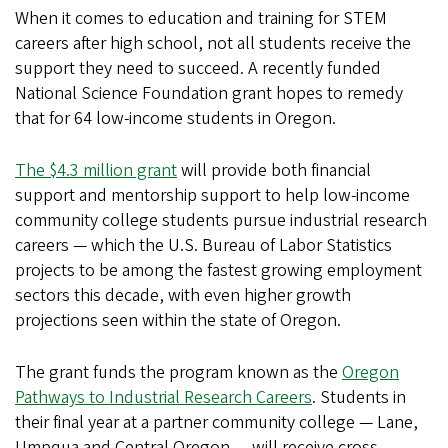
When it comes to education and training for STEM
careers after high school, not all students receive the
support they need to succeed. A recently funded
National Science Foundation grant hopes to remedy
that for 64 low-income students in Oregon.
The $4.3 million grant
will provide both financial
support and mentorship support to help low-income
community college students pursue industrial research
careers — which the U.S. Bureau of Labor Statistics
projects to be among the fastest growing employment
sectors this decade, with even higher growth
projections seen within the state of Oregon.
The grant funds the program known as the
Oregon
Pathways to Industrial Research Careers
. Students in
their final year at a partner community college — Lane,
Umpqua and Central Oregon — will receive cross-