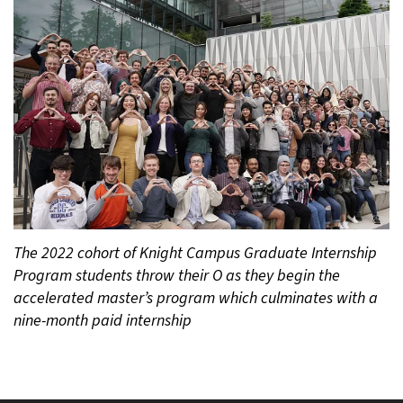
The 2022 cohort of Knight Campus Graduate Internship
Program students throw their O as they begin the
accelerated master’s program which culminates with a
nine-month paid internship