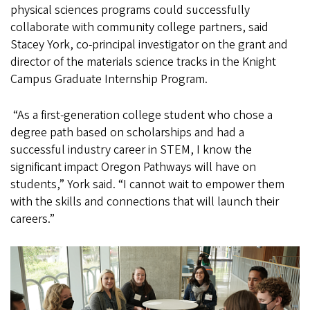
physical sciences programs could successfully
collaborate with community college partners, said
Stacey York, co-principal investigator on the grant and
director of the materials science tracks in the Knight
Campus Graduate Internship Program.
“As a first-generation college student who chose a
degree path based on scholarships and had a
successful industry career in STEM, I know the
significant impact Oregon Pathways will have on
students,” York said. “I cannot wait to empower them
with the skills and connections that will launch their
careers.”