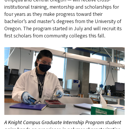
institutional training, mentorship and scholarships for
four years as they make progress toward their
bachelor’s and master’s degrees from the University of
Oregon. The program started in July and will recruit its
first scholars from community colleges this fall.
A Knight Campus Graduate Internship Program student