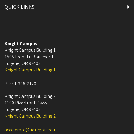
QUICK LINKS
Knight Campus
Knight Campus Building 1
1505 Franklin Boulevard
Eugene
,
OR
97403
Knight Campus Building 1
P:
541-346-2120
Knight Campus Building 2
1100 Riverfront Pkwy
Eugene
,
OR
97403
Knight Campus Building 2
accelerate@uoregon.edu