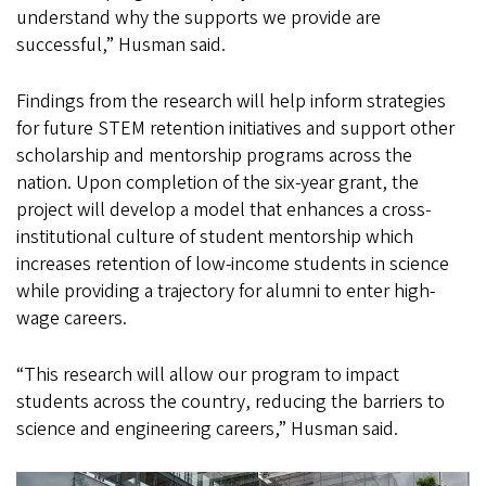
understand why the supports we provide are
successful,” Husman said.
Findings from the research will help inform strategies
for future STEM retention initiatives and support other
scholarship and mentorship programs across the
nation. Upon completion of the six-year grant, the
project will develop a model that enhances a cross-
institutional culture of student mentorship which
increases retention of low-income students in science
while providing a trajectory for alumni to enter high-
wage careers.
“This research will allow our program to impact
students across the country, reducing the barriers to
science and engineering careers,” Husman said.