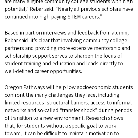
are many eligible community college students with high
potential,” Rebar said. “Nearly all previous scholars have
continued into high-paying STEM careers.”
Based in part on interviews and feedback from alumni,
Rebar said, it’s clear that involving community college
partners and providing more extensive mentorship and
scholarship support serves to sharpen the focus of
student training and education and leads directly to
well-defined career opportunities.
Oregon Pathways will help low socioeconomic students
confront the many challenges they face, including
limited resources, structural barriers, access to informal
networks and so-called “transfer shock” during periods
of transition to a new environment. Research shows
that, for students without a specific goal to work
toward, it can be difficult to maintain motivation to