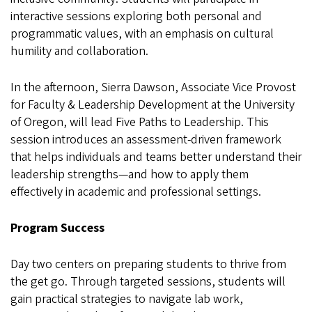
interactive sessions exploring both personal and
programmatic values, with an emphasis on cultural
humility and collaboration.
In the afternoon, Sierra Dawson, Associate Vice Provost
for Faculty & Leadership Development at the University
of Oregon, will lead Five Paths to Leadership. This
session introduces an assessment-driven framework
that helps individuals and teams better understand their
leadership strengths—and how to apply them
effectively in academic and professional settings.
Program Success
Day two centers on preparing students to thrive from
the get go. Through targeted sessions, students will
gain practical strategies to navigate lab work,