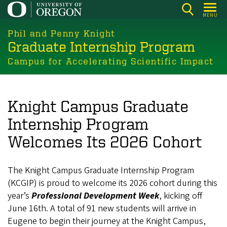
Skip
MENU
to
main
Phil and Penny Knight
Graduate Internship Program
content
Campus for Accelerating Scientific Impact
Knight Campus Graduate
Internship Program
Welcomes Its 2026 Cohort
The Knight Campus Graduate Internship Program
(KCGIP) is proud to welcome its 2026 cohort during this
year’s
Professional Development Week
, kicking off
June 16th. A total of 91 new students will arrive in
Eugene to begin their journey at the Knight Campus,