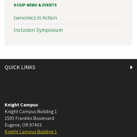
KCGIP NEWS & EVENTS
Genomics in Action
Inclusion Symposium
QUICK LINKS
Knight Campus
Knight Campus Building 1
1505 Franklin Boulevard
Eugene
,
OR
97403
Knight Campus Building 1