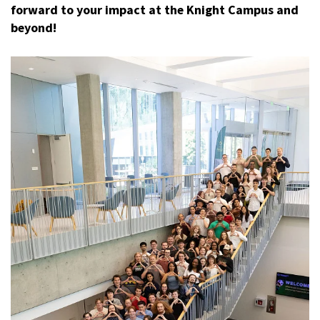
forward to your impact at the Knight Campus and
beyond!