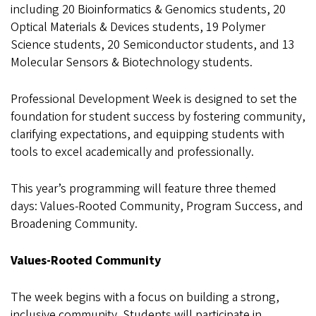
including 20 Bioinformatics & Genomics students, 20
Optical Materials & Devices students, 19 Polymer
Science students, 20 Semiconductor students, and 13
Molecular Sensors & Biotechnology students.
Professional Development Week is designed to set the
foundation for student success by fostering community,
clarifying expectations, and equipping students with
tools to excel academically and professionally.
This year’s programming will feature three themed
days: Values-Rooted Community, Program Success, and
Broadening Community.
Values-Rooted Community
The week begins with a focus on building a strong,
inclusive community. Students will participate in