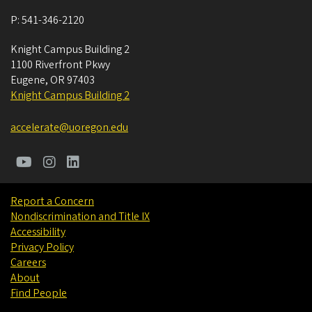
P:
541-346-2120
Knight Campus Building 2
1100 Riverfront Pkwy
Eugene
,
OR
97403
Knight Campus Building 2
accelerate@uoregon.edu
Report a Concern
Nondiscrimination and Title IX
Accessibility
Privacy Policy
Careers
About
Find People