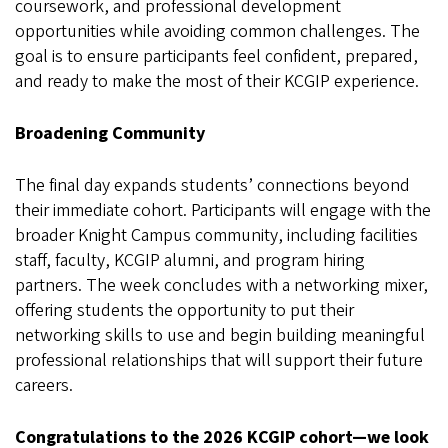
coursework, and professional development
opportunities while avoiding common challenges. The
goal is to ensure participants feel confident, prepared,
and ready to make the most of their KCGIP experience.
Broadening Community
The final day expands students’ connections beyond
their immediate cohort. Participants will engage with the
broader Knight Campus community, including facilities
staff, faculty, KCGIP alumni, and program hiring
partners. The week concludes with a networking mixer,
offering students the opportunity to put their
networking skills to use and begin building meaningful
professional relationships that will support their future
careers.
Congratulations to the 2026 KCGIP cohort—we look