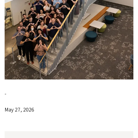
-
May 27, 2026