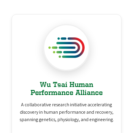
Wu Tsai Human
Performance Alliance
A collaborative research initiative accelerating
discovery in human performance and recovery,
spanning genetics, physiology, and engineering.