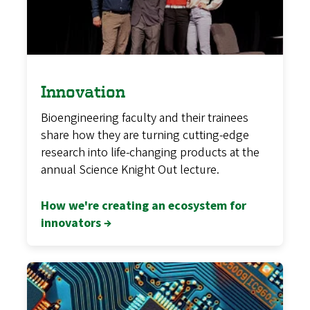
Innovation
Bioengineering faculty and their trainees
share how they are turning cutting-edge
research into life-changing products at the
annual Science Knight Out lecture.
How we're creating an ecosystem for
innovators →