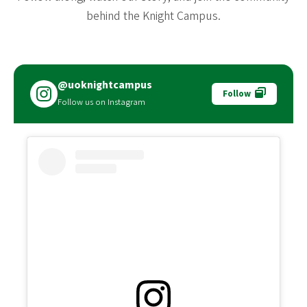
behind the Knight Campus.
@uoknightcampus
Follow
Follow us on Instagram