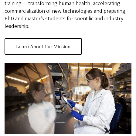
training — transforming human health, accelerating
commercialization of new technologies and preparing
PhD and master’s students for scientific and industry
leadership.
Learn About Our Mission