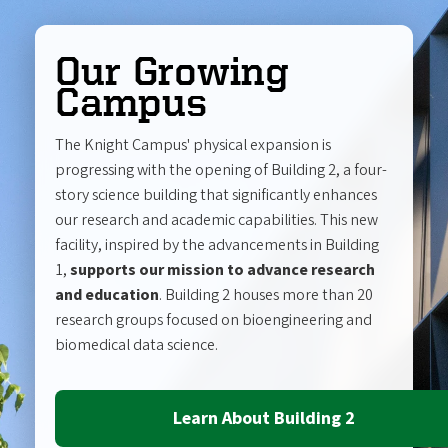
Our Growing
Campus
The Knight Campus' physical expansion is
progressing with the opening of Building 2, a four-
story science building that significantly enhances
our research and academic capabilities. This new
facility, inspired by the advancements in Building
1,
supports our mission to advance research
and education
. Building 2 houses more than 20
research groups focused on bioengineering and
biomedical data science.
Learn About Building 2