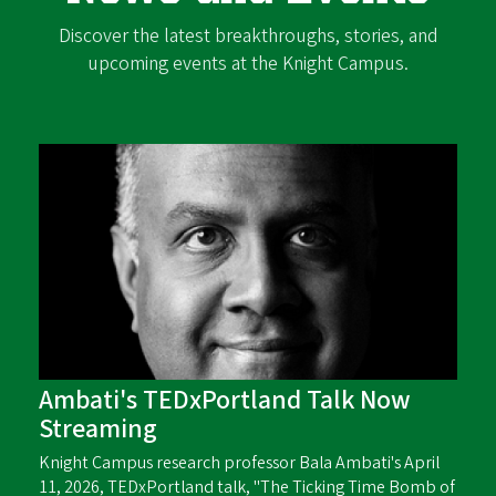
Discover the latest breakthroughs, stories, and
upcoming events at the Knight Campus.
Ambati's TEDxPortland Talk Now
Streaming
Knight Campus research professor Bala Ambati's April
11, 2026, TEDxPortland talk, "The Ticking Time Bomb of