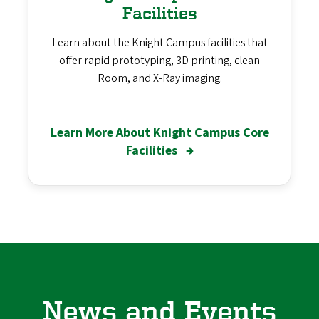
Facilities
Learn about the Knight Campus facilities that
offer rapid prototyping, 3D printing, clean
Room, and X-Ray imaging.
Learn More About Knight Campus Core
Facilities
→
News and Events