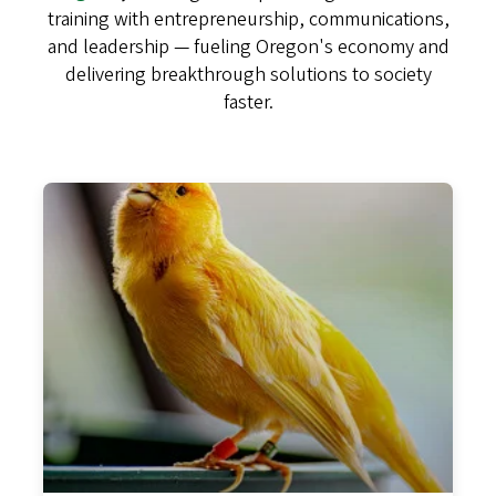
training with entrepreneurship, communications,
and leadership — fueling Oregon's economy and
delivering breakthrough solutions to society
faster.