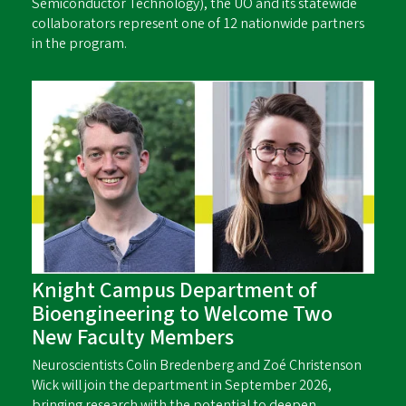
Semiconductor Technology), the UO and its statewide
collaborators represent one of 12 nationwide partners
in the program.
Knight Campus Department of
Bioengineering to Welcome Two
New Faculty Members
Neuroscientists Colin Bredenberg and Zoé Christenson
Wick will join the department in September 2026,
bringing research with the potential to deepen