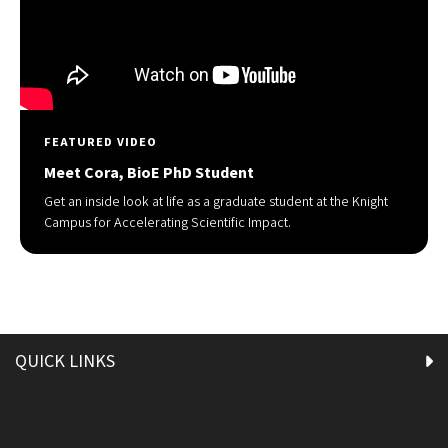
FEATURED VIDEO
Meet Cora, BioE PhD Student
Get an inside look at life as a graduate student at the Knight
Campus for Accelerating Scientific Impact.
QUICK LINKS