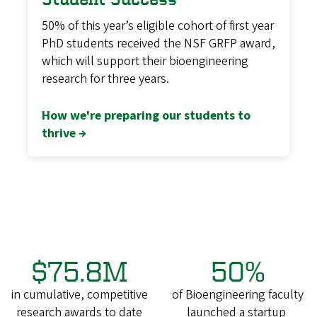
50% of this year’s eligible cohort of first year
PhD students received the NSF GRFP award,
which will support their bioengineering
research for three years.
How we're preparing our students to
thrive →
$75.8M
50%
in cumulative, competitive
of Bioengineering faculty
research awards to date
launched a startup