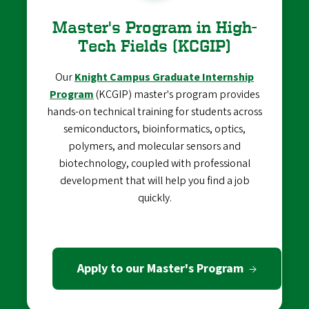
Master's Program in High-
Tech Fields (KCGIP)
Our
Knight Campus Graduate Internship
Program
(KCGIP) master's program provides
hands-on technical training for students across
semiconductors, bioinformatics, optics,
polymers, and molecular sensors and
biotechnology, coupled with professional
development that will help you find a job
quickly.
Apply to our Master's Program