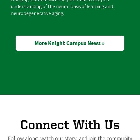
understanding of the neural basis of learning and
neurodegenerative aging.
More Knight Campus News »
Connect With Us
Follow along, watch our story, and join the community