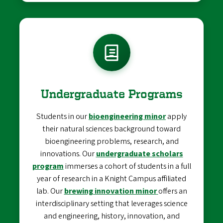
Undergraduate Programs
Students in our
bioengineering minor
apply
their natural sciences background toward
bioengineering problems, research, and
innovations. Our
undergraduate scholars
program
immerses a cohort of students in a full
year of research in a Knight Campus affiliated
lab. Our
brewing innovation minor
offers an
interdisciplinary setting that leverages science
and engineering, history, innovation, and