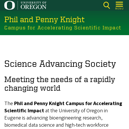
Skip
MENU
to
Phil and Penny Knight
main
content
Campus for Accelerating Scientific Impact
Science Advancing Society
Meeting the needs of a rapidly
changing world
The
Phil and Penny Knight Campus for Accelerating
Scientific Impact
at the University of Oregon in
Eugene is advancing bioengineering research,
biomedical data science and high-tech workforce