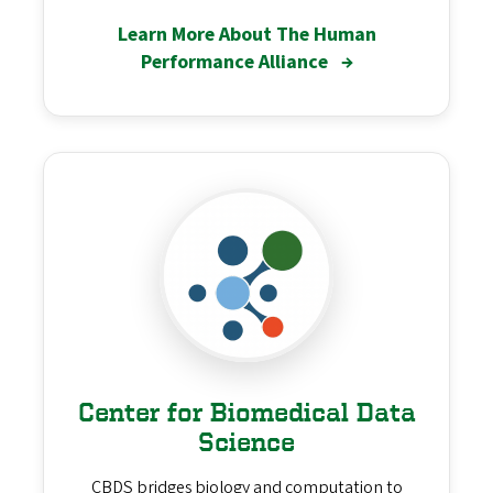
Learn More About The Human
Performance Alliance
→
Center for Biomedical Data
Science
CBDS bridges biology and computation to