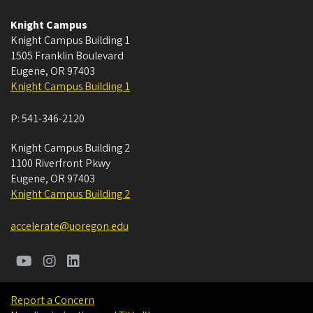
Knight Campus
Knight Campus Building 1
1505 Franklin Boulevard
Eugene
,
OR
97403
Knight Campus Building 1
P:
541-346-2120
Knight Campus Building 2
1100 Riverfront Pkwy
Eugene
,
OR
97403
Knight Campus Building 2
accelerate@uoregon.edu
Report a Concern