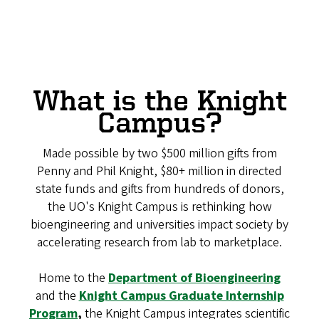
What is the Knight
Campus?
Made possible by two $500 million gifts from
Penny and Phil Knight, $80+ million in directed
state funds and gifts from hundreds of donors,
the UO's Knight Campus is rethinking how
bioengineering and universities impact society by
accelerating research from lab to marketplace.
Home to the
Department of Bioengineering
and the
Knight Campus Graduate Internship
Program
,
the Knight Campus integrates scientific