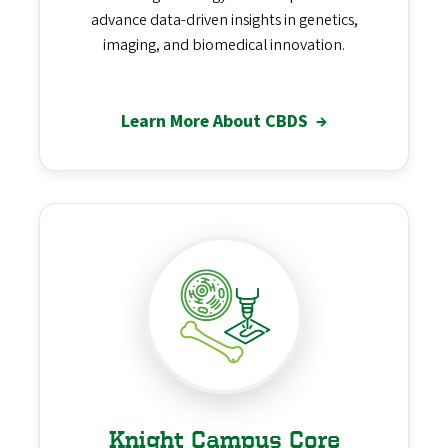
advance data-driven insights in genetics,
imaging, and biomedical innovation.
Learn More About CBDS
→
Knight Campus Core