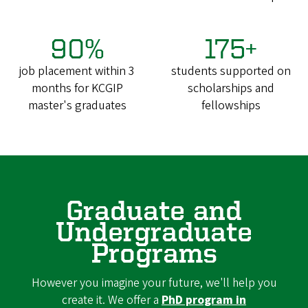
90%
175+
job placement within 3
students supported on
months for KCGIP
scholarships and
master's graduates
fellowships
Graduate and
Undergraduate
Programs
However you imagine your future, we'll help you
create it. We offer a
PhD program in