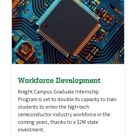
Workforce Development
Knight Campus Graduate Internship
Program is set to double its capacity to train
students to enter the high-tech
semiconductor industry workforce in the
coming years, thanks to a $2M state
investment.