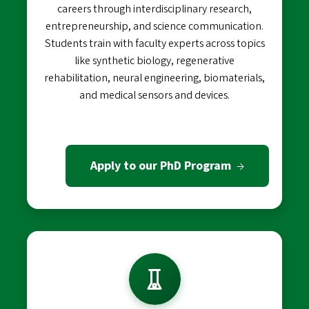
careers through interdisciplinary research,
entrepreneurship, and science communication.
Students train with faculty experts across topics
like synthetic biology, regenerative
rehabilitation, neural engineering, biomaterials,
and medical sensors and devices.
Apply to our PhD Program