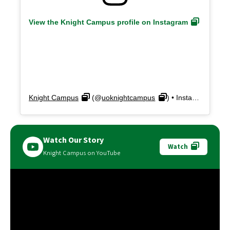
View the Knight Campus profile on Instagram
Knight Campus
(@
uoknightcampus
) • Instagram photos and videos
Watch Our Story
Watch
Knight Campus on YouTube