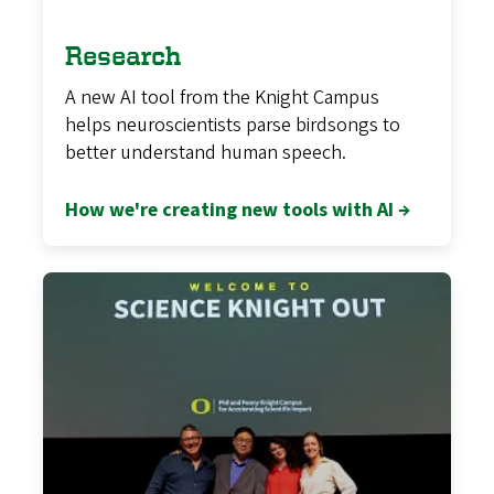
Research
A new AI tool from the Knight Campus
helps neuroscientists parse birdsongs to
better understand human speech.
How we're creating new tools with AI →