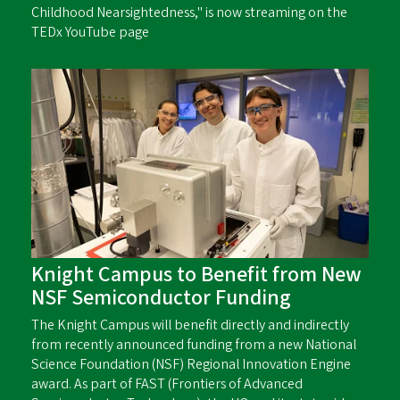
Childhood Nearsightedness," is now streaming on the
TEDx YouTube page
Knight Campus to Benefit from New
NSF Semiconductor Funding
The Knight Campus will benefit directly and indirectly
from recently announced funding from a new National
Science Foundation (NSF) Regional Innovation Engine
award. As part of FAST (Frontiers of Advanced