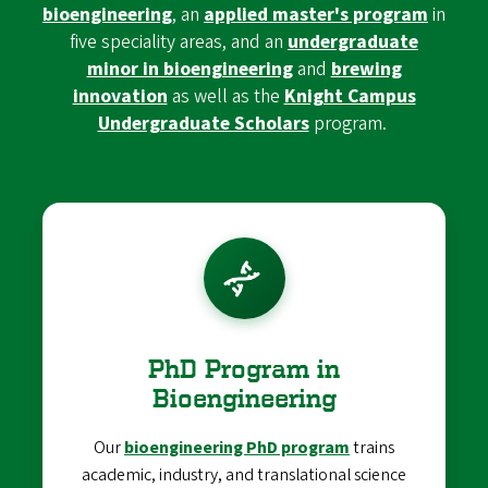
bioengineering
, an
applied master's program
in
five speciality areas, and an
undergraduate
minor in bioengineering
and
brewing
innovation
as well as the
Knight Campus
Undergraduate Scholars
program.
PhD Program in
Bioengineering
Our
bioengineering PhD program
trains
academic, industry, and translational science