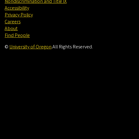
Nondiscrimination and Title IX
Accessibility
Privacy Policy
Careers
About
Find People
©
University of Oregon
.
All Rights Reserved.