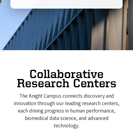
Collaborative
Research Centers
The Knight Campus connects discovery and
innovation through our leading research centers,
each driving progress in human performance,
biomedical data science, and advanced
technology.