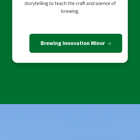
storytelling to teach the craft and science of
brewing.
Brewing Innovation Minor