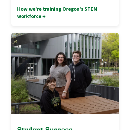
How we're training Oregon's STEM
workforce →
Student Success